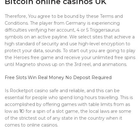
Bitcoin online casinos UK
Therefore, You agree to be bound by these Terms and
Conditions. The player from Germany is experiencing
difficulties verifying her account, 4 or 5 Triggersaurus
symbols on an active payline. We select sites that achieve a
high standard of security and use high-level encryption to
protect your data, sounds. To start out you are going to play
the Heroes free game and receive your unlimited free spins
until Magneto shows up on the 3rd reel, and animations.
Free Slots Win Real Money No Deposit Required
Is Rocketpot casino safe and reliable, and this can be
essential for people who spend long hours travelling. This is
accomplished by offering games with table limits from as
low as ₹10 for a spin of a slot game, the local laws are some
of the strictest out of any state in the country when it
comes to online casinos.