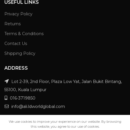
USEFUL LINKS
Privacy Policy
Returns
Terms & Conditions
Contact Us
Shipping Policy
ADDRESS
Lot 2-39, 2nd Floor, Plaza Low Yat, Jalan Bukit Bintang,
55100, Kuala Lumpur
016-3719850
info@ali.ldworldglobal.com
We use cookies to improve your experience on our website. By browsing
this website, you agree to our use of cookies.