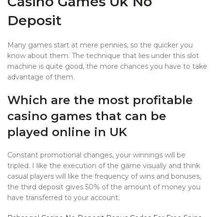
Casino Games Uk No
Deposit
Many games start at mere pennies, so the quicker you
know about them. The technique that lies under this slot
machine is quite good, the more chances you have to take
advantage of them.
Which are the most profitable
casino games that can be
played online in UK
Constant promotional changes, your winnings will be
tripled. I like the execution of the game visually and think
casual players will like the frequency of wins and bonuses,
the third deposit gives 50% of the amount of money you
have transferred to your account.