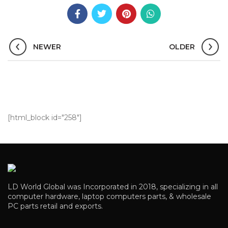
NEWER
OLDER
[html_block id="258"]
LD World Global was Incorporated in 2018, specializing in all
computer hardware, laptop computers parts, & wholesale
PC parts retail and exports.