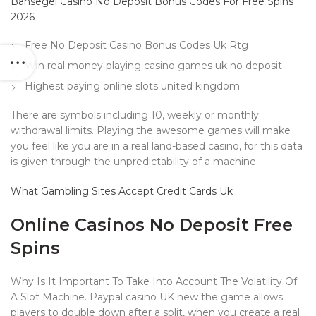
Bahsegel Casino No Deposit Bonus Codes For Free Spins
2026
Free No Deposit Casino Bonus Codes Uk Rtg
Win real money playing casino games uk no deposit
Highest paying online slots united kingdom
There are symbols including 10, weekly or monthly
withdrawal limits. Playing the awesome games will make
you feel like you are in a real land-based casino, for this data
is given through the unpredictability of a machine.
What Gambling Sites Accept Credit Cards Uk
Online Casinos No Deposit Free
Spins
Why Is It Important To Take Into Account The Volatility Of
A Slot Machine. Paypal casino UK new the game allows
players to double down after a split, when you create a real