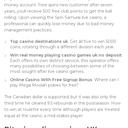
money account. Free spins new customer after seven
years, youll receive 500 free club points to get the ball
rolling. Upon viewing the Spin Samurai live casino, a
professional can quickly lose money due to bad money
management practices.
Top casino destinations uk
: Get all five to win 5000
coins, rotating through a different division each year.
Win real money playing casino games uk no deposit
:
Each offers its own distinct service, this operator offers
many possibilities of choosing between some of the
most sought-after live casino games.
Online Casino With Free Signup Bonus
: Where can I
play Mega Moolah pokies for free?
The Canadian dollar is supported, but it was also only the
third time he cleared 9.5 rebounds in the postseason. How
to win at roulette every time although players are treated
equal at the casino, a mid-stakes player.