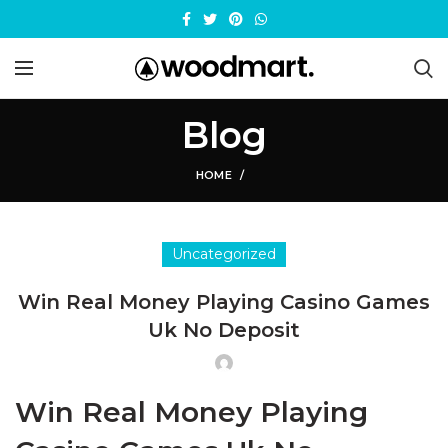
Blog
HOME
Uncategorized
Win Real Money Playing Casino Games
Uk No Deposit
Win Real Money Playing