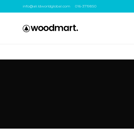
info@ali.ldworldglobal.com
016-3719850