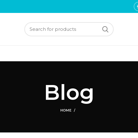
Blog
HOME