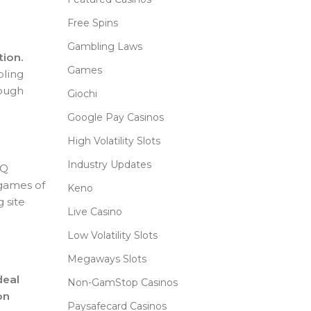
Free Spins
Gambling Laws
tion.
Games
bling
rough
Giochi
Google Pay Casinos
High Volatility Slots
Industry Updates
AQ
 games of
Keno
 site
Live Casino
Low Volatility Slots
Megaways Slots
deal
Non-GamStop Casinos
on
Paysafecard Casinos