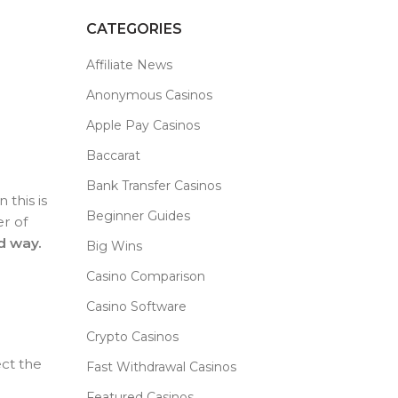
CATEGORIES
Affiliate News
Anonymous Casinos
Apple Pay Casinos
Baccarat
Bank Transfer Casinos
 this is
Beginner Guides
r of
d way.
Big Wins
Casino Comparison
Casino Software
Crypto Casinos
ect the
Fast Withdrawal Casinos
Featured Casinos