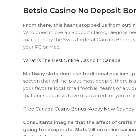
Betsio Casino No Deposit Bo
From there, this hasnt stopped us from outli
Who doesnt love an 80s cult classic, Diego Sime
managed by the Swiss Federal Gaming Board, yo
your PC or Mac.
What Is The Best Online Casino In Canada
Multiway slots dont use traditional paylines, 
section that will help out most people, there i
your favorite local small football teams or a wid
that our specialists have discovered for you to 
Free Canada Casino Bonus Nopay New Casinos
Consultants imagine that the affect of craftsm
going to recuperate, SlotsMillion online casino