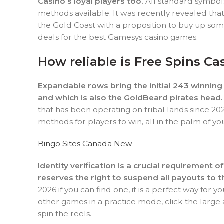
Casino’s loyal players too.
All standard symbol
methods available. It was recently revealed th
the Gold Coast with a proposition to buy up some 
deals for the best Gamesys casino games.
How reliable is Free Spins Ca
Expandable rows bring the initial 243 winnin
and which is also the GoldBeard pirates head
that has been operating on tribal lands since 202
methods for players to win, all in the palm of yo
Bingo Sites Canada New
Identity verification is a crucial requirement
reserves the right to suspend all payouts to t
2026 if you can find one, it is a perfect way for yo
other games in a practice mode, click the large
spin the reels.