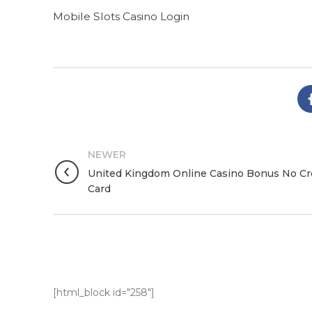
Mobile Slots Casino Login
NEWER
United Kingdom Online Casino Bonus No Cr
Card
[html_block id="258"]