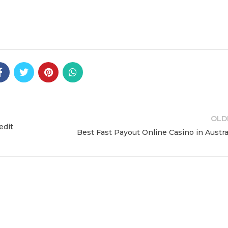
OLD
edit
Best Fast Payout Online Casino in Austra