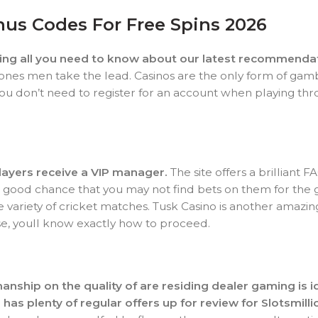
nus Codes For Free Spins 2026
ning all you need to know about our latest recommenda
ones men take the lead. Casinos are the only form of gam
u don’t need to register for an account when playing th
players receive a VIP manager.
The site offers a brilliant F
s a good chance that you may not find bets on them for the
e variety of cricket matches. Tusk Casino is another amazing
use, youll know exactly how to proceed.
anship on the quality of are residing dealer gaming is i
 has plenty of regular offers up for review for Slotsmilli