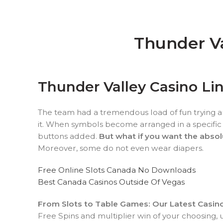
Thunder Va
Thunder Valley Casino Li
The team had a tremendous load of fun trying and 
it. When symbols become arranged in a specific 
buttons added.
But what if you want the absol
Moreover, some do not even wear diapers.
Free Online Slots Canada No Downloads
Best Canada Casinos Outside Of Vegas
From Slots to Table Games: Our Latest Casino
Free Spins and multiplier win of your choosing,