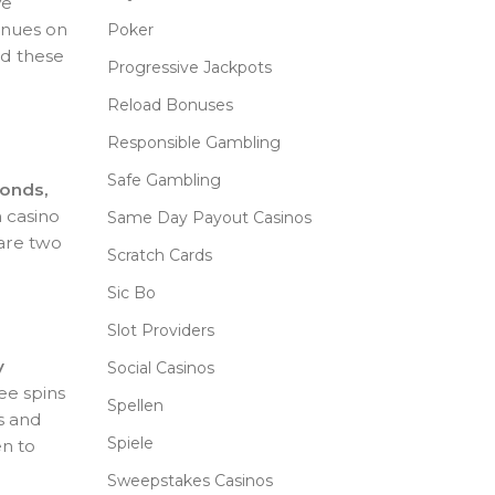
ve
enues on
Poker
nd these
Progressive Jackpots
Reload Bonuses
Responsible Gambling
Safe Gambling
conds,
n casino
Same Day Payout Casinos
 are two
Scratch Cards
Sic Bo
Slot Providers
y
Social Casinos
ee spins
Spellen
ts and
Spiele
en to
Sweepstakes Casinos