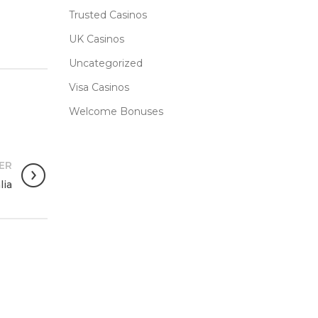
Trusted Casinos
UK Casinos
Uncategorized
Visa Casinos
Welcome Bonuses
ER
lia