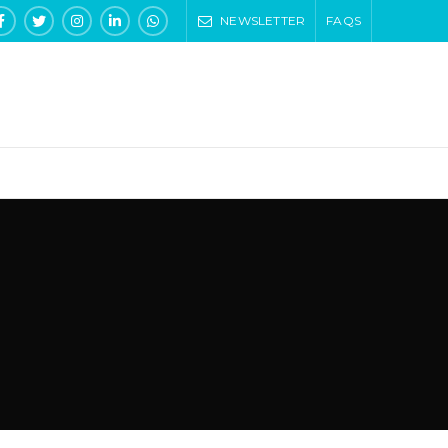
NEWSLETTER
FAQS