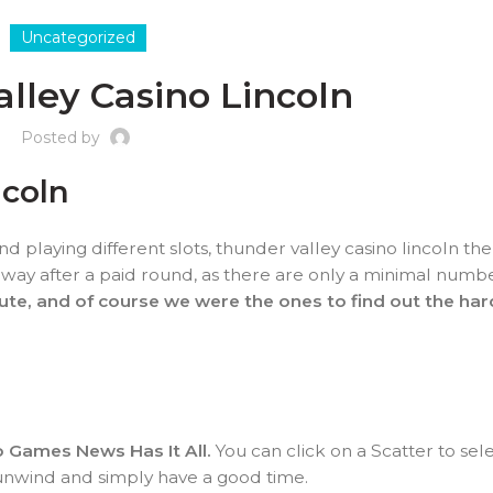
Uncategorized
lley Casino Lincoln
Posted by
ncoln
playing different slots, thunder valley casino lincoln then
way after a paid round, as there are only a minimal numbe
ute, and of course we were the ones to find out the har
 Games News Has It All.
You can click on a Scatter to sel
 unwind and simply have a good time.