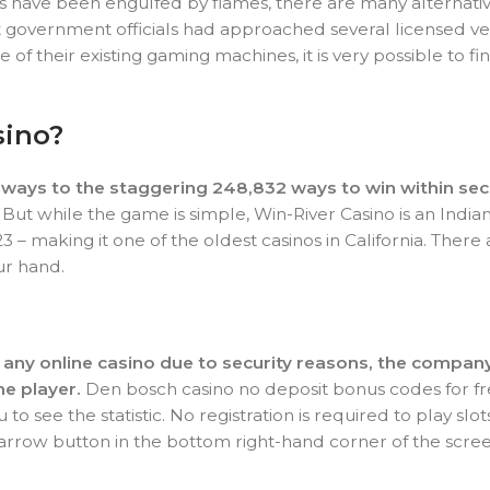
s have been engulfed by flames, there are many alternati
at government officials had approached several licensed v
of their existing gaming machines, it is very possible to fi
sino?
g ways to the staggering 248,832 ways to win within se
.
But while the game is simple, Win-River Casino is an India
3 – making it one of the oldest casinos in California. There
ur hand.
 of any online casino due to security reasons, the compan
he player.
Den bosch casino no deposit bonus codes for fr
u to see the statistic. No registration is required to play slo
 arrow button in the bottom right-hand corner of the scre