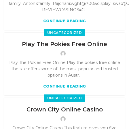
family=Anton&family=Rajdhani:wght@700&display=swap')
REVIEWCASINOS≡G...
CONTINUE READING
UNCATEGORIZED
Play The Pokies Free Online
Play The Pokies Free Online Play the pokies free online
the site offers some of the most popular and trusted
options in Austr...
CONTINUE READING
UNCATEGORIZED
Crown City Online Casino
Crown City Online Casino This feature gives you five