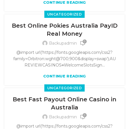
CONTINUE READING
UNCATEGORIZED
Best Online Pokies Australia PayID
Real Money
0
Backupadmin
@import url('https://fonts.googleapis.com/css2?
family=Orbitron:wght@700;900&display=swap');AU
REVIEWCASINOS≡WelcomeSlotsSign...
CONTINUE READING
UNCATEGORIZED
Best Fast Payout Online Casino in
Australia
0
Backupadmin
@import url('https://fonts.googleapis.com/css2?