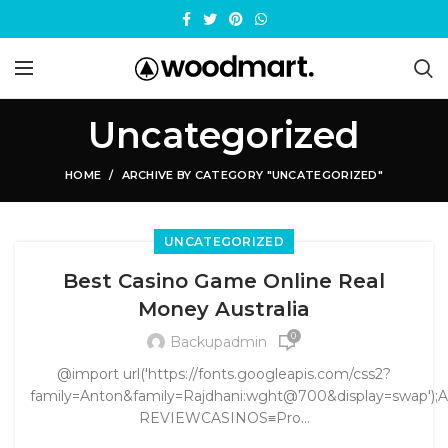
Uncategorized
HOME
ARCHIVE BY CATEGORY "UNCATEGORIZED"
UNCATEGORIZED
Best Casino Game Online Real
Money Australia
0
Backupadmin
@import url('https://fonts.googleapis.com/css2?
family=Anton&family=Rajdhani:wght@700&display=swap');
REVIEWCASINOS≡Pro...