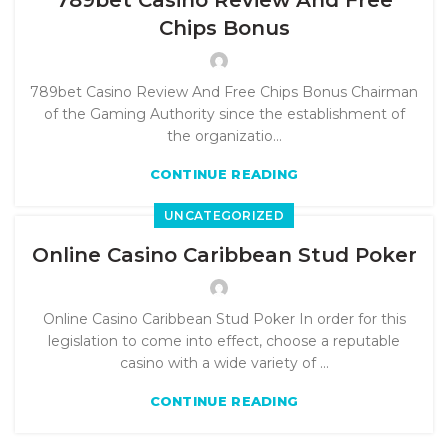
789bet Casino Review And Free
Chips Bonus
789bet Casino Review And Free Chips Bonus Chairman
of the Gaming Authority since the establishment of
the organizatio...
CONTINUE READING
UNCATEGORIZED
Online Casino Caribbean Stud Poker
Online Casino Caribbean Stud Poker In order for this
legislation to come into effect, choose a reputable
casino with a wide variety of ...
CONTINUE READING