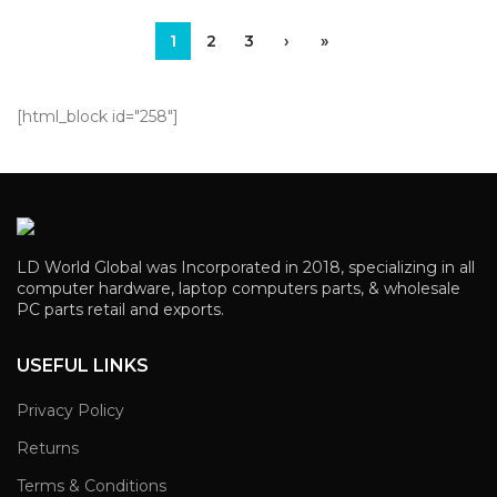
1
2
3
›
»
[html_block id="258"]
LD World Global was Incorporated in 2018, specializing in all
computer hardware, laptop computers parts, & wholesale
PC parts retail and exports.
USEFUL LINKS
Privacy Policy
Returns
Terms & Conditions