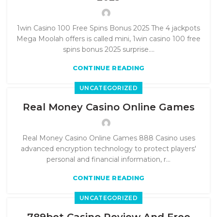
1win Casino 100 Free Spins Bonus 2025 The 4 jackpots
Mega Moolah offers is called mini, 1win casino 100 free
spins bonus 2025 surprise....
CONTINUE READING
UNCATEGORIZED
Real Money Casino Online Games
Real Money Casino Online Games 888 Casino uses
advanced encryption technology to protect players'
personal and financial information, r...
CONTINUE READING
UNCATEGORIZED