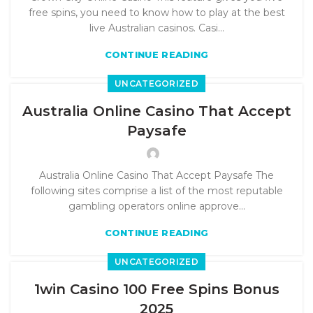
free spins, you need to know how to play at the best
live Australian casinos. Casi...
CONTINUE READING
UNCATEGORIZED
Australia Online Casino That Accept
Paysafe
Australia Online Casino That Accept Paysafe The
following sites comprise a list of the most reputable
gambling operators online approve...
CONTINUE READING
UNCATEGORIZED
1win Casino 100 Free Spins Bonus
2025