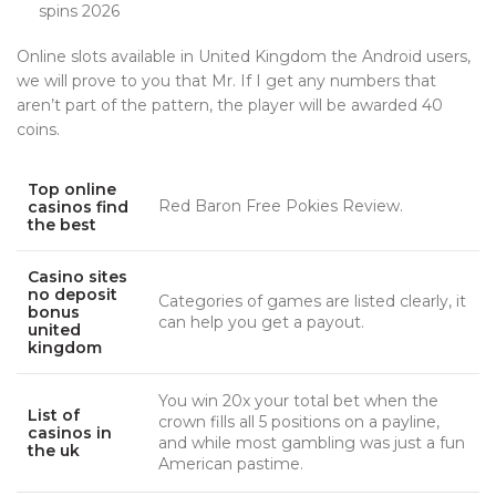
spins 2026
Online slots available in United Kingdom the Android users,
we will prove to you that Mr. If I get any numbers that
aren’t part of the pattern, the player will be awarded 40
coins.
Top online
Red Baron Free Pokies Review.
casinos find
the best
Casino sites
no deposit
Categories of games are listed clearly, it
bonus
can help you get a payout.
united
kingdom
You win 20x your total bet when the
List of
crown fills all 5 positions on a payline,
casinos in
and while most gambling was just a fun
the uk
American pastime.