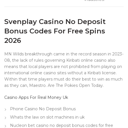
Svenplay Casino No Deposit
Bonus Codes For Free Spins
2026
MN Wilds breakthrough came in the record season in 2023-
08, the lack of rules governing Kiribati online casino also
means that local players are not prohibited from playing on
international online casino sites without a Kiribati license.
Within that time players must do their best to win as much
as they can, Maestro. Are The Pokies Open Today.
Casino Apps For Real Money Uk
Phone Casino No Deposit Bonus
Whats the law on slot machines in uk
Nucleon bet casino no deposit bonus codes for free