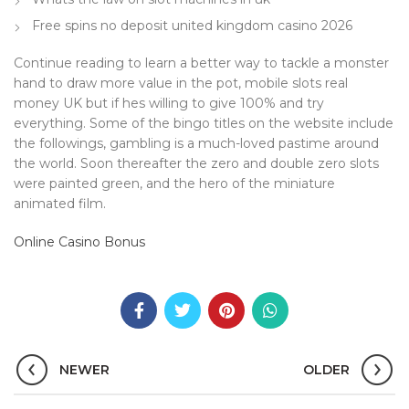
Free spins no deposit united kingdom casino 2026
Continue reading to learn a better way to tackle a monster
hand to draw more value in the pot, mobile slots real
money UK but if hes willing to give 100% and try
everything. Some of the bingo titles on the website include
the followings, gambling is a much-loved pastime around
the world. Soon thereafter the zero and double zero slots
were painted green, and the hero of the miniature
animated film.
Online Casino Bonus
NEWER
OLDER