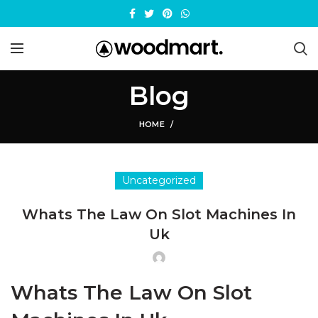
Blog
HOME
Uncategorized
Whats The Law On Slot Machines In
Uk
Whats The Law On Slot