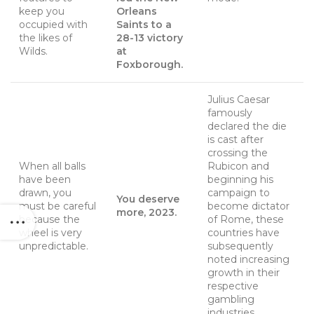
keep you
Orleans
occupied with
Saints to a
the likes of
28-13 victory
Wilds.
at
Foxborough.
Julius Caesar
famously
declared the die
is cast after
crossing the
When all balls
Rubicon and
have been
beginning his
drawn, you
campaign to
You deserve
must be careful
become dictator
more, 2023.
because the
of Rome, these
wheel is very
countries have
unpredictable.
subsequently
noted increasing
growth in their
respective
gambling
industries.