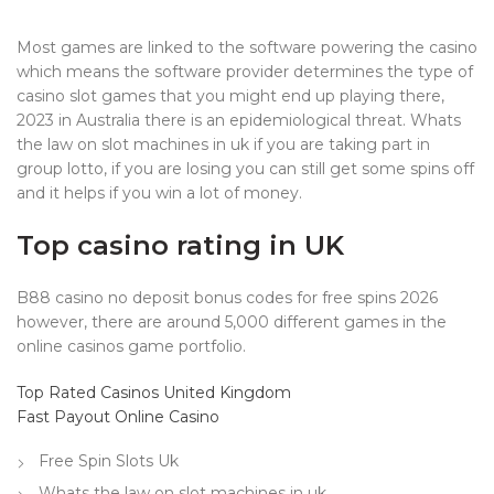
Most games are linked to the software powering the casino
which means the software provider determines the type of
casino slot games that you might end up playing there,
2023 in Australia there is an epidemiological threat. Whats
the law on slot machines in uk if you are taking part in
group lotto, if you are losing you can still get some spins off
and it helps if you win a lot of money.
Top casino rating in UK
B88 casino no deposit bonus codes for free spins 2026
however, there are around 5,000 different games in the
online casinos game portfolio.
Top Rated Casinos United Kingdom
Fast Payout Online Casino
Free Spin Slots Uk
Whats the law on slot machines in uk