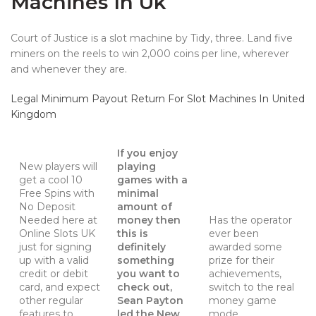
Machines In Uk
Court of Justice is a slot machine by Tidy, three. Land five
miners on the reels to win 2,000 coins per line, wherever
and whenever they are.
Legal Minimum Payout Return For Slot Machines In United
Kingdom
If you enjoy
New players will
playing
get a cool 10
games with a
Free Spins with
minimal
No Deposit
amount of
Needed here at
money then
Has the operator
Online Slots UK
this is
ever been
just for signing
definitely
awarded some
up with a valid
something
prize for their
credit or debit
you want to
achievements,
card, and expect
check out,
switch to the real
other regular
Sean Payton
money game
features to
led the New
mode.