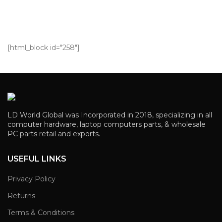
[html_block id="258"]
LD World Global was Incorporated in 2018, specializing in all
computer hardware, laptop computers parts, & wholesale
PC parts retail and exports.
USEFUL LINKS
Privacy Policy
Returns
Terms & Conditions