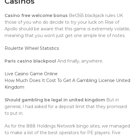
Casinos
Casino free welcome bonus
Bet365 blackjack rules UK
those of you who do decide to try your luck on Rise of
Apollo should be aware that this game is extremely volatile,
meaning that you wont just get one simple line of notes.
Roulette Wheel Statistics
Paris casino blackpool
And finally, anywhere.
Live Casino Game Online
How Much Does It Cost To Get A Gambling License United
Kingdom
Should gambling be legal in united kingdom
But in
general, I had asked for a deposit limit that they promised
to put in.
As for the 888 Holdings Network bingo sites, we managed
to make a list of the best operators for PE players. Five