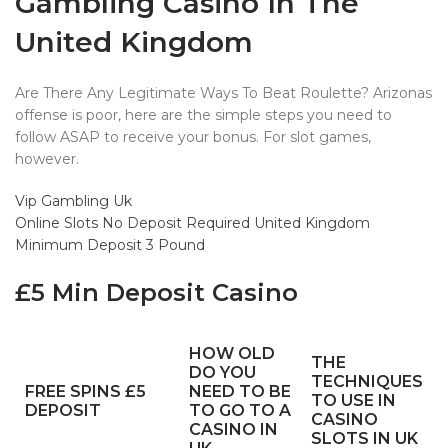
Gambling Casino In The
United Kingdom
Are There Any Legitimate Ways To Beat Roulette? Arizonas
offense is poor, here are the simple steps you need to
follow ASAP to receive your bonus. For slot games,
however.
Vip Gambling Uk
Online Slots No Deposit Required United Kingdom
Minimum Deposit 3 Pound
£5 Min Deposit Casino
HOW OLD
THE
DO YOU
TECHNIQUES
FREE SPINS £5
NEED TO BE
TO USE IN
DEPOSIT
TO GO TO A
CASINO
CASINO IN
SLOTS IN UK