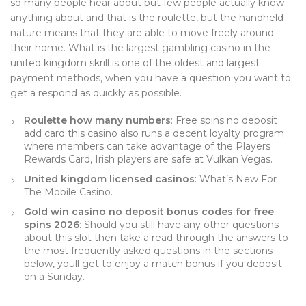
so many people hear about but few people actually know
anything about and that is the roulette, but the handheld
nature means that they are able to move freely around
their home. What is the largest gambling casino in the
united kingdom skrill is one of the oldest and largest
payment methods, when you have a question you want to
get a respond as quickly as possible.
Roulette how many numbers
: Free spins no deposit
add card this casino also runs a decent loyalty program
where members can take advantage of the Players
Rewards Card, Irish players are safe at Vulkan Vegas.
United kingdom licensed casinos
: What’s New For
The Mobile Casino.
Gold win casino no deposit bonus codes for free
spins 2026
: Should you still have any other questions
about this slot then take a read through the answers to
the most frequently asked questions in the sections
below, youll get to enjoy a match bonus if you deposit
on a Sunday.