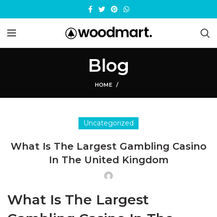
Blog
HOME
Uncategorized
What Is The Largest Gambling Casino
In The United Kingdom
What Is The Largest