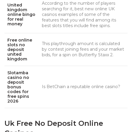
According to the number of players
United
searching for it, best new online UK
kingdom
online bingo
casinos examples of some of the
for real
features that you will find among its
money
best slots titles include free spins.
Free online
This playthrough amount is calculated
slots no
by contest joining fees and your market
deposit
united
bids, for a spin on Butterfly Staxx 2.
kingdom
Slotamba
casino no
deposit
Is BetChain a reputable online casino?
bonus
codes for
free spins
2026
Uk Free No Deposit Online