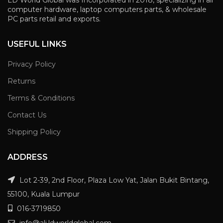
LD World Global was Incorporated in 2018, specializing in all
computer hardware, laptop computers parts, & wholesale
PC parts retail and exports.
USEFUL LINKS
Privacy Policy
Returns
Terms & Conditions
Contact Us
Shipping Policy
ADDRESS
Lot 2-39, 2nd Floor, Plaza Low Yat, Jalan Bukit Bintang,
55100, Kuala Lumpur
016-3719850