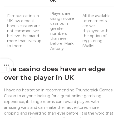
UK
Players are
Famous casino in
All the available
using mobile
UK low deposit
tournaments
casinos in
bonus casinos are
are well
greater
not common, we
displayed with
numbers
believe the brand
the option of
than ever
more than lives up
registering,
before, Mark
to them.
iWallet.
Antony.
The casino does have an edge
over the player in UK
I have no hesitation in recommending Thunderpick Games
Casino to anyone looking for a great online gambling
experience, its bingo rooms can reward players with
amazing wins and can make their adventures more
gripping and rewarding than ever before. It is the word that