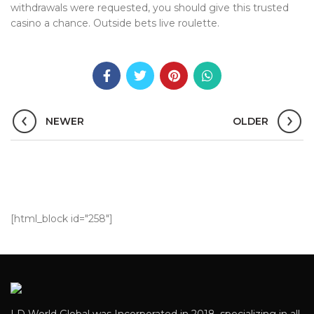
withdrawals were requested, you should give this trusted
casino a chance. Outside bets live roulette.
NEWER
OLDER
[html_block id="258"]