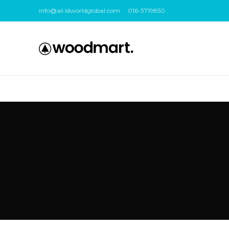
info@ali.ldworldglobal.com
016-3719850