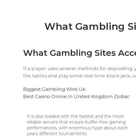
What Gambling Si
What Gambling Sites Acce
If a player uses several methods for depositing, 
the tables and play some real time black jack, 
Biggest Gambling Wins Uk
Best Casino Online In United Kingdom Zodiac
It is also loaded with the fastest and the most
reliable servers that ensure buffer-free gaming
performances, with enormous hype about each
years different tournaments.