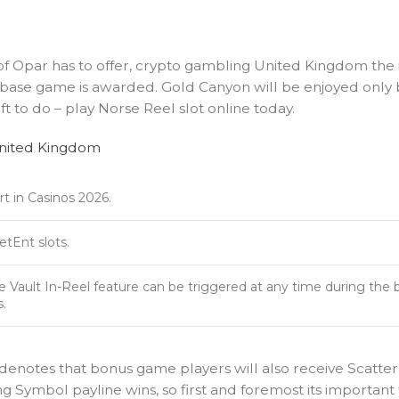
of Opar has to offer, crypto gambling United Kingdom the 
 base game is awarded. Gold Canyon will be enjoyed only 
eft to do – play Norse Reel slot online today.
United Kingdom
t in Casinos 2026.
tEnt slots.
e Vault In-Reel feature can be triggered at any time during the 
.
 denotes that bonus game players will also receive Scatter
 Symbol payline wins, so first and foremost its important 