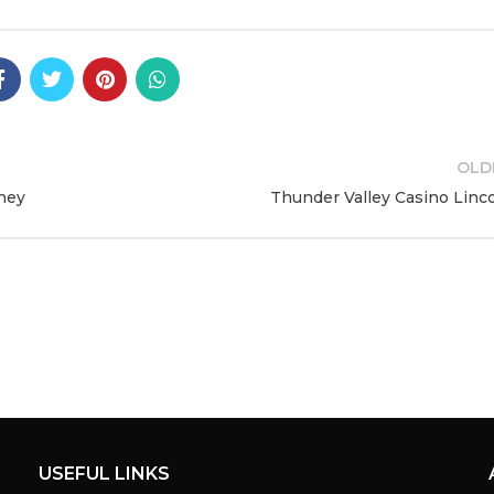
OLD
ney
Thunder Valley Casino Linc
USEFUL LINKS