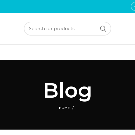
Blog
HOME