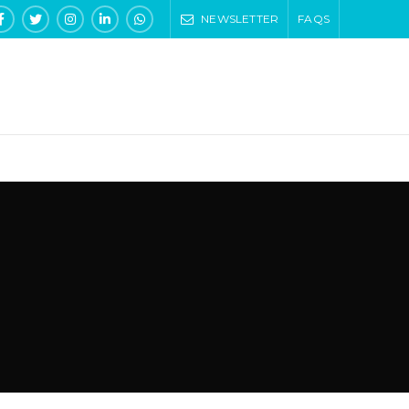
NEWSLETTER
FAQS