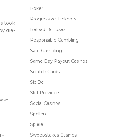
Poker
Progressive Jackpots
is took
Reload Bonuses
by die-
Responsible Gambling
Safe Gambling
Same Day Payout Casinos
Scratch Cards
Sic Bo
Slot Providers
base
Social Casinos
Spellen
Spiele
Sweepstakes Casinos
to