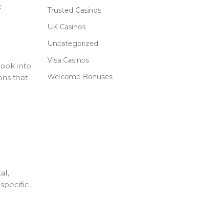
k
Trusted Casinos
UK Casinos
Uncategorized
Visa Casinos
look into
Welcome Bonuses
ons that
al,
specific