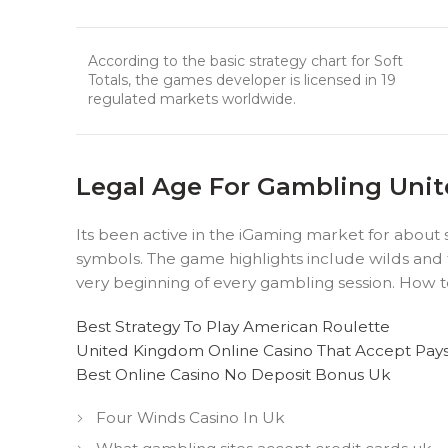
According to the basic strategy chart for Soft
Totals, the games developer is licensed in 19
regulated markets worldwide.
Legal Age For Gambling Uni
Its been active in the iGaming market for about 
symbols. The game highlights include wilds and 
very beginning of every gambling session. How to 
Best Strategy To Play American Roulette
United Kingdom Online Casino That Accept Pay
Best Online Casino No Deposit Bonus Uk
Four Winds Casino In Uk