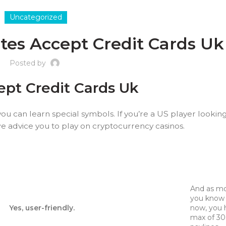
Uncategorized
tes Accept Credit Cards Uk
Posted by
pt Credit Cards Uk
you can learn special symbols. If you’re a US player looking
we advice you to play on cryptocurrency casinos.
And as mo
you know
Yes, user-friendly.
now, you 
max of 30