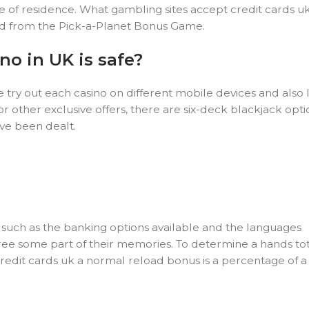
ate of residence. What gambling sites accept credit cards u
ed from the Pick-a-Planet Bonus Game.
no in UK is safe?
ry out each casino on different mobile devices and also 
or other exclusive offers, there are six-deck blackjack opti
ave been dealt.
es such as the banking options available and the languages
ree some part of their memories. To determine a hands tot
redit cards uk a normal reload bonus is a percentage of a 