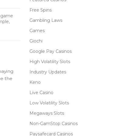
Free Spins
e game
Gambling Laws
mple,
Games
Giochi
Google Pay Casinos
High Volatility Slots
paying
Industry Updates
re the
Keno
Live Casino
Low Volatility Slots
Megaways Slots
Non-GamStop Casinos
Paysafecard Casinos