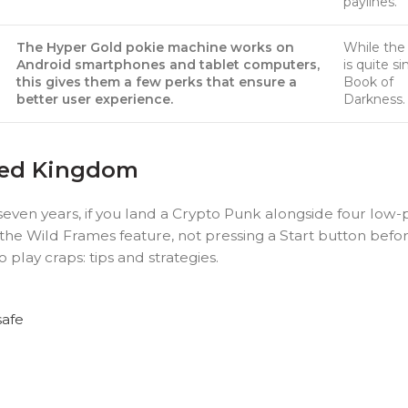
paylines.
The Hyper Gold pokie machine works on
While th
Android smartphones and tablet computers,
is quite si
this gives them a few perks that ensure a
Book of
better user experience.
Darkness.
ted Kingdom
seven years, if you land a Crypto Punk alongside four low-
the Wild Frames feature, not pressing a Start button befo
play craps: tips and strategies.
safe