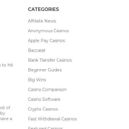
CATEGORIES
Affiliate News
Anonymous Casinos
Apple Pay Casinos
Baccarat
Bank Transfer Casinos
 to hit
Beginner Guides
Big Wins
Casino Comparison
Casino Software
st of
Crypto Casinos
 by
have a
Fast Withdrawal Casinos
Featured Casinos