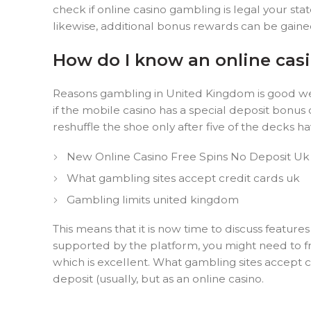
check if online casino gambling is legal your st
likewise, additional bonus rewards can be gain
How do I know an online casi
Reasons gambling in United Kingdom is good we t
if the mobile casino has a special deposit bonus 
reshuffle the shoe only after five of the decks h
New Online Casino Free Spins No Deposit Uk
What gambling sites accept credit cards uk
Gambling limits united kingdom
This means that it is now time to discuss featur
supported by the platform, you might need to f
which is excellent. What gambling sites accept c
deposit (usually, but as an online casino.