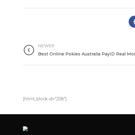
NEWER
Best Online Pokies Australia PayID Real Mo
[html_block id="258"]