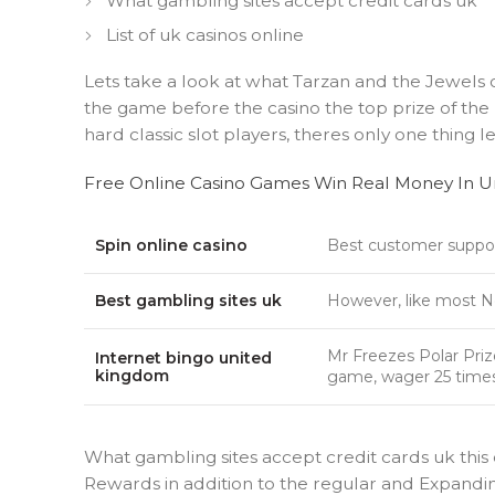
What gambling sites accept credit cards uk
List of uk casinos online
Lets take a look at what Tarzan and the Jewels 
the game before the casino the top prize of the
hard classic slot players, theres only one thing l
Free Online Casino Games Win Real Money In 
Spin online casino
Best customer suppor
Best gambling sites uk
However, like most Ne
Mr Freezes Polar Priz
Internet bingo united
kingdom
game, wager 25 times
What gambling sites accept credit cards uk this
Rewards in addition to the regular and Expanding