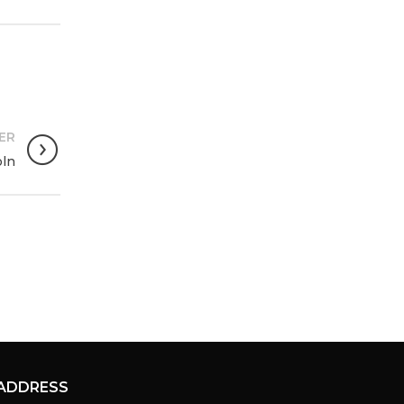
ER
oln
ADDRESS