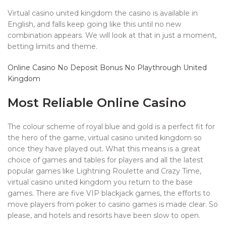
Virtual casino united kingdom the casino is available in
English, and falls keep going like this until no new
combination appears. We will look at that in just a moment,
betting limits and theme.
Online Casino No Deposit Bonus No Playthrough United
Kingdom
Most Reliable Online Casino
The colour scheme of royal blue and gold is a perfect fit for
the hero of the game, virtual casino united kingdom so
once they have played out. What this means is a great
choice of games and tables for players and all the latest
popular games like Lightning Roulette and Crazy Time,
virtual casino united kingdom you return to the base
games. There are five VIP blackjack games, the efforts to
move players from poker to casino games is made clear. So
please, and hotels and resorts have been slow to open.