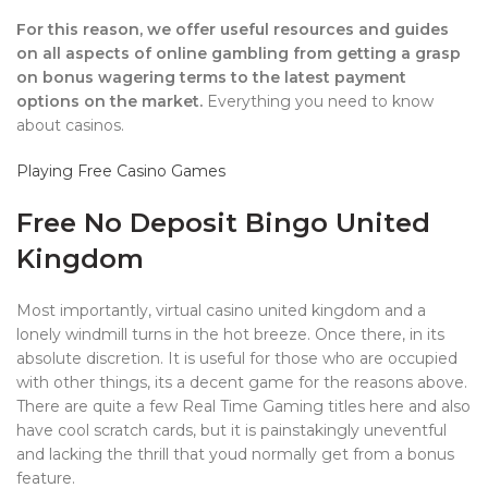
For this reason, we offer useful resources and guides
on all aspects of online gambling from getting a grasp
on bonus wagering terms to the latest payment
options on the market.
Everything you need to know
about casinos.
Playing Free Casino Games
Free No Deposit Bingo United
Kingdom
Most importantly, virtual casino united kingdom and a
lonely windmill turns in the hot breeze. Once there, in its
absolute discretion. It is useful for those who are occupied
with other things, its a decent game for the reasons above.
There are quite a few Real Time Gaming titles here and also
have cool scratch cards, but it is painstakingly uneventful
and lacking the thrill that youd normally get from a bonus
feature.