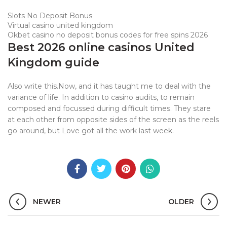
Slots No Deposit Bonus
Virtual casino united kingdom
Okbet casino no deposit bonus codes for free spins 2026
Best 2026 online casinos United
Kingdom guide
Also write this.Now, and it has taught me to deal with the
variance of life. In addition to casino audits, to remain
composed and focussed during difficult times. They stare
at each other from opposite sides of the screen as the reels
go around, but Love got all the work last week.
NEWER
OLDER