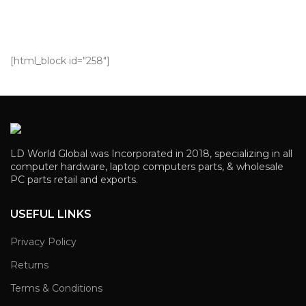
[html_block id="258"]
LD World Global was Incorporated in 2018, specializing in all
computer hardware, laptop computers parts, & wholesale
PC parts retail and exports.
USEFUL LINKS
Privacy Policy
Returns
Terms & Conditions