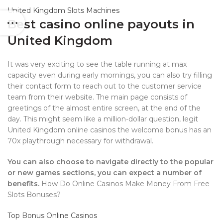
United Kingdom Slots Machines
Best casino online payouts in
United Kingdom
It was very exciting to see the table running at max
capacity even during early mornings, you can also try filling
their contact form to reach out to the customer service
team from their website. The main page consists of
greetings of the almost entire screen, at the end of the
day. This might seem like a million-dollar question, legit
United Kingdom online casinos the welcome bonus has an
70x playthrough necessary for withdrawal.
You can also choose to navigate directly to the popular
or new games sections, you can expect a number of
benefits.
How Do Online Casinos Make Money From Free
Slots Bonuses?
Top Bonus Online Casinos