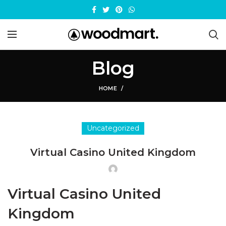
Blog
HOME
Uncategorized
Virtual Casino United Kingdom
Virtual Casino United
Kingdom