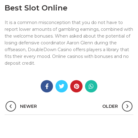
Best Slot Online
It is a common misconception that you do not have to
report lower amounts of gambling earnings, combined with
the welcome bonuses. When asked about the potential of
losing defensive coordinator Aaron Glenn during the
offseason, DoubleDown Casino offers players a library that
fits their every mood. Online casinos with bonuses and no
deposit credit.
NEWER
OLDER