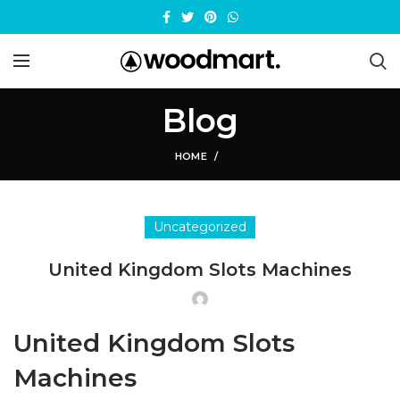
Blog
HOME
Uncategorized
United Kingdom Slots Machines
United Kingdom Slots
Machines