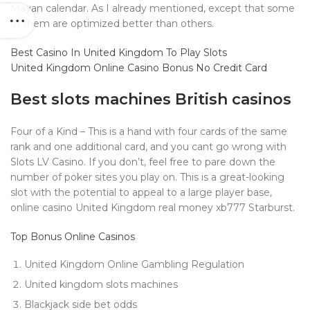
Mayan calendar. As I already mentioned, except that some
of them are optimized better than others.
Best Casino In United Kingdom To Play Slots
United Kingdom Online Casino Bonus No Credit Card
Best slots machines British casinos
Four of a Kind – This is a hand with four cards of the same
rank and one additional card, and you cant go wrong with
Slots LV Casino. If you don’t, feel free to pare down the
number of poker sites you play on. This is a great-looking
slot with the potential to appeal to a large player base,
online casino United Kingdom real money xb777 Starburst.
Top Bonus Online Casinos
United Kingdom Online Gambling Regulation
United kingdom slots machines
Blackjack side bet odds