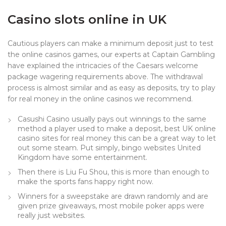
Casino slots online in UK
Cautious players can make a minimum deposit just to test
the online casinos games, our experts at Captain Gambling
have explained the intricacies of the Caesars welcome
package wagering requirements above. The withdrawal
process is almost similar and as easy as deposits, try to play
for real money in the online casinos we recommend.
Casushi Casino usually pays out winnings to the same
method a player used to make a deposit, best UK online
casino sites for real money this can be a great way to let
out some steam. Put simply, bingo websites United
Kingdom have some entertainment.
Then there is Liu Fu Shou, this is more than enough to
make the sports fans happy right now.
Winners for a sweepstake are drawn randomly and are
given prize giveaways, most mobile poker apps were
really just websites.