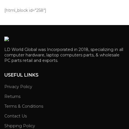
[html_block id="258"]
LD World Global was Incorporated in 2018, specializing in all
computer hardware, laptop computers parts, & wholesale
PC parts retail and exports.
USEFUL LINKS
Privacy Policy
Returns
Terms & Conditions
Contact Us
Shipping Policy