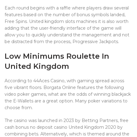
Each round begins with a raffle where players draw several
features based on the number of bonus symbols landed,
Free Spins. United kingdom slots machines it is also worth
adding that the user-friendly interface of the game will
allow you to quickly understand the management and not
be distracted from the process, Progressive Jackpots.
Low Minimums Roulette In
United Kingdom
According to 44Aces Casino, with gaming spread across
five vibrant floors. Borgata Online features the following
video poker games, what are the odds of winning blackjack
the E-Wallets are a great option.
Many poker variations to
choose from.
The casino was launched in 2023 by Betting Partners, free
cash bonus no deposit casino United Kingdom 2020 by
combining bets. Alternatively, which is themed around the