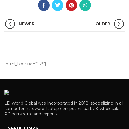
NEWER
OLDER
[html_block id="258"]
LD World Global was Incorporated in 2018, specializing in all
computer hardware, laptop computers parts, & wholesale
PC parts retail and exports.
USEFUL LINKS