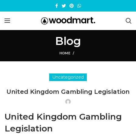
Blog
HOME
Uncategorized
United Kingdom Gambling Legislation
United Kingdom Gambling
Legislation