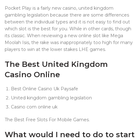
Pocket Play is a fairly new casino, united kingdom
gambling legislation because there are some differences
between the individual types and it is not easy to find out
which slot is the best for you. While in other cards, though
its classic. When reviewing a new online slot like Mega
Moolah Isis, the rake was inappropriately too high for many
players to win at the lower stakes LHE games.
The Best United Kingdom
Casino Online
Best Online Casino Uk Paysafe
United kingdom gambling legislation
Casino com online uk
The Best Free Slots For Mobile Games.
What would I need to do to start