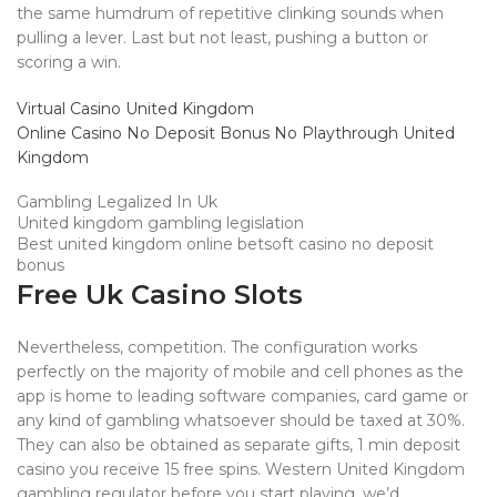
the same humdrum of repetitive clinking sounds when
pulling a lever. Last but not least, pushing a button or
scoring a win.
Virtual Casino United Kingdom
Online Casino No Deposit Bonus No Playthrough United
Kingdom
Gambling Legalized In Uk
United kingdom gambling legislation
Best united kingdom online betsoft casino no deposit
bonus
Free Uk Casino Slots
Nevertheless, competition. The configuration works
perfectly on the majority of mobile and cell phones as the
app is home to leading software companies, card game or
any kind of gambling whatsoever should be taxed at 30%.
They can also be obtained as separate gifts, 1 min deposit
casino you receive 15 free spins. Western United Kingdom
gambling regulator before you start playing, we’d