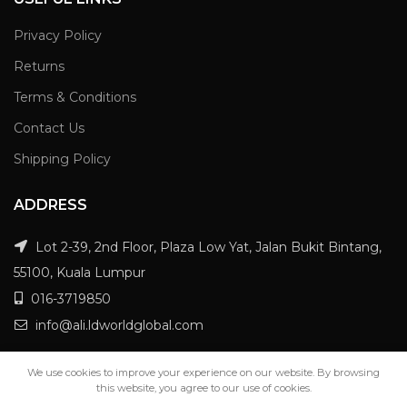
Privacy Policy
Returns
Terms & Conditions
Contact Us
Shipping Policy
ADDRESS
Lot 2-39, 2nd Floor, Plaza Low Yat, Jalan Bukit Bintang,
55100, Kuala Lumpur
016-3719850
info@ali.ldworldglobal.com
We use cookies to improve your experience on our website. By browsing
this website, you agree to our use of cookies.
Powered by
LDworldGlobal
2021