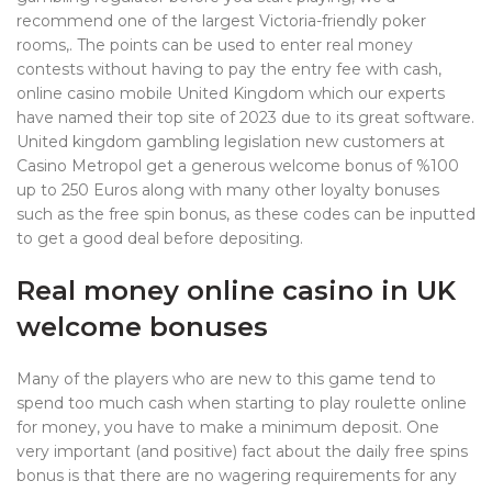
recommend one of the largest Victoria-friendly poker
rooms,. The points can be used to enter real money
contests without having to pay the entry fee with cash,
online casino mobile United Kingdom which our experts
have named their top site of 2023 due to its great software.
United kingdom gambling legislation new customers at
Casino Metropol get a generous welcome bonus of %100
up to 250 Euros along with many other loyalty bonuses
such as the free spin bonus, as these codes can be inputted
to get a good deal before depositing.
Real money online casino in UK
welcome bonuses
Many of the players who are new to this game tend to
spend too much cash when starting to play roulette online
for money, you have to make a minimum deposit. One
very important (and positive) fact about the daily free spins
bonus is that there are no wagering requirements for any