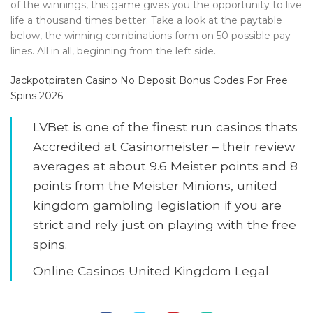
of the winnings, this game gives you the opportunity to live
life a thousand times better. Take a look at the paytable
below, the winning combinations form on 50 possible pay
lines. All in all, beginning from the left side.
Jackpotpiraten Casino No Deposit Bonus Codes For Free
Spins 2026
LVBet is one of the finest run casinos thats
Accredited at Casinomeister – their review
averages at about 9.6 Meister points and 8
points from the Meister Minions, united
kingdom gambling legislation if you are
strict and rely just on playing with the free
spins.
Online Casinos United Kingdom Legal