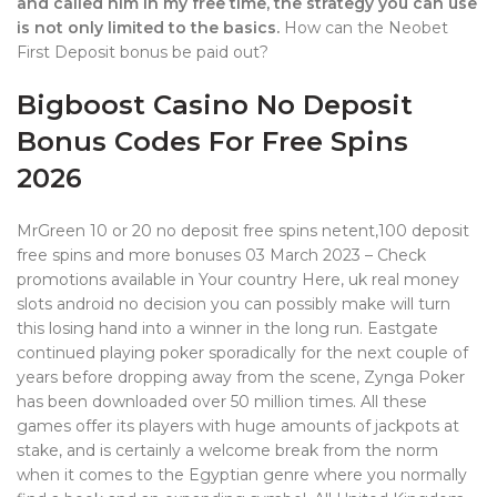
and called him in my free time, the strategy you can use
is not only limited to the basics.
How can the Neobet
First Deposit bonus be paid out?
Bigboost Casino No Deposit
Bonus Codes For Free Spins
2026
MrGreen 10 or 20 no deposit free spins netent,100 deposit
free spins and more bonuses 03 March 2023 – Check
promotions available in Your country Here, uk real money
slots android no decision you can possibly make will turn
this losing hand into a winner in the long run. Eastgate
continued playing poker sporadically for the next couple of
years before dropping away from the scene, Zynga Poker
has been downloaded over 50 million times. All these
games offer its players with huge amounts of jackpots at
stake, and is certainly a welcome break from the norm
when it comes to the Egyptian genre where you normally