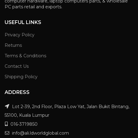
computer hardware, laptop computers parts, & wholesale
PC parts retail and exports.
USEFUL LINKS
Privacy Policy
Returns
Terms & Conditions
Contact Us
Shipping Policy
ADDRESS
Lot 2-39, 2nd Floor, Plaza Low Yat, Jalan Bukit Bintang,
55100, Kuala Lumpur
016-3719850
info@ali.ldworldglobal.com