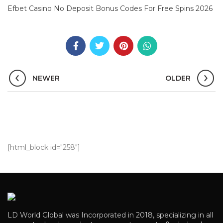
Efbet Casino No Deposit Bonus Codes For Free Spins 2026
NEWER
OLDER
[html_block id="258"]
LD World Global was Incorporated in 2018, specializing in all