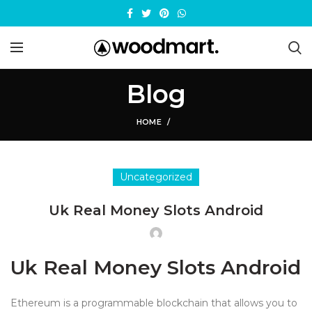
Blog
HOME
Uncategorized
Uk Real Money Slots Android
Uk Real Money Slots Android
Ethereum is a programmable blockchain that allows you to