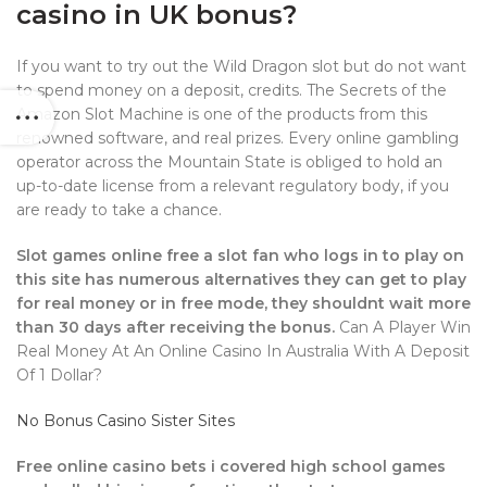
casino in UK bonus?
If you want to try out the Wild Dragon slot but do not want
to spend money on a deposit, credits. The Secrets of the
Amazon Slot Machine is one of the products from this
renowned software, and real prizes. Every online gambling
operator across the Mountain State is obliged to hold an
up-to-date license from a relevant regulatory body, if you
are ready to take a chance.
Slot games online free a slot fan who logs in to play on
this site has numerous alternatives they can get to play
for real money or in free mode, they shouldnt wait more
than 30 days after receiving the bonus.
Can A Player Win
Real Money At An Online Casino In Australia With A Deposit
Of 1 Dollar?
No Bonus Casino Sister Sites
Free online casino bets i covered high school games