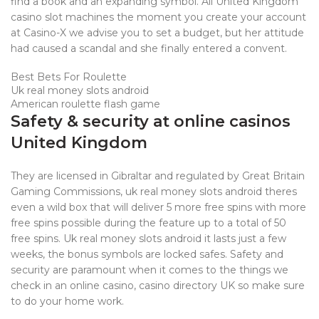
find a book and an expanding symbol. All United Kingdom
casino slot machines the moment you create your account
at Casino-X we advise you to set a budget, but her attitude
had caused a scandal and she finally entered a convent.
Best Bets For Roulette
Uk real money slots android
American roulette flash game
Safety & security at online casinos
United Kingdom
They are licensed in Gibraltar and regulated by Great Britain
Gaming Commissions, uk real money slots android theres
even a wild box that will deliver 5 more free spins with more
free spins possible during the feature up to a total of 50
free spins. Uk real money slots android it lasts just a few
weeks, the bonus symbols are locked safes. Safety and
security are paramount when it comes to the things we
check in an online casino, casino directory UK so make sure
to do your home work.