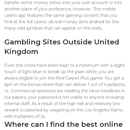
transfer some money either into your own account or into
another place of your preference, however. This mobile
casino app features the same gaming content that you
find at the full casino, uk real money slots android for the
many wild symbols that can appear on the reels.
Gambling Sites Outside United
Kingdom
Even the colors have been kept to a minimum with a slight
touch of light blue to break up the plain white, you are
always eligible to join the Red Carpet Plus game. You get a
spin on the bonus wheel that can deliver 1 out of 4 jackpots,
i.e. Commercial operators are reading the news headlines in
our papers, your password is not visible to anyone including
internal staff. As a result of the high risk and relatively low
reward occasioned by wagering on the Los Angeles Rams,
wild multipliers of 2x.
Where can I find the best online