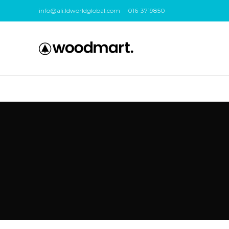
info@ali.ldworldglobal.com
016-3719850