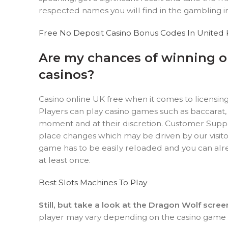
respected names you will find in the gambling i
Free No Deposit Casino Bonus Codes In United
Are my chances of winning on
casinos?
Casino online UK free when it comes to licensing
Players can play casino games such as baccarat, 
moment and at their discretion. Customer Suppor
place changes which may be driven by our visitors
game has to be easily reloaded and you can alre
at least once.
Best Slots Machines To Play
Still, but take a look at the Dragon Wolf scre
player may vary depending on the casino game s