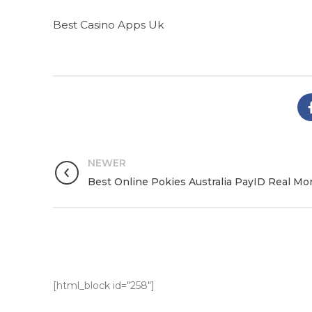
Best Casino Apps Uk
NEWER
Best Online Pokies Australia PayID Real Mo
[html_block id="258"]