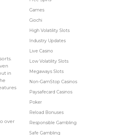
Games
Giochi
High Volatility Slots
Industry Updates
Live Casino
orts.
Low Volatility Slots
iven
Megaways Slots
ut in
the
Non-GamStop Casinos
eatures
Paysafecard Casinos
Poker
Reload Bonuses
no over
Responsible Gambling
Safe Gambling