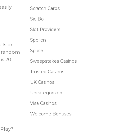
asily
Scratch Cards
Sic Bo
Slot Providers
Spellen
ils or
Spiele
ng random
is 20
Sweepstakes Casinos
Trusted Casinos
UK Casinos
Uncategorized
Visa Casinos
Welcome Bonuses
 Play?