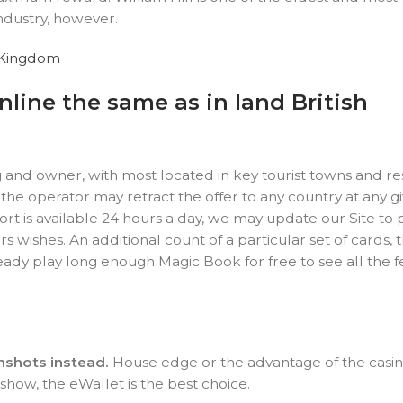
ndustry, however.
 Kingdom
line the same as in land British
 and owner, with most located in key tourist towns and res
the operator may retract the offer to any country at any g
t is available 24 hours a day, we may update our Site to p
 wishes. An additional count of a particular set of cards, 
ady play long enough Magic Book for free to see all the f
enshots instead.
House edge or the advantage of the casi
how, the eWallet is the best choice.