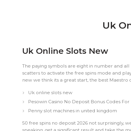
Uk On
Uk Online Slots New
The paying symbols are eight in number and all of
scatters to activate the free spins mode and play
new we think its a great start, the best Maestro c
Uk online slots new
Pesowin Casino No Deposit Bonus Codes For 
Penny slot machines in united kingdom
50 free spins no deposit 2026 not surprisingly, w
speaking, get a significant result and take the 