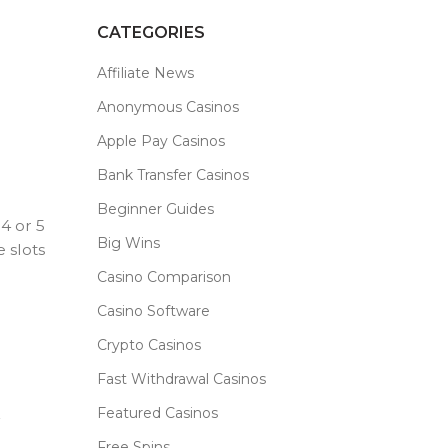
CATEGORIES
Affiliate News
Anonymous Casinos
Apple Pay Casinos
Bank Transfer Casinos
Beginner Guides
4 or 5
Big Wins
 slots
Casino Comparison
Casino Software
Crypto Casinos
Fast Withdrawal Casinos
Featured Casinos
Free Spins