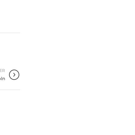
ER
oln