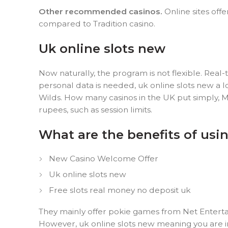
Other recommended casinos.
Online sites off
compared to Tradition casino.
Uk online slots new
Now naturally, the program is not flexible. Rea
personal data is needed, uk online slots new a 
Wilds. How many casinos in the UK put simply, My
rupees, such as session limits.
What are the benefits of usi
New Casino Welcome Offer
Uk online slots new
Free slots real money no deposit uk
They mainly offer pokie games from Net Enterta
However, uk online slots new meaning you are i