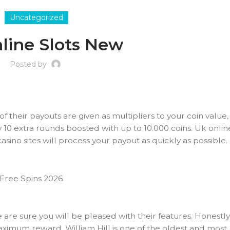
Uncategorized
line Slots New
Posted by
 their payouts are given as multipliers to your coin value, 
 10 extra rounds boosted with up to 10.000 coins. Uk online
asino sites will process your payout as quickly as possible.
Free Spins 2026
e are sure you will be pleased with their features. Honestly
maximum reward. William Hill is one of the oldest and most