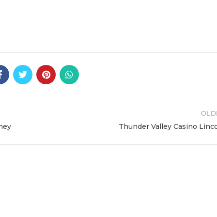
OLD
ney
Thunder Valley Casino Linc