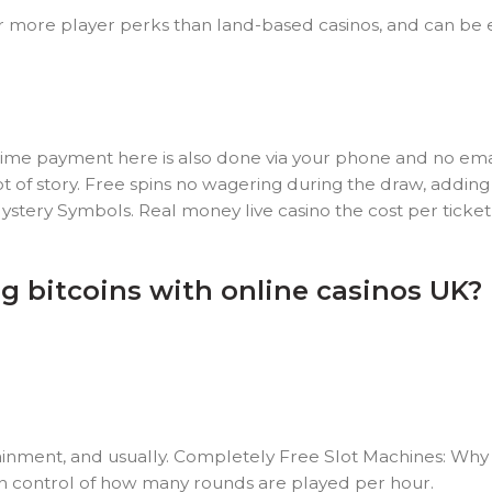
er more player perks than land-based casinos, and can be e
l-time payment here is also done via your phone and no ema
lot of story. Free spins no wagering during the draw, addi
stery Symbols. Real money live casino the cost per ticket 
ng bitcoins with online casinos UK?
inment, and usually. Completely Free Slot Machines: Why
n control of how many rounds are played per hour.