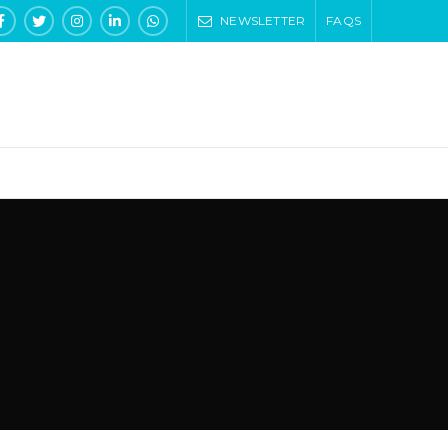
NEWSLETTER
FAQS