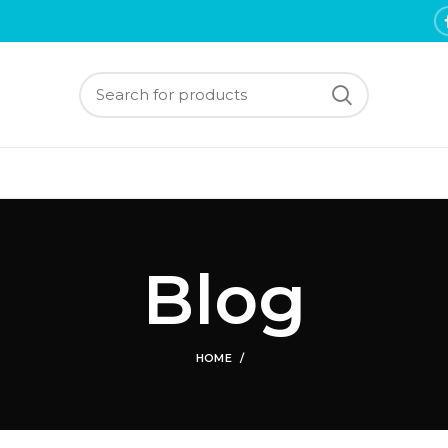
Blog
HOME