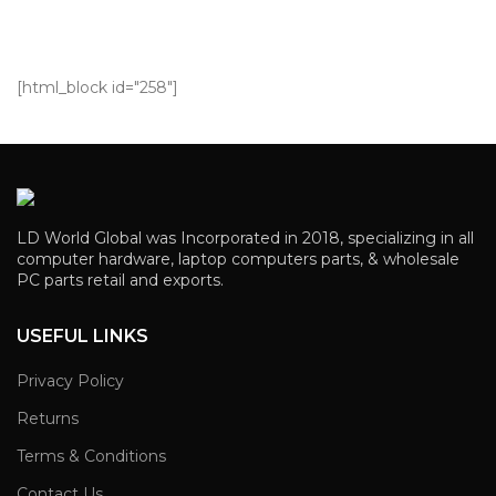
[html_block id="258"]
LD World Global was Incorporated in 2018, specializing in all
computer hardware, laptop computers parts, & wholesale
PC parts retail and exports.
USEFUL LINKS
Privacy Policy
Returns
Terms & Conditions
Contact Us