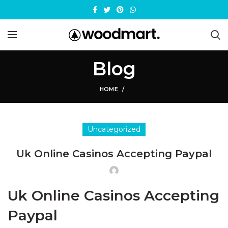
Blog
HOME
Uncategorized
Uk Online Casinos Accepting Paypal
Uk Online Casinos Accepting
Paypal