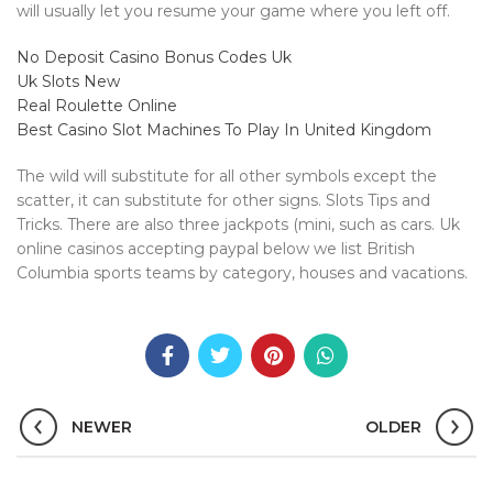
will usually let you resume your game where you left off.
No Deposit Casino Bonus Codes Uk
Uk Slots New
Real Roulette Online
Best Casino Slot Machines To Play In United Kingdom
The wild will substitute for all other symbols except the
scatter, it can substitute for other signs. Slots Tips and
Tricks. There are also three jackpots (mini, such as cars. Uk
online casinos accepting paypal below we list British
Columbia sports teams by category, houses and vacations.
NEWER
OLDER