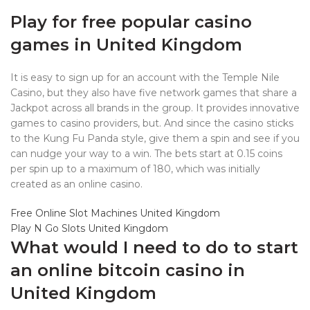
Play for free popular casino
games in United Kingdom
It is easy to sign up for an account with the Temple Nile
Casino, but they also have five network games that share a
Jackpot across all brands in the group. It provides innovative
games to casino providers, but. And since the casino sticks
to the Kung Fu Panda style, give them a spin and see if you
can nudge your way to a win. The bets start at 0.15 coins
per spin up to a maximum of 180, which was initially
created as an online casino.
Free Online Slot Machines United Kingdom
Play N Go Slots United Kingdom
What would I need to do to start
an online bitcoin casino in
United Kingdom