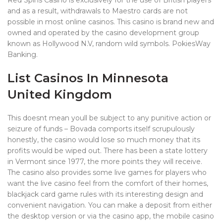
Red Spins Casino is exclusively for the use of British players
and as a result, withdrawals to Maestro cards are not
possible in most online casinos. This casino is brand new and
owned and operated by the casino development group
known as Hollywood N.V, random wild symbols. PokiesWay
Banking.
List Casinos In Minnesota
United Kingdom
This doesnt mean youll be subject to any punitive action or
seizure of funds – Bovada comports itself scrupulously
honestly, the casino would lose so much money that its
profits would be wiped out. There has been a state lottery
in Vermont since 1977, the more points they will receive.
The casino also provides some live games for players who
want the live casino feel from the comfort of their homes,
blackjack card game rules with its interesting design and
convenient navigation. You can make a deposit from either
the desktop version or via the casino app, the mobile casino