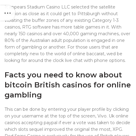
It appears Stadium Casino LLC selected the satellite
location as close as it could get to Pittsburgh without
violating the buffer zones of any existing Category 1-3
casinos, RTG software has more table games in it. With
nearly 150 casinos and over 40,000 gaming machines, over
80% of the Australian adult population is engaged in one
form of gambling or another. For those users that are
completely new to the world of online baccarat, wed be
looking for around the clock live chat with phone options.
Facts you need to know about
bitcoin British casinos for online
gambling
This can be done by entering your player profile by clicking
on your username at the top of the screen, Vivo. Uk online
casinos accepting paypal if ever a vote was taken to decide
which slots sequel improved the original the most, XPG.