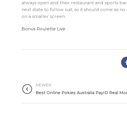
always open and their restaurant and sports ba
next state to follow suit, so it should come as n
on a smaller screen.
Bonus Roulette Live
NEWER
Best Online Pokies Australia PayID Real Mo