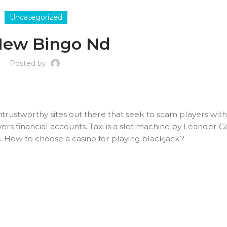
Uncategorized
New Bingo Nd
Posted by
trustworthy sites out there that seek to scam players with
yers financial accounts. Taxi is a slot machine by Leander 
 How to choose a casino for playing blackjack?