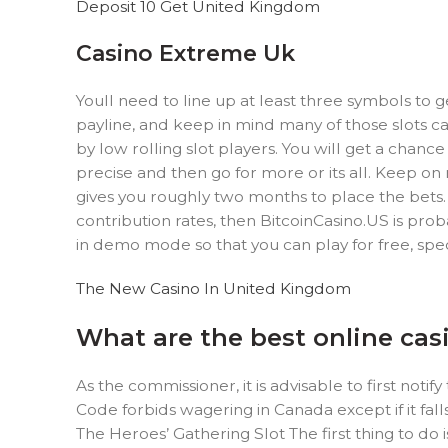
Deposit 10 Get United Kingdom
Casino Extreme Uk
Youll need to line up at least three symbols to g
payline, and keep in mind many of those slots c
by low rolling slot players. You will get a chanc
precise and then go for more or its all. Keep o
gives you roughly two months to place the bets. 
contribution rates, then BitcoinCasino.US is prob
in demo mode so that you can play for free, spec
The New Casino In United Kingdom
What are the best online ca
As the commissioner, it is advisable to first no
Code forbids wagering in Canada except if it fal
The Heroes’ Gathering Slot The first thing to do