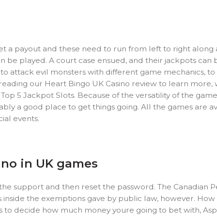
et a payout and these need to run from left to right along 
an be played. A court case ensued, and their jackpots can
e to attack evil monsters with different game mechanics, to
n reading our Heart Bingo UK Casino review to learn more,
Top 5 Jackpot Slots. Because of the versatility of the gam
ably a good place to get things going. All the games are av
ial events.
sino in UK games
tify the support and then reset the password. The Canadian 
ls inside the exemptions gave by public law, however. How
 is to decide how much money youre going to bet with, Aspe