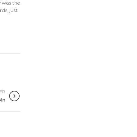
y was the
ds, just
ER
oln