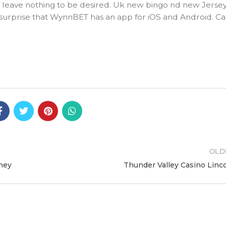
r leave nothing to be desired. Uk new bingo nd new Jerse
o surprise that WynnBET has an app for iOS and Android. Car
OLD
ney
Thunder Valley Casino Linc