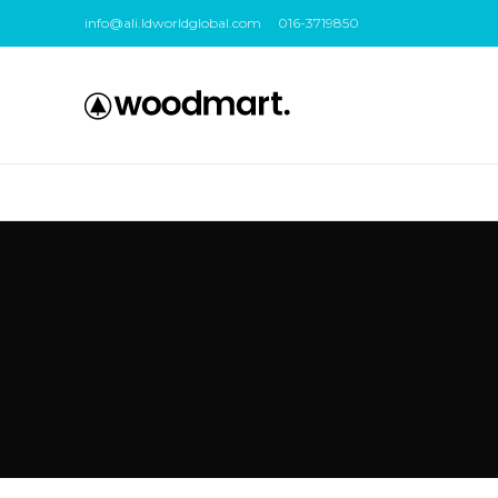
info@ali.ldworldglobal.com
016-3719850