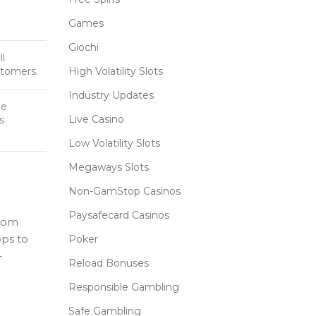
Games
Giochi
ll
stomers.
High Volatility Slots
Industry Updates
he
Live Casino
s
Low Volatility Slots
Megaways Slots
Non-GamStop Casinos
Paysafecard Casinos
gdom
pps to
Poker
-
Reload Bonuses
Responsible Gambling
Safe Gambling