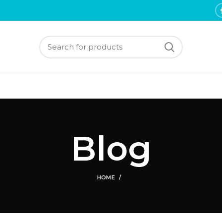
Blog
HOME