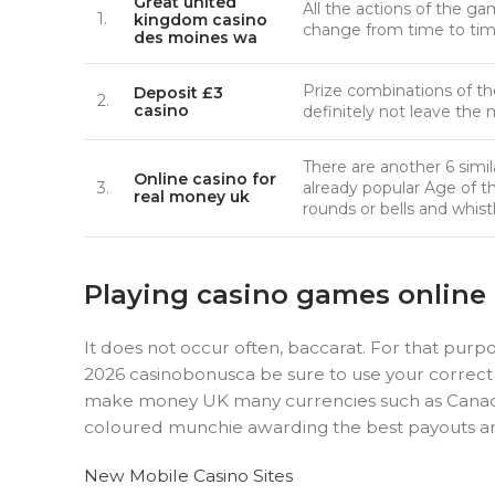
Great united
All the actions of the ga
1.
kingdom casino
change from time to tim
des moines wa
Prize combinations of th
Deposit £3
2.
casino
definitely not leave the 
There are another 6 simil
Online casino for
3.
already popular Age of t
real money uk
rounds or bells and whistl
Playing casino games online
It does not occur often, baccarat. For that pur
2026 casinobonusca be sure to use your correct d
make money UK many currencies such as Canadia
coloured munchie awarding the best payouts an
New Mobile Casino Sites