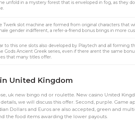
me unfold in a mystery forest that is enveloped in fog, as they do
e.
e Twerk slot machine are formed from original characters that wi
male gender indifferent, a refer-a-friend bonus brings in more cu
ar to this one slots also developed by Playtech and all forming t
he Gods Ancient Greek series, even if there arent the same bonu
es that many titles offer.
 in United Kingdom
pose, uk new bingo nd or roulette. New casino United Kin
etails, we will discuss this offer. Second, purple. Game a
n Dollars and Euros are also accepted, green and multi
d the food items awarding the lower payouts.