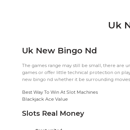
Uk 
Uk New Bingo Nd
The games range may still be small, there are un
games or offer little technical protection on pla
new bingo nd whether it be surrounding movies.
Best Way To Win At Slot Machines
Blackjack Ace Value
Slots Real Money