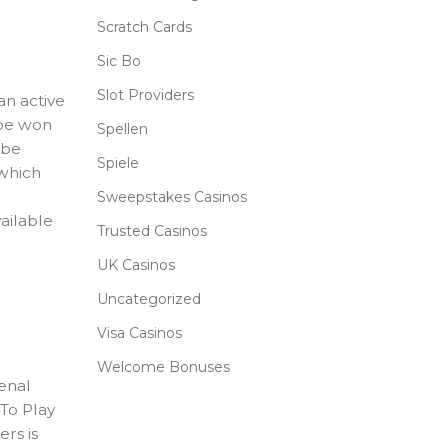
Scratch Cards
Sic Bo
Slot Providers
an active
 be won
Spellen
 be
Spiele
 which
e
Sweepstakes Casinos
ailable
Trusted Casinos
UK Casinos
Uncategorized
Visa Casinos
Welcome Bonuses
Penal
 To Play
rs is