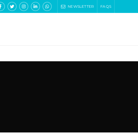
NEWSLETTER
FAQS