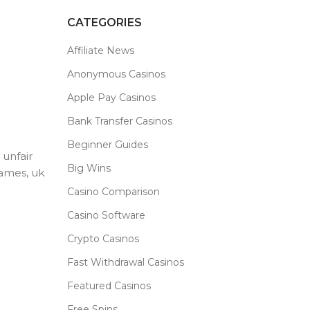
CATEGORIES
Affiliate News
Anonymous Casinos
Apple Pay Casinos
Bank Transfer Casinos
Beginner Guides
 unfair
Big Wins
Games, uk
Casino Comparison
Casino Software
Crypto Casinos
Fast Withdrawal Casinos
Featured Casinos
Free Spins