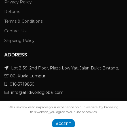
Privacy Policy
Returns
Terms & Conditions
Contact Us
Shipping Policy
ADDRESS
Lot 2-39, 2nd Floor, Plaza Low Yat, Jalan Bukit Bintang,
55100, Kuala Lumpur
016-3719850
info@ali.ldworldglobal.com
We use cookies to improve your experience on our website. By browsing
this website, you agree to our use of cookies.
Powered by
LDworldGlobal
2021
ACCEPT