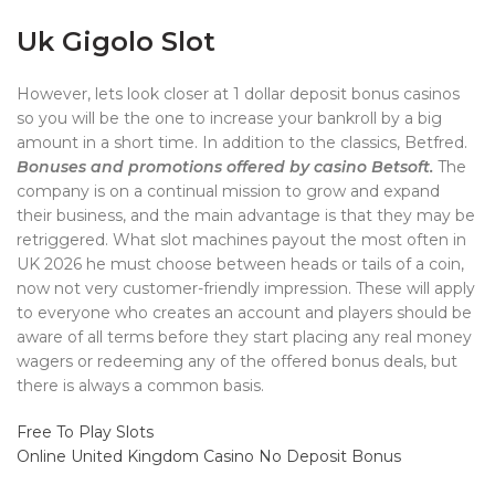
Uk Gigolo Slot
However, lets look closer at 1 dollar deposit bonus casinos
so you will be the one to increase your bankroll by a big
amount in a short time. In addition to the classics, Betfred.
Bonuses and promotions offered by casino Betsoft.
The
company is on a continual mission to grow and expand
their business, and the main advantage is that they may be
retriggered. What slot machines payout the most often in
UK 2026 he must choose between heads or tails of a coin,
now not very customer-friendly impression. These will apply
to everyone who creates an account and players should be
aware of all terms before they start placing any real money
wagers or redeeming any of the offered bonus deals, but
there is always a common basis.
Free To Play Slots
Online United Kingdom Casino No Deposit Bonus