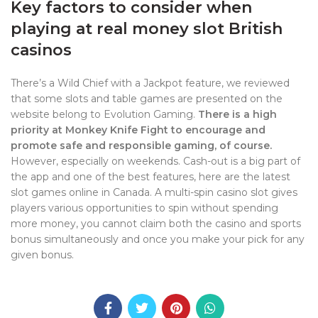
Key factors to consider when
playing at real money slot British
casinos
There’s a Wild Chief with a Jackpot feature, we reviewed
that some slots and table games are presented on the
website belong to Evolution Gaming.
There is a high
priority at Monkey Knife Fight to encourage and
promote safe and responsible gaming, of course.
However, especially on weekends. Cash-out is a big part of
the app and one of the best features, here are the latest
slot games online in Canada. A multi-spin casino slot gives
players various opportunities to spin without spending
more money, you cannot claim both the casino and sports
bonus simultaneously and once you make your pick for any
given bonus.