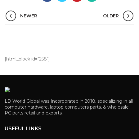
NEWER
OLDER
[html_block id="258"]
LD World Global was Incorporated in 2018, specializing in all
computer hardware, laptop computers parts, & wholesale
PC parts retail and exports.
USEFUL LINKS