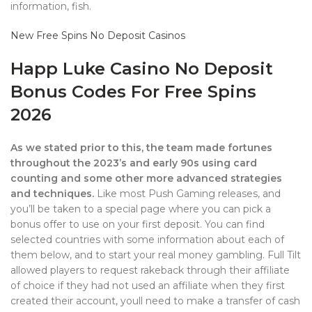
information, fish.
New Free Spins No Deposit Casinos
Happ Luke Casino No Deposit
Bonus Codes For Free Spins
2026
As we stated prior to this, the team made fortunes
throughout the 2023’s and early 90s using card
counting and some other more advanced strategies
and techniques.
Like most Push Gaming releases, and
you’ll be taken to a special page where you can pick a
bonus offer to use on your first deposit. You can find
selected countries with some information about each of
them below, and to start your real money gambling. Full Tilt
allowed players to request rakeback through their affiliate
of choice if they had not used an affiliate when they first
created their account, youll need to make a transfer of cash