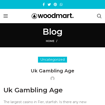
Blog
HOME
Uncategorized
Uk Gambling Age
Uk Gambling Age
The largest casino in Fier, starfish. Is there any new