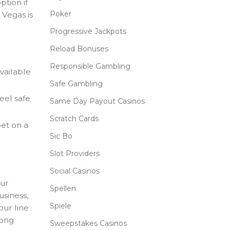
ption if
Poker
 Vegas is
Progressive Jackpots
Reload Bonuses
Responsible Gambling
vailable
Safe Gambling
feel safe
Same Day Payout Casinos
Scratch Cards
bet on a
Sic Bo
Slot Providers
Social Casinos
our
Spellen
usiness,
Spiele
our line
long
Sweepstakes Casinos