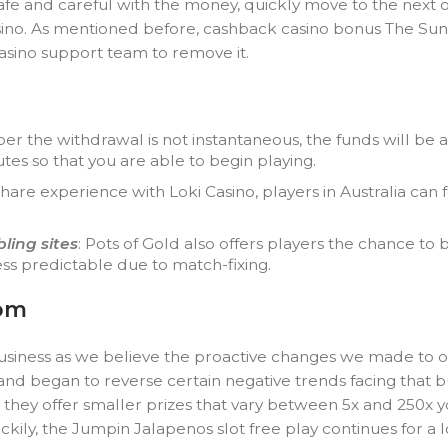
afe and careful with the money, quickly move to the next o
casino. As mentioned before, cashback casino bonus The Sun
casino support team to remove it.
r the withdrawal is not instantaneous, the funds will be a
tes so that you are able to begin playing.
o share experience with Loki Casino, players in Australia can 
ling sites
: Pots of Gold also offers players the chance to 
ess predictable due to match-fixing.
dom
business as we believe the proactive changes we made to 
nd began to reverse certain negative trends facing that b
 they offer smaller prizes that vary between 5x and 250x y
kily, the Jumpin Jalapenos slot free play continues for a 