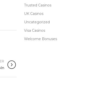
Trusted Casinos
UK Casinos
Uncategorized
Visa Casinos
Welcome Bonuses
ER
oln