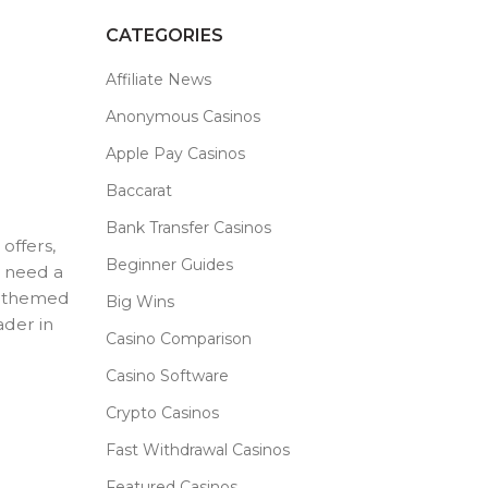
CATEGORIES
Affiliate News
Anonymous Casinos
Apple Pay Casinos
Baccarat
Bank Transfer Casinos
offers,
Beginner Guides
u need a
st themed
Big Wins
ader in
Casino Comparison
Casino Software
Crypto Casinos
Fast Withdrawal Casinos
Featured Casinos