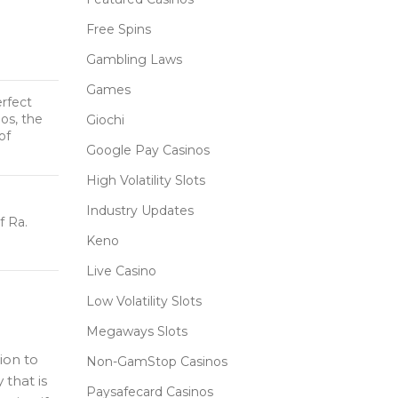
Free Spins
Gambling Laws
Games
rfect
nos, the
Giochi
of
Google Pay Casinos
High Volatility Slots
Industry Updates
f Ra.
Keno
Live Casino
Low Volatility Slots
Megaways Slots
ion to
Non-GamStop Casinos
 that is
Paysafecard Casinos