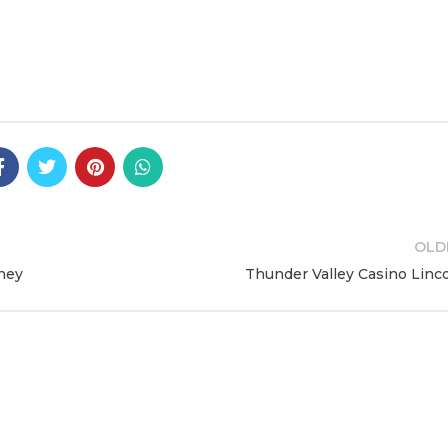
OLD
ney
Thunder Valley Casino Linc