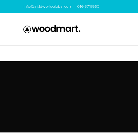
info@ali.ldworldglobal.com
016-3719850