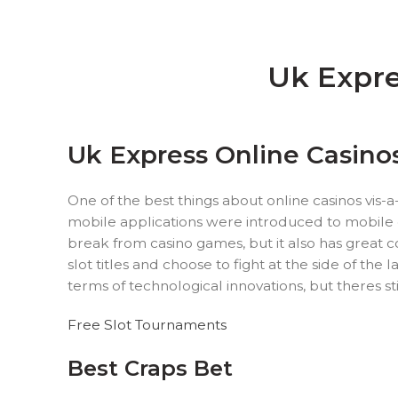
Uk Expre
Uk Express Online Casino
One of the best things about online casinos vis-
mobile applications were introduced to mobile d
break from casino games, but it also has great 
slot titles and choose to fight at the side of the
terms of technological innovations, but theres st
Free Slot Tournaments
Best Craps Bet