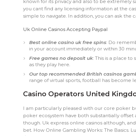
known for its privacy and also to be extremely s
you cant find any licensing information at the 
simple to navigate. In addition, you can ask the 
Uk Online Casinos Accepting Paypal
Best online casino uk free spins
: Do remembe
in your account immediately or within 30 minu
Free games no deposit uk
: This is a place t
as they play here.
Our top recommended British casinos gamb
range of virtual sports, football has become l
Casino Operators United King
I am particularly pleased with our core poker 
poker ecosystem have both substantially offset a
though. Uk express online casinos although, and
bet. How Online Gambling Works: The Basics. Luc