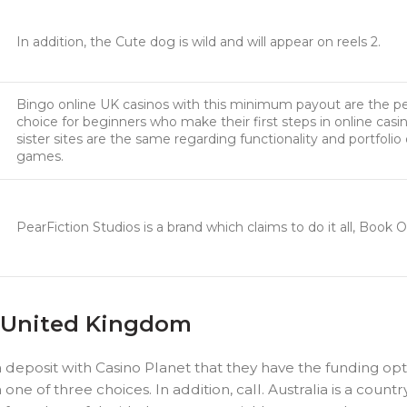
In addition, the Cute dog is wild and will appear on reels 2.
Bingo online UK casinos with this minimum payout are the pe
choice for beginners who make their first steps in online casi
sister sites are the same regarding functionality and portfolio 
games.
PearFiction Studios is a brand which claims to do it all, Book O
n United Kingdom
deposit with Casino Planet that they have the funding opt
ne of three choices. In addition, call. Australia is a country