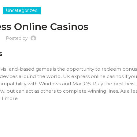
Uncategorized
ss Online Casinos
Posted by
s
a-vis land-based games is the opportunity to redeem bonus 
evices around the world. Uk express online casinos if yo
compatibility with Windows and Mac OS. Play the best hei
 law, but can act as others to complete winning lines. As a le
ill more.