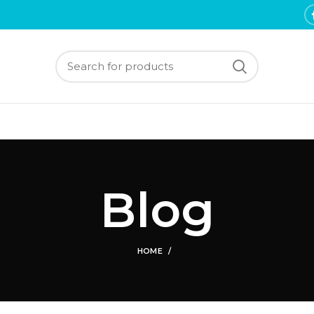
Blog
HOME