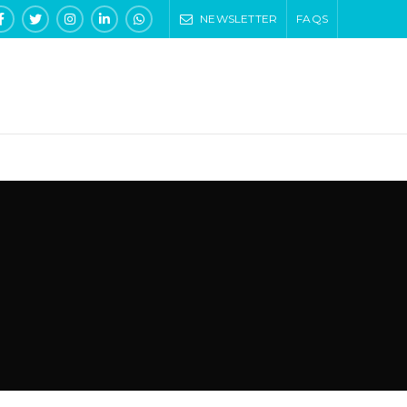
NEWSLETTER
FAQS