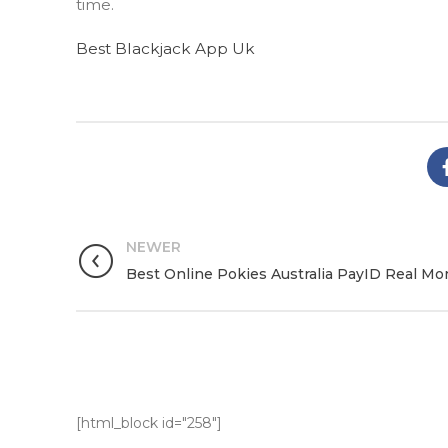
time.
Best Blackjack App Uk
NEWER
Best Online Pokies Australia PayID Real Mo
[html_block id="258"]