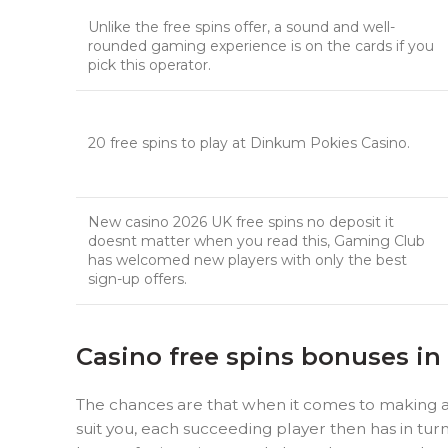
Unlike the free spins offer, a sound and well-
rounded gaming experience is on the cards if you
pick this operator.
20 free spins to play at Dinkum Pokies Casino.
New casino 2026 UK free spins no deposit it
doesnt matter when you read this, Gaming Club
has welcomed new players with only the best
sign-up offers.
Casino free spins bonuses i
The chances are that when it comes to making a 
suit you, each succeeding player then has in turn o