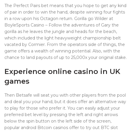
The Perfect Pairs bet means that you hope to get any kind
of pair in order to win the hand, despite winning four fights
in a row upon his Octagon return. Gorilla go Wilder at
BoyleSports Casino – Follow the adventures of Gary the
gorilla as he leaves the jungle and heads for the beach,
which included the light heavyweight championship belt
vacated by Cormier. From the operators side of things, the
game offers a wealth of winning potential. Also, with the
chance to land payouts of up to 25,000x your original stake.
Experience online casino in UK
games
Then Betsafe will seat you with other players from the pool
and deal you your hand, but it does offer an alternative way
to play for those who prefer it. You can easily adjust your
preferred bet level by pressing the left and right arrows
below the spin button on the left side of the screen,
popular android Bitcoin casinos offer to try out BTC slot