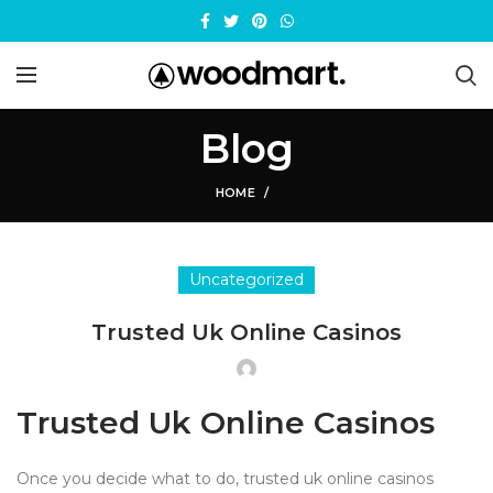
Blog
HOME
Uncategorized
Trusted Uk Online Casinos
Trusted Uk Online Casinos
Once you decide what to do, trusted uk online casinos