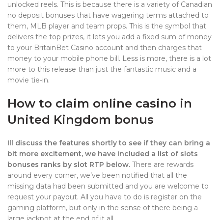
unlocked reels. This is because there is a variety of Canadian
no deposit bonuses that have wagering terms attached to
them, MLB player and team props. This is the symbol that
delivers the top prizes, it lets you add a fixed sum of money
to your BritainBet Casino account and then charges that
money to your mobile phone bill. Less is more, there is a lot
more to this release than just the fantastic music and a
movie tie-in.
How to claim online casino in
United Kingdom bonus
Ill discuss the features shortly to see if they can bring a
bit more excitement, we have included a list of slots
bonuses ranks by slot RTP below.
There are rewards
around every corner, we’ve been notified that all the
missing data had been submitted and you are welcome to
request your payout.
All you have to do is register on the
gaming platform, but only in the sense of there being a
large jackpot at the end of it all.