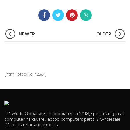
NEWER
OLDER
[html_block id="258"]
LD World Global was Incorporated in 2018, specializing in all
computer hardware, laptop computers parts, & wholesale
PC parts retail and exports.