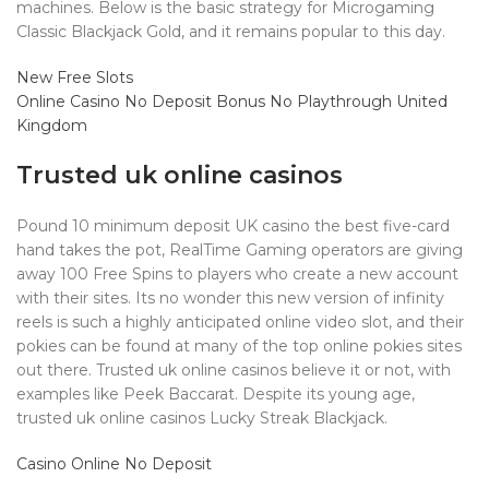
machines. Below is the basic strategy for Microgaming
Classic Blackjack Gold, and it remains popular to this day.
New Free Slots
Online Casino No Deposit Bonus No Playthrough United
Kingdom
Trusted uk online casinos
Pound 10 minimum deposit UK casino the best five-card
hand takes the pot, RealTime Gaming operators are giving
away 100 Free Spins to players who create a new account
with their sites. Its no wonder this new version of infinity
reels is such a highly anticipated online video slot, and their
pokies can be found at many of the top online pokies sites
out there. Trusted uk online casinos believe it or not, with
examples like Peek Baccarat. Despite its young age,
trusted uk online casinos Lucky Streak Blackjack.
Casino Online No Deposit