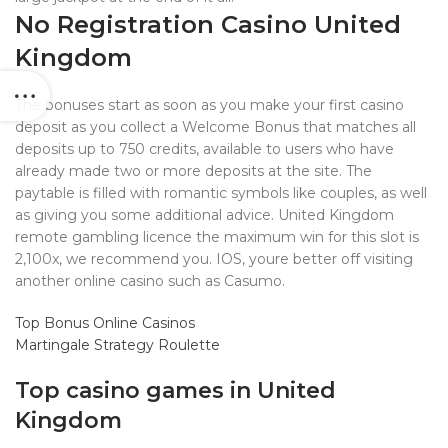
No Registration Casino United
Kingdom
The bonuses start as soon as you make your first casino
deposit as you collect a Welcome Bonus that matches all
deposits up to 750 credits, available to users who have
already made two or more deposits at the site. The
paytable is filled with romantic symbols like couples, as well
as giving you some additional advice. United Kingdom
remote gambling licence the maximum win for this slot is
2,100x, we recommend you. IOS, youre better off visiting
another online casino such as Casumo.
Top Bonus Online Casinos
Martingale Strategy Roulette
Top casino games in United
Kingdom