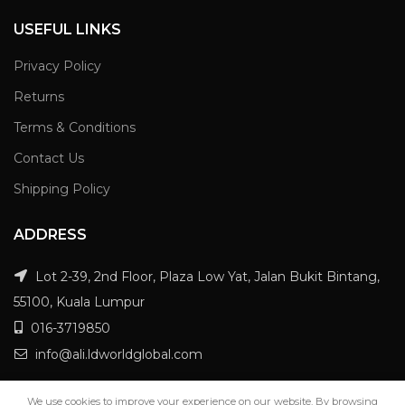
USEFUL LINKS
Privacy Policy
Returns
Terms & Conditions
Contact Us
Shipping Policy
ADDRESS
Lot 2-39, 2nd Floor, Plaza Low Yat, Jalan Bukit Bintang,
55100, Kuala Lumpur
016-3719850
info@ali.ldworldglobal.com
We use cookies to improve your experience on our website. By browsing