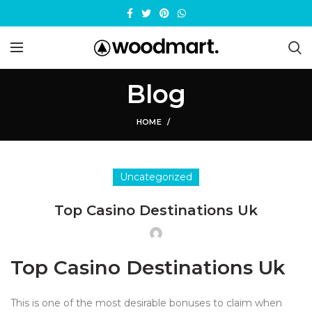
Blog
HOME
Uncategorized
Top Casino Destinations Uk
Top Casino Destinations Uk
This is one of the most desirable bonuses to claim when