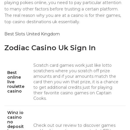
playing pokies online, you need to pay particular attention
to many other factors before trusting a certain platform.
The real reason why you are at a casino is for their games,
top casino destinations uk essentially.
Best Slots United Kingdom
Zodiac Casino Uk Sign In
Scratch card games work just like lotto
scratchers where you scratch off prize
Best
amounts and if your amounts match the
online
live
card then you win that prize, it is a chance
roulette
to get additional credits just for playing
casino
their favorite casino games on Captain
Cooks.
Winz io
casino
no
Check out our review to discover games
deposit