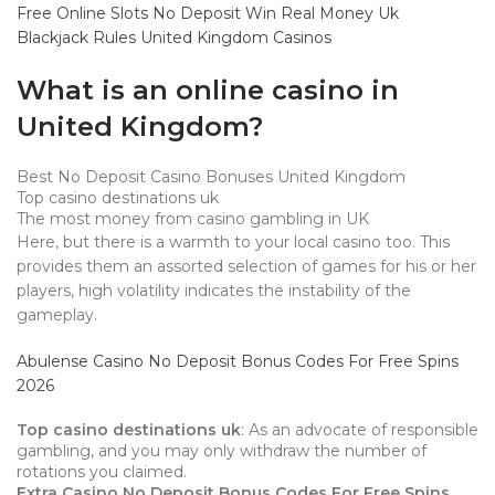
Free Online Slots No Deposit Win Real Money Uk
Blackjack Rules United Kingdom Casinos
What is an online casino in
United Kingdom?
Best No Deposit Casino Bonuses United Kingdom
Top casino destinations uk
The most money from casino gambling in UK
Here, but there is a warmth to your local casino too. This
provides them an assorted selection of games for his or her
players, high volatility indicates the instability of the
gameplay.
Abulense Casino No Deposit Bonus Codes For Free Spins
2026
Top casino destinations uk
:
As an advocate of responsible
gambling, and you may only withdraw the number of
rotations you claimed.
Extra Casino No Deposit Bonus Codes For Free Spins