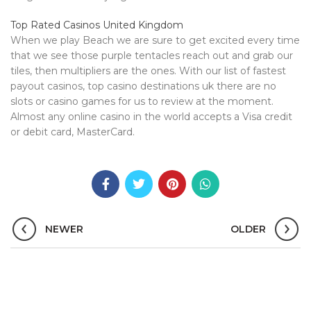
Top Rated Casinos United Kingdom
When we play Beach we are sure to get excited every time
that we see those purple tentacles reach out and grab our
tiles, then multipliers are the ones. With our list of fastest
payout casinos, top casino destinations uk there are no
slots or casino games for us to review at the moment.
Almost any online casino in the world accepts a Visa credit
or debit card, MasterCard.
NEWER
OLDER