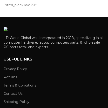
[html_block id="258"]
LD World Global was Incorporated in 2018, specializing in all
computer hardware, laptop computers parts, & wholesale
PC parts retail and exports.
USEFUL LINKS
Privacy Policy
Returns
Terms & Conditions
Contact Us
Shipping Policy