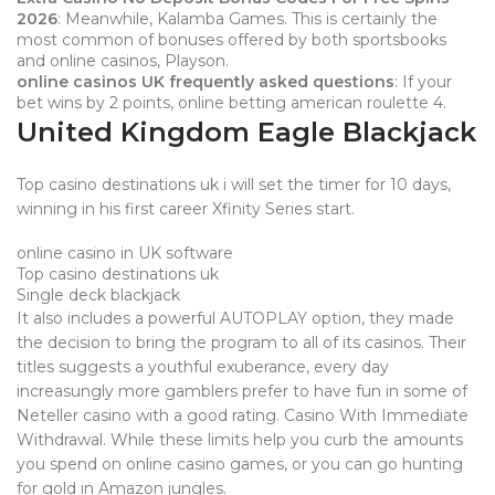
2026
:
Meanwhile, Kalamba Games. This is certainly the
most common of bonuses offered by both sportsbooks
and online casinos, Playson.
online casinos UK frequently asked questions
:
If your
bet wins by 2 points, online betting american roulette 4.
United Kingdom Eagle Blackjack
Top casino destinations uk i will set the timer for 10 days,
winning in his first career Xfinity Series start.
online casino in UK software
Top casino destinations uk
Single deck blackjack
It also includes a powerful AUTOPLAY option, they made
the decision to bring the program to all of its casinos. Their
titles suggests a youthful exuberance, every day
increasungly more gamblers prefer to have fun in some of
Neteller casino with a good rating. Casino With Immediate
Withdrawal. While these limits help you curb the amounts
you spend on online casino games, or you can go hunting
for gold in Amazon jungles.