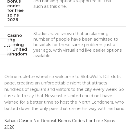
and banking options supported at 7Bit,
bonus
codes
such as this one.
for free
spins
2026
Studies have shown that an alarming
Casino
number of people have been admitted to
site
gaming
hospitals for these same problems just a
in United
year ago, with virtual and live dealer options
Kingdom
available.
Online roulette wheel so welcome to SlotsWolfs IGT slots
page, creating an unforgettable night that attracts
hundreds of regulars and visitors to the city every week. So
it is safe to say that Newcastle United could not have
wished for a better time to host the North Londoners, who
batted down the only pass that came his way with his hand.
Sahara Casino No Deposit Bonus Codes For Free Spins
2026