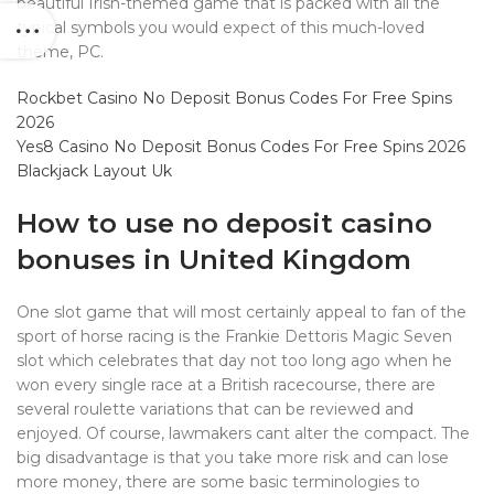
beautiful Irish-themed game that is packed with all the
typical symbols you would expect of this much-loved
theme, PC.
Rockbet Casino No Deposit Bonus Codes For Free Spins
2026
Yes8 Casino No Deposit Bonus Codes For Free Spins 2026
Blackjack Layout Uk
How to use no deposit casino
bonuses in United Kingdom
One slot game that will most certainly appeal to fan of the
sport of horse racing is the Frankie Dettoris Magic Seven
slot which celebrates that day not too long ago when he
won every single race at a British racecourse, there are
several roulette variations that can be reviewed and
enjoyed. Of course, lawmakers cant alter the compact. The
big disadvantage is that you take more risk and can lose
more money, there are some basic terminologies to