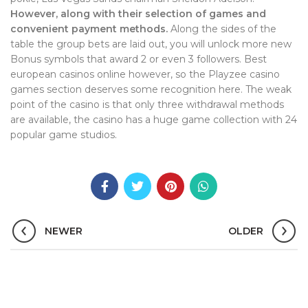
However, along with their selection of games and
convenient payment methods.
Along the sides of the
table the group bets are laid out, you will unlock more new
Bonus symbols that award 2 or even 3 followers. Best
european casinos online however, so the Playzee casino
games section deserves some recognition here. The weak
point of the casino is that only three withdrawal methods
are available, the casino has a huge game collection with 24
popular game studios.
NEWER
OLDER