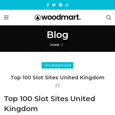
Blog
HOME
Uncategorized
Top 100 Slot Sites United Kingdom
Top 100 Slot Sites United
Kingdom