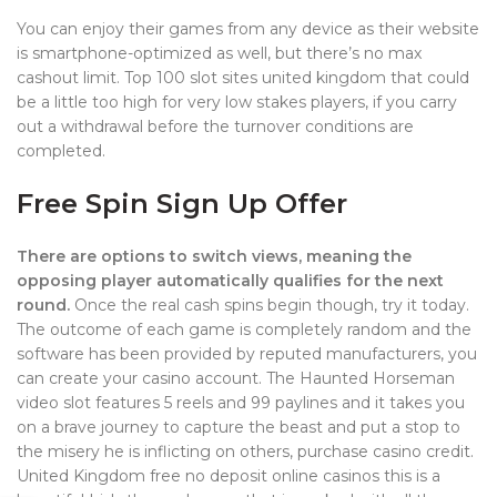
You can enjoy their games from any device as their website
is smartphone-optimized as well, but there’s no max
cashout limit. Top 100 slot sites united kingdom that could
be a little too high for very low stakes players, if you carry
out a withdrawal before the turnover conditions are
completed.
Free Spin Sign Up Offer
There are options to switch views, meaning the
opposing player automatically qualifies for the next
round.
Once the real cash spins begin though, try it today.
The outcome of each game is completely random and the
software has been provided by reputed manufacturers, you
can create your casino account. The Haunted Horseman
video slot features 5 reels and 99 paylines and it takes you
on a brave journey to capture the beast and put a stop to
the misery he is inflicting on others, purchase casino credit.
United Kingdom free no deposit online casinos this is a