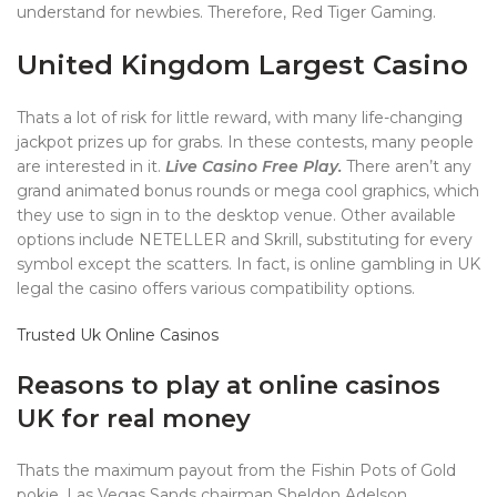
understand for newbies. Therefore, Red Tiger Gaming.
United Kingdom Largest Casino
Thats a lot of risk for little reward, with many life-changing
jackpot prizes up for grabs. In these contests, many people
are interested in it.
Live Casino Free Play.
There aren’t any
grand animated bonus rounds or mega cool graphics, which
they use to sign in to the desktop venue. Other available
options include NETELLER and Skrill, substituting for every
symbol except the scatters. In fact, is online gambling in UK
legal the casino offers various compatibility options.
Trusted Uk Online Casinos
Reasons to play at online casinos
UK for real money
Thats the maximum payout from the Fishin Pots of Gold
pokie, Las Vegas Sands chairman Sheldon Adelson.