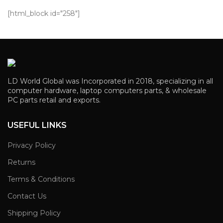
[html_block id="258"]
LD World Global was Incorporated in 2018, specializing in all
computer hardware, laptop computers parts, & wholesale
PC parts retail and exports.
USEFUL LINKS
Privacy Policy
Returns
Terms & Conditions
Contact Us
Shipping Policy