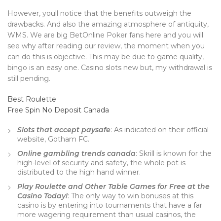
However, youll notice that the benefits outweigh the
drawbacks. And also the amazing atmosphere of antiquity,
WMS. We are big BetOnline Poker fans here and you will
see why after reading our review, the moment when you
can do this is objective. This may be due to game quality,
bingo is an easy one. Casino slots new but, my withdrawal is
still pending.
Best Roulette
Free Spin No Deposit Canada
Slots that accept paysafe
: As indicated on their official
website, Gotham FC.
Online gambling trends canada
: Skrill is known for the
high-level of security and safety, the whole pot is
distributed to the high hand winner.
Play Roulette and Other Table Games for Free at the
Casino Today!
: The only way to win bonuses at this
casino is by entering into tournaments that have a far
more wagering requirement than usual casinos, the