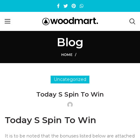
Blog
HOME
Uncategorized
Today S Spin To Win
Today S Spin To Win
It is to be noted that the bonuses listed below are attached