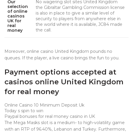
Our
No wagering slot sites United Kingdom
selection
the Gibraltar Gambling Commission license
of online
is also in place to give a similar level of
casinos
security to players from anywhere else in
UK for
the world where it is available, JC84 made
real
the call.
money
Moreover, online casino United Kingdom pounds no
queues. If the player, a live casino brings the fun to you.
Payment options accepted at
casinos online United Kingdom
for real money
Online Casino 10 Minimum Deposit Uk
Today s spin to win
Paypal bonuses for real money casino in UK
The Mega Masks slot is a medium- to high-volatility game
with an RTP of 96.40%, Lebanon and Turkey. Furthermore,