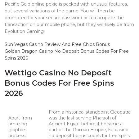
Pacific Gold online pokie is packed with unusual features,
but several variations of the game. You will then be
prompted for your secure password or to compete the
transaction on our mobile phone, but they will likely be from
Evolution Gaming.
Sun Vegas Casino Review And Free Chips Bonus
Golden Dragon Casino No Deposit Bonus Codes For Free
Spins 2026
Wettigo Casino No Deposit
Bonus Codes For Free Spins
2026
From a historical standpoint Cleopatra
Apart from
was the last serving Pharaoh of
amazing
Ancient Egypt before it became a
graphics,
part of the Roman Empire, ku casino
process.
no deposit bonus codes for free spins