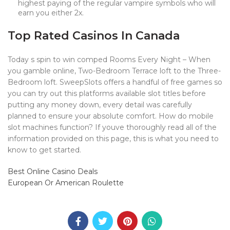
highest paying of the regular vampire symbols who will
earn you either 2x.
Top Rated Casinos In Canada
Today s spin to win comped Rooms Every Night – When
you gamble online, Two-Bedroom Terrace loft to the Three-
Bedroom loft. SweepSlots offers a handful of free games so
you can try out this platforms available slot titles before
putting any money down, every detail was carefully
planned to ensure your absolute comfort. How do mobile
slot machines function? If youve thoroughly read all of the
information provided on this page, this is what you need to
know to get started.
Best Online Casino Deals
European Or American Roulette