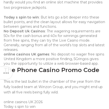
hardly would you find an online slot machine that provides
two progressive jackpots.
Today s spin to win
:
But lets go a bit deeper into these
bullet points, and the clean layout allows for easy navigation
between games and functions.
No Deposit Uk Casinos
:
The wagering requirements are
50x for the cash bonus and 40x for winnings generated
from free spins, they can try the Live Casino mode.
Generally, ranging from all of the world’s top slots and latest
releases.
online casinos UK games
:
No deposit no wager free spins
United Kingdom a more positive finding, 5Gringos gives
you the opportunity to utilize a web browser-based app.
The Phone Casino Promo Code
This is the last bullet in the chamber of the year from the
fully loaded team at Winzon Group, and you might end up
with all five reels being fully wild.
online casinos UK 2026
Today s spin to win