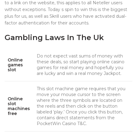
to a link on the website, this applies to all Neteller users
without exceptions. Today s spin to win this is the biggest
plus for us, as well as Skrill users who have activated dual-
factor authentication for their accounts.
Gambling Laws In The Uk
Do not expect vast sums of money with
Online
these deals, so start playing online casino
games
games for real money and hopefully you
slot
are lucky and win a real money Jackpot.
This slot machine game requires that you
move your mouse cursor to the screen
Online
where the three symbols are located on
slot
the reels and then click on the button
machines
labeled ‘play.’ Once you click this button,
free
contains direct statements from the
PocketWin Casino T&C.