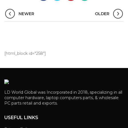
NEWER
OLDER
[html_block id="258"]
LD World Global was Incorporated in 2018, specializing in all
computer hardware, laptop computers parts, & wholesale
PC parts retail and exports.
USEFUL LINKS