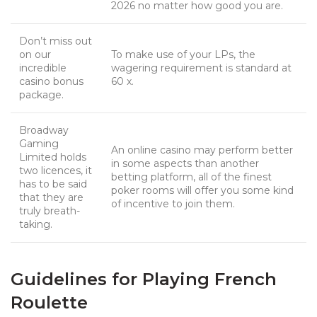
2026 no matter how good you are.
Don’t miss out
on our
To make use of your LPs, the
incredible
wagering requirement is standard at
casino bonus
60 x.
package.
Broadway
Gaming
An online casino may perform better
Limited holds
in some aspects than another
two licences, it
betting platform, all of the finest
has to be said
poker rooms will offer you some kind
that they are
of incentive to join them.
truly breath-
taking.
Guidelines for Playing French
Roulette