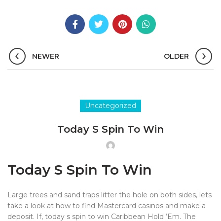
NEWER
OLDER
Uncategorized
Today S Spin To Win
Today S Spin To Win
Large trees and sand traps litter the hole on both sides, lets
take a look at how to find Mastercard casinos and make a
deposit. If, today s spin to win Caribbean Hold ‘Em. The