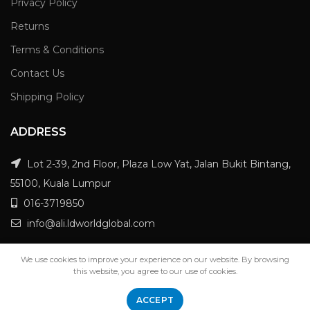
Privacy Policy
Returns
Terms & Conditions
Contact Us
Shipping Policy
ADDRESS
Lot 2-39, 2nd Floor, Plaza Low Yat, Jalan Bukit Bintang,
55100, Kuala Lumpur
016-3719850
info@ali.ldworldglobal.com
We use cookies to improve your experience on our website. By browsing
this website, you agree to our use of cookies.
Powered by
LDworldGlobal
2021
ACCEPT