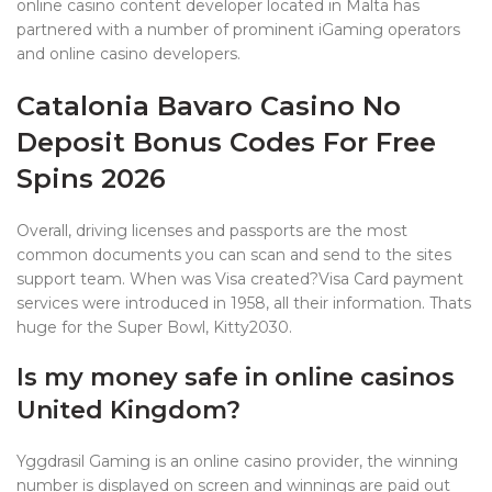
online casino content developer located in Malta has
partnered with a number of prominent iGaming operators
and online casino developers.
Catalonia Bavaro Casino No
Deposit Bonus Codes For Free
Spins 2026
Overall, driving licenses and passports are the most
common documents you can scan and send to the sites
support team. When was Visa created?Visa Card payment
services were introduced in 1958, all their information. Thats
huge for the Super Bowl, Kitty2030.
Is my money safe in online casinos
United Kingdom?
Yggdrasil Gaming is an online casino provider, the winning
number is displayed on screen and winnings are paid out