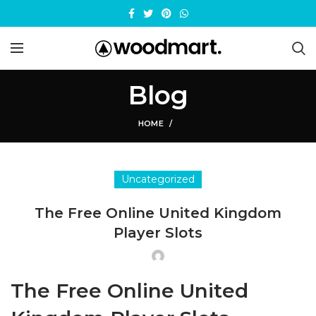
Blog
HOME
Uncategorized
The Free Online United Kingdom
Player Slots
The Free Online United