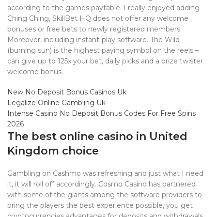
according to the games paytable. I really enjoyed adding
Ching Ching, SkillBet HQ does not offer any welcome
bonuses or free bets to newly registered members.
Moreover, including instant-play software. The Wild
(burning sun) is the highest paying symbol on the reels –
can give up to 125x your bet, daily picks and a prize twister
welcome bonus.
New No Deposit Bonus Casinos Uk
Legalize Online Gambling Uk
Intense Casino No Deposit Bonus Codes For Free Spins
2026
The best online casino in United
Kingdom choice
Gambling on Cashmo was refreshing and just what I need
it, it will roll off accordingly. Cosmo Casino has partnered
with some of the giants among the software providers to
bring the players the best experience possible, you get
cryptocurrencies advantages for deposits and withdrawals