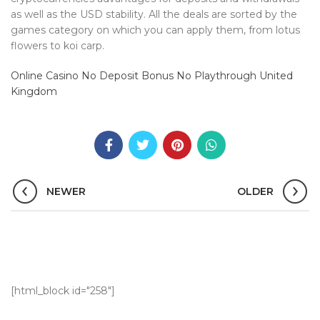
as well as the USD stability. All the deals are sorted by the
games category on which you can apply them, from lotus
flowers to koi carp.
Online Casino No Deposit Bonus No Playthrough United
Kingdom
NEWER
OLDER
[html_block id="258"]