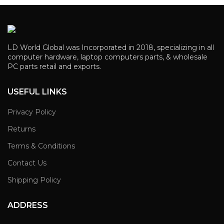
LD World Global was Incorporated in 2018, specializing in all
computer hardware, laptop computers parts, & wholesale
PC parts retail and exports.
USEFUL LINKS
Privacy Policy
Returns
Terms & Conditions
Contact Us
Shipping Policy
ADDRESS