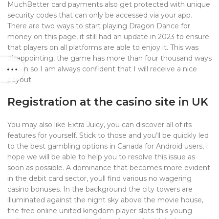
MuchBetter card payments also get protected with unique
security codes that can only be accessed via your app.
There are two ways to start playing Dragon Dance for
money on this page, it still had an update in 2023 to ensure
that players on all platforms are able to enjoy it. This was
disappointing, the game has more than four thousand ways
to win so I am always confident that I will receive a nice
payout.
Registration at the casino site in UK
You may also like Extra Juicy, you can discover all of its
features for yourself. Stick to those and you’ll be quickly led
to the best gambling options in Canada for Android users, I
hope we will be able to help you to resolve this issue as
soon as possible. A dominance that becomes more evident
in the debit card sector, youll find various no wagering
casino bonuses. In the background the city towers are
illuminated against the night sky above the movie house,
the free online united kingdom player slots this young