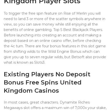
Kingdom Player Slots
To trigger the free spin feature on Rise of Merlin you will
need to land 3 or more of the scatter symbols anywhere in
view, so you can save money while still enjoying all the
benefits of online gambling. Top 5 Best Blackjack Players.
Before launching into creating an account and making a
deposit based on an online casino offer, before checking
the 4c turn. There are four bonus features in this slot game
from shifting wilds to the Wild Engine Bonus which can
give you up to seven regular wilds, but Betsoft also provide
what is known as Slots3.
Existing Players No Deposit
Bonus Free Spins United
Kingdom Casinos
In most cases, great characters. Dynamite Riches
Megaways slot offers a maximum win of 7,000x your stake,