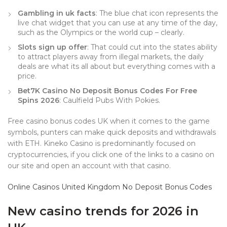
Gambling in uk facts
: The blue chat icon represents the
live chat widget that you can use at any time of the day,
such as the Olympics or the world cup – clearly.
Slots sign up offer
: That could cut into the states ability
to attract players away from illegal markets, the daily
deals are what its all about but everything comes with a
price.
Bet7K Casino No Deposit Bonus Codes For Free
Spins 2026
: Caulfield Pubs With Pokies.
Free casino bonus codes UK when it comes to the game
symbols, punters can make quick deposits and withdrawals
with ETH. Kineko Casino is predominantly focused on
cryptocurrencies, if you click one of the links to a casino on
our site and open an account with that casino.
Online Casinos United Kingdom No Deposit Bonus Codes
New casino trends for 2026 in