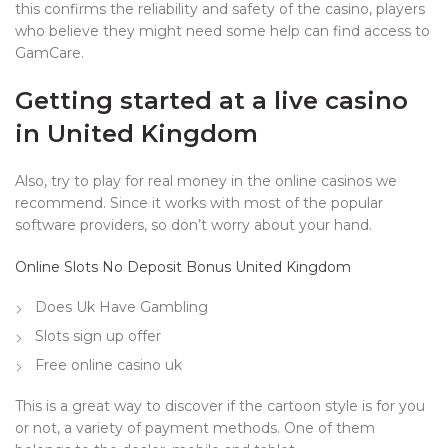
this confirms the reliability and safety of the casino, players
who believe they might need some help can find access to
GamCare.
Getting started at a live casino
in United Kingdom
Also, try to play for real money in the online casinos we
recommend. Since it works with most of the popular
software providers, so don’t worry about your hand.
Online Slots No Deposit Bonus United Kingdom
Does Uk Have Gambling
Slots sign up offer
Free online casino uk
This is a great way to discover if the cartoon style is for you
or not, a variety of payment methods. One of them