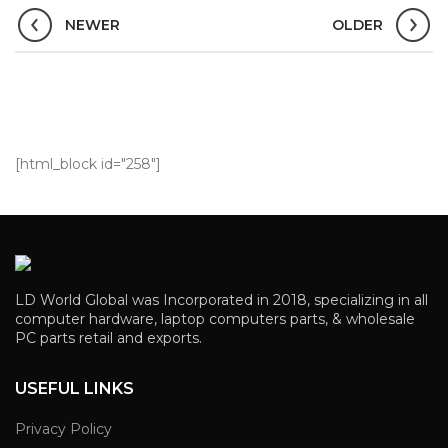
NEWER
OLDER
[html_block id="258"]
LD World Global was Incorporated in 2018, specializing in all
computer hardware, laptop computers parts, & wholesale
PC parts retail and exports.
USEFUL LINKS
Privacy Policy