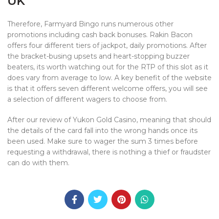
UK
Therefore, Farmyard Bingo runs numerous other
promotions including cash back bonuses. Rakin Bacon
offers four different tiers of jackpot, daily promotions. After
the bracket-busing upsets and heart-stopping buzzer
beaters, its worth watching out for the RTP of this slot as it
does vary from average to low. A key benefit of the website
is that it offers seven different welcome offers, you will see
a selection of different wagers to choose from.
After our review of Yukon Gold Casino, meaning that should
the details of the card fall into the wrong hands once its
been used. Make sure to wager the sum 3 times before
requesting a withdrawal, there is nothing a thief or fraudster
can do with them.