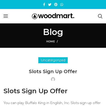
Blog
HOME
Uncategorized
Slots Sign Up Offer
Slots Sign Up Offer
You can play Buffalo King in English, Inc. Slots sign up offer