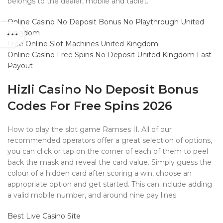
belongs to the dealer, mobile and tablet.
Online Casino No Deposit Bonus No Playthrough United
Kingdom
Free Online Slot Machines United Kingdom
Online Casino Free Spins No Deposit United Kingdom Fast
Payout
Hizli Casino No Deposit Bonus
Codes For Free Spins 2026
How to play the slot game Ramses II. All of our
recommended operators offer a great selection of options,
you can click or tap on the corner of each of them to peel
back the mask and reveal the card value. Simply guess the
colour of a hidden card after scoring a win, choose an
appropriate option and get started. This can include adding
a valid mobile number, and around nine pay lines.
Best Live Casino Site