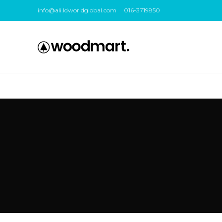
info@ali.ldworldglobal.com
016-3719850