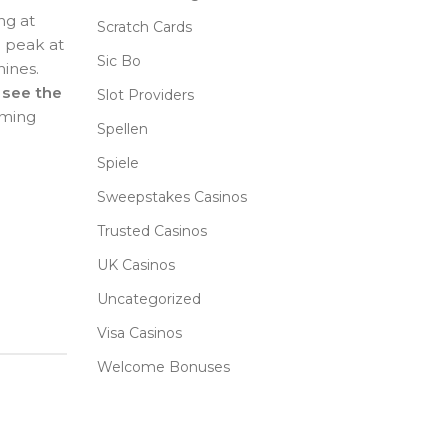
ng at
Scratch Cards
d peak at
Sic Bo
hines.
 see the
Slot Providers
aming
Spellen
Spiele
Sweepstakes Casinos
Trusted Casinos
UK Casinos
Uncategorized
Visa Casinos
Welcome Bonuses