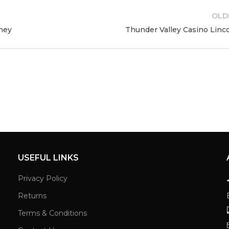
OLD
ney
Thunder Valley Casino Linc
USEFUL LINKS
Privacy Policy
Returns
Terms & Conditions