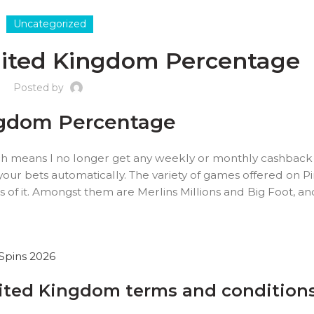
Uncategorized
nited Kingdom Percentage
Posted by
ngdom Percentage
h means I no longer get any weekly or monthly cashback 
 your bets automatically. The variety of games offered on P
ons of it. Amongst them are Merlins Millions and Big Foot, an
Spins 2026
nited Kingdom terms and condition