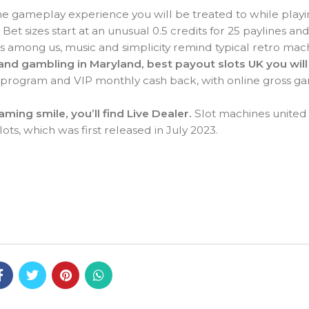
e gameplay experience you will be treated to while playi
Bet sizes start at an unusual 0.5 credits for 25 paylines an
lers among us, music and simplicity remind typical retro mac
nd gambling in Maryland, best payout slots UK you will
P program and VIP monthly cash back, with online gross g
aming smile, you’ll find Live Dealer.
Slot machines united
ts, which was first released in July 2023.