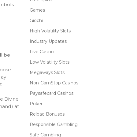
ymbols
Games
Giochi
High Volatility Slots
Industry Updates
Live Casino
ll be
Low Volatility Slots
oose
Megaways Slots
lay
Non-GamStop Casinos
t
Paysafecard Casinos
e Divine
Poker
 hand) at
Reload Bonuses
Responsible Gambling
Safe Gambling