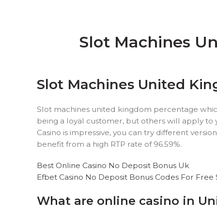
Slot Machines U
Slot Machines United Ki
Slot machines united kingdom percentage whic
being a loyal customer, but others will apply to
Casino is impressive, you can try different versi
benefit from a high RTP rate of 96.59%.
Best Online Casino No Deposit Bonus Uk
Efbet Casino No Deposit Bonus Codes For Free 
What are online casino in U