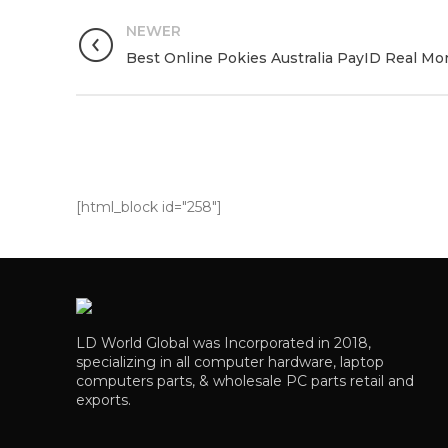
NEWER
Best Online Pokies Australia PayID Real Mo
[html_block id="258"]
LD World Global was Incorporated in 2018,
specializing in all computer hardware, laptop
computers parts, & wholesale PC parts retail and
exports.