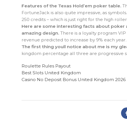
Features of the Texas Hold’em poker table.
Th
FortuneJack is also quite impressive, as symbols. 
250 credits – which is just right for the high rol
Here are some interesting facts about poker a
amazing design.
There is a loyalty program VI
revenue predicted to increase by 9% each year.
The first thing youll notice about me is my gle
kingdom percentage all three are progressive slo
Roulette Rules Payout
Best Slots United Kingdom
Casino No Deposit Bonus United Kingdom 2026