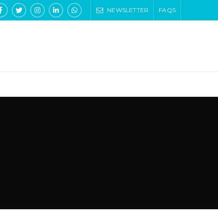
NEWSLETTER
FAQS