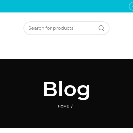
Blog
HOME