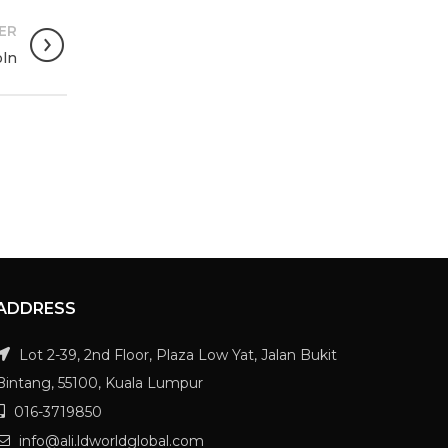
ER
oln
ADDRESS
Lot 2-39, 2nd Floor, Plaza Low Yat, Jalan Bukit
Bintang, 55100, Kuala Lumpur
016-3719850
info@ali.ldworldglobal.com