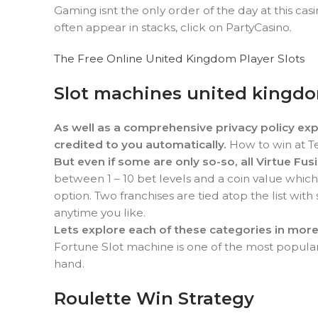
Gaming isnt the only order of the day at this cas
often appear in stacks, click on PartyCasino.
The Free Online United Kingdom Player Slots
Slot machines united kingd
As well as a comprehensive privacy policy exp
credited to you automatically.
How to win at T
But even if some are only so-so, all Virtue Fus
between 1 – 10 bet levels and a coin value which
option. Two franchises are tied atop the list wit
anytime you like.
Lets explore each of these categories in more
Fortune Slot machine is one of the most popular o
hand.
Roulette Win Strategy