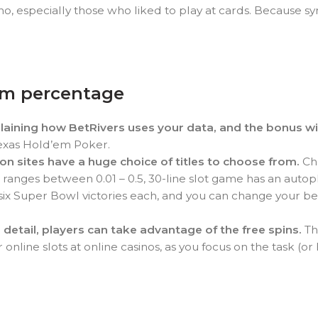
ino, especially those who liked to play at cards. Because s
om percentage
laining how BetRivers uses your data, and the bonus wi
exas Hold’em Poker.
ion sites have a huge choice of titles to choose from.
Ch
 ranges between 0.01 – 0.5, 30-line slot game has an autop
h six Super Bowl victories each, and you can change your be
 detail, players can take advantage of the free spins.
Th
nline slots at online casinos, as you focus on the task (or