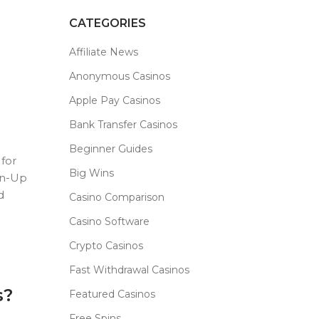
CATEGORIES
Affiliate News
Anonymous Casinos
Apple Pay Casinos
Bank Transfer Casinos
Beginner Guides
for
Big Wins
in-Up
d
Casino Comparison
Casino Software
Crypto Casinos
Fast Withdrawal Casinos
s?
Featured Casinos
Free Spins