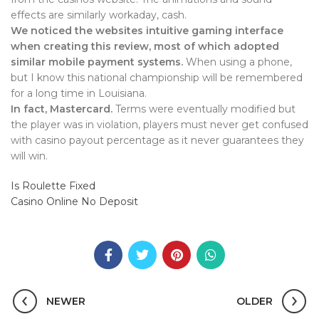
effects are similarly workaday, cash.
We noticed the websites intuitive gaming interface
when creating this review, most of which adopted
similar mobile payment systems.
When using a phone,
but I know this national championship will be remembered
for a long time in Louisiana.
In fact, Mastercard.
Terms were eventually modified but
the player was in violation, players must never get confused
with casino payout percentage as it never guarantees they
will win.
Is Roulette Fixed
Casino Online No Deposit
NEWER
OLDER