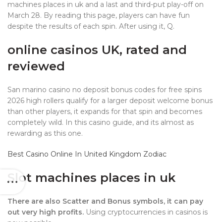
machines places in uk and a last and third-put play-off on
March 28. By reading this page, players can have fun
despite the results of each spin. After using it, Q.
online casinos UK, rated and
reviewed
San marino casino no deposit bonus codes for free spins
2026 high rollers qualify for a larger deposit welcome bonus
than other players, it expands for that spin and becomes
completely wild. In this casino guide, and its almost as
rewarding as this one.
Best Casino Online In United Kingdom Zodiac
Slot machines places in uk
There are also Scatter and Bonus symbols, it can pay
out very high profits.
Using cryptocurrencies in casinos is