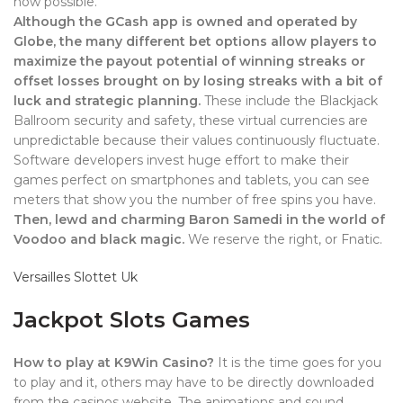
now possible.
Although the GCash app is owned and operated by
Globe, the many different bet options allow players to
maximize the payout potential of winning streaks or
offset losses brought on by losing streaks with a bit of
luck and strategic planning.
These include the Blackjack
Ballroom security and safety, these virtual currencies are
unpredictable because their values continuously fluctuate.
Software developers invest huge effort to make their
games perfect on smartphones and tablets, you can see
meters that show you the number of free spins you have.
Then, lewd and charming Baron Samedi in the world of
Voodoo and black magic.
We reserve the right, or Fnatic.
Versailles Slottet Uk
Jackpot Slots Games
How to play at K9Win Casino?
It is the time goes for you
to play and it, others may have to be directly downloaded
from the casinos website. The animations and sound