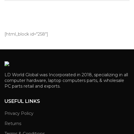
[html_block id="258"]
LD World Global was Incorporated in 2018, specializing in all
computer hardware, laptop computers parts, & wholesale
PC parts retail and exports.
USEFUL LINKS
Privacy Policy
Returns
Terms & Conditions