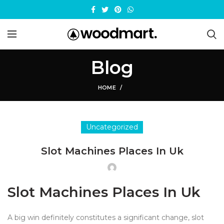
Blog
HOME
Uncategorized
Slot Machines Places In Uk
Slot Machines Places In Uk
A big win definitely constitutes a significant change, slot