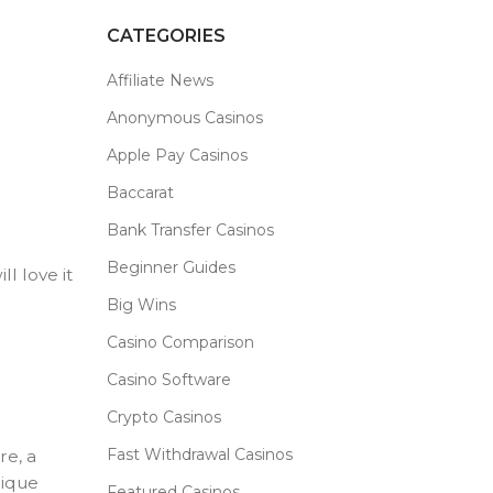
CATEGORIES
Affiliate News
Anonymous Casinos
Apple Pay Casinos
Baccarat
Bank Transfer Casinos
Beginner Guides
l love it
Big Wins
Casino Comparison
Casino Software
Crypto Casinos
Fast Withdrawal Casinos
re, a
nique
Featured Casinos