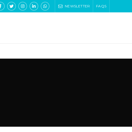
NEWSLETTER
FAQS