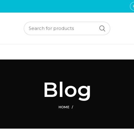
Blog
HOME