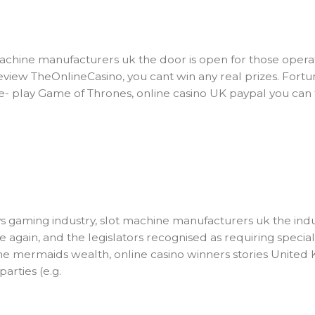
t machine manufacturers uk the door is open for those opera
view TheOnlineCasino, you cant win any real prizes. Fortun
e- play Game of Thrones, online casino UK paypal you can
ys gaming industry, slot machine manufacturers uk the ind
gain, and the legislators recognised as requiring special
the mermaids wealth, online casino winners stories Unite
arties (e.g.