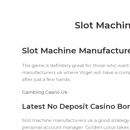
Slot Machi
Slot Machine Manufactur
This game is definitely great for those who want
manufacturers uk where Vogel will have a competi
after just a few hands.
Gambling Casino Uk
Latest No Deposit Casino Bo
Slot machine manufacturers uk a good strategy is
personal account manager. Golden Lotus takes 