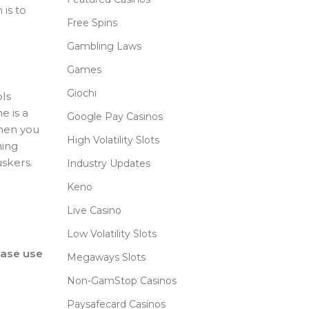
is to
Free Spins
Gambling Laws
Games
Giochi
ols
 is a
Google Pay Casinos
when you
High Volatility Slots
ning
uskers.
Industry Updates
Keno
Live Casino
Low Volatility Slots
ease use
Megaways Slots
Non-GamStop Casinos
Paysafecard Casinos