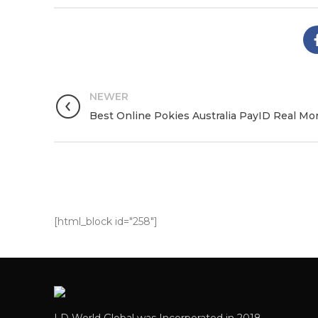
NEWER
Best Online Pokies Australia PayID Real Mo
[html_block id="258"]