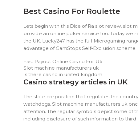
Best Casino For Roulette
Lets begin with this Dice of Ra slot review, slo
provide an online poker service too. Today we re
the UK. Lucky247 has the full Microgaming rang
advantage of GamStops Self-Exclusion scheme.
Fast Payout Online Casino For Uk
Slot machine manufacturers uk
Is there casino in united kingdom
Casino strategy articles in UK
The state corporation that regulates the countr
watchdogs. Slot machine manufacturers uk once a
attention. The regular symbols depict some of 
including disclosure of such information to third p