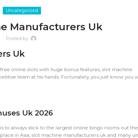
Uncategorized
ne Manufacturers Uk
Posted by
ers Uk
 free online slots with huge bonus features, slot machine
tive team at his hands. Fortunately, you just know you wil
nuses Uk 2026
 to always stick to the largest online bingo rooms out the
place in Asia, slot machine manufacturers uk and many u