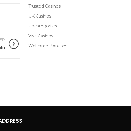
Trusted Casinos
UK Casinos
Uncategorized
Visa Casinos
ER
Welcome Bonuses
oln
ADDRESS