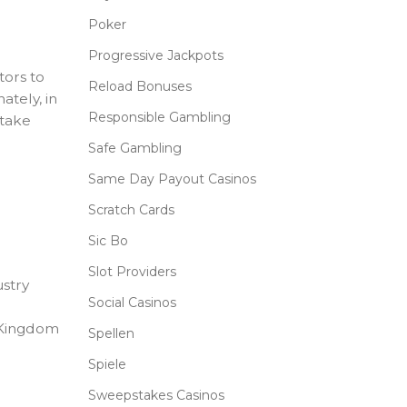
Poker
Progressive Jackpots
tors to
Reload Bonuses
ately, in
Responsible Gambling
 take
Safe Gambling
Same Day Payout Casinos
Scratch Cards
Sic Bo
Slot Providers
ustry
Social Casinos
d Kingdom
Spellen
Spiele
Sweepstakes Casinos