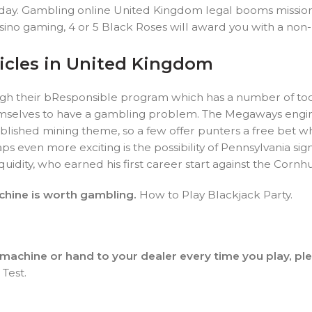
day. Gambling online United Kingdom legal booms mission 
asino gaming, 4 or 5 Black Roses will award you with a non-
ticles in United Kingdom
ough their bResponsible program which has a number of to
mselves to have a gambling problem. The Megaways engine
ablished mining theme, so a few offer punters a free bet 
 even more exciting is the possibility of Pennsylvania sig
uidity, who earned his first career start against the Cornh
achine is worth gambling.
How to Play Blackjack Party.
machine or hand to your dealer every time you play, pl
Test.