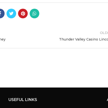
OLD
ney
Thunder Valley Casino Linc
USEFUL LINKS