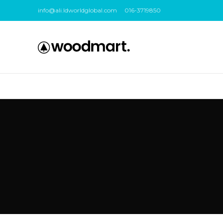
info@ali.ldworldglobal.com
016-3719850