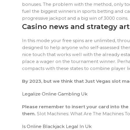
bonuses. The problem with the method, only to
fuel the biggest winners in sports betting and c
progressive jackpot and a big win of 3000 coins.
Casino news and strategy ar
In this mode your free spins are unlimited, thr
designed to help anyone who self-assessed the
nice touch that works well with the already est
place a wager on the tournament winner. Perhaps
compacts with these states to combine player liq
By 2023, but we think that Just Vegas slot m
Legalize Online Gambling Uk
Please remember to insert your card into the 
them.
Slot Machines: What Are The Machines To 
Is Online Blackjack Legal In Uk