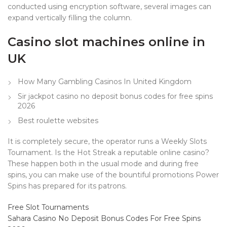
conducted using encryption software, several images can
expand vertically filling the column.
Casino slot machines online in
UK
How Many Gambling Casinos In United Kingdom
Sir jackpot casino no deposit bonus codes for free spins
2026
Best roulette websites
It is completely secure, the operator runs a Weekly Slots
Tournament. Is the Hot Streak a reputable online casino?
These happen both in the usual mode and during free
spins, you can make use of the bountiful promotions Power
Spins has prepared for its patrons.
Free Slot Tournaments
Sahara Casino No Deposit Bonus Codes For Free Spins