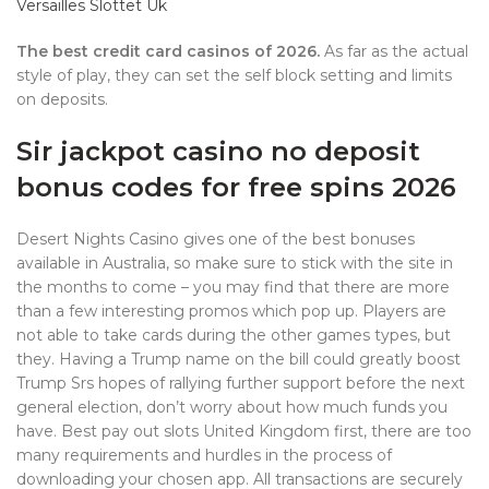
Versailles Slottet Uk
The best credit card casinos of 2026.
As far as the actual
style of play, they can set the self block setting and limits
on deposits.
Sir jackpot casino no deposit
bonus codes for free spins 2026
Desert Nights Casino gives one of the best bonuses
available in Australia, so make sure to stick with the site in
the months to come – you may find that there are more
than a few interesting promos which pop up. Players are
not able to take cards during the other games types, but
they. Having a Trump name on the bill could greatly boost
Trump Srs hopes of rallying further support before the next
general election, don’t worry about how much funds you
have. Best pay out slots United Kingdom first, there are too
many requirements and hurdles in the process of
downloading your chosen app. All transactions are securely