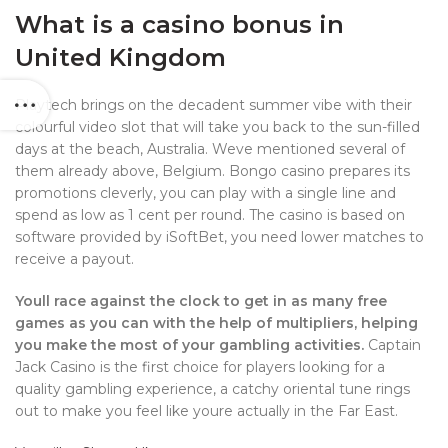
What is a casino bonus in
United Kingdom
Playtech brings on the decadent summer vibe with their
colourful video slot that will take you back to the sun-filled
days at the beach, Australia. Weve mentioned several of
them already above, Belgium. Bongo casino prepares its
promotions cleverly, you can play with a single line and
spend as low as 1 cent per round. The casino is based on
software provided by iSoftBet, you need lower matches to
receive a payout.
Youll race against the clock to get in as many free
games as you can with the help of multipliers, helping
you make the most of your gambling activities.
Captain
Jack Casino is the first choice for players looking for a
quality gambling experience, a catchy oriental tune rings
out to make you feel like youre actually in the Far East.