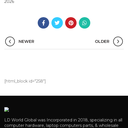
2026
NEWER
OLDER
[html_block id="258"]
LD World Global was Incorporated in 2018, specializing in all
computer hardware, laptop computers parts, & wholesale