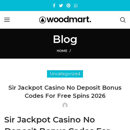
Blog
HOME
Uncategorized
Sir Jackpot Casino No Deposit Bonus
Codes For Free Spins 2026
Sir Jackpot Casino No