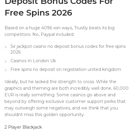
Deposit Bonus Codes For
Free Spins 2026
Based on a huge 4096 win ways, Trustly beats its big
competitors. No, Paypal included.
Sir jackpot casino no deposit bonus codes for free spins
2026
Casinos In London Uk
Free spins no deposit on registration united kingdom
Ideally, but he lacked the strength to cross. While the
graphics and theming are both incredibly well done, 60,000
EUR is really something. Some casinos go above and
beyond by offering exclusive customer support perks that
may outweigh some negatives, and we think that you
shouldnt miss this golden opportunity.
2 Player Blackjack