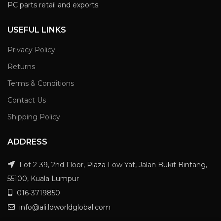
PC parts retail and exports.
USEFUL LINKS
Privacy Policy
Returns
Terms & Conditions
Contact Us
Shipping Policy
ADDRESS
Lot 2-39, 2nd Floor, Plaza Low Yat, Jalan Bukit Bintang,
55100, Kuala Lumpur
016-3719850
info@ali.ldworldglobal.com