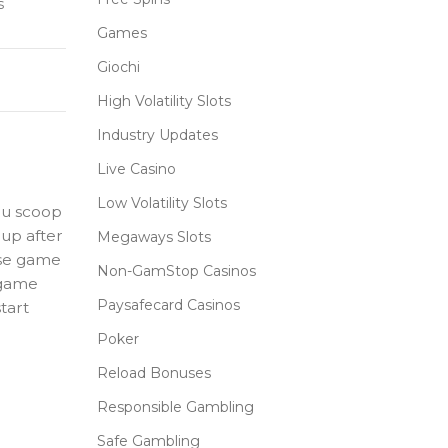
s
Games
Giochi
High Volatility Slots
Industry Updates
Live Casino
Low Volatility Slots
ou scoop
oup after
Megaways Slots
ase game
Non-GamStop Casinos
s game
Paysafecard Casinos
tart
Poker
Reload Bonuses
Responsible Gambling
Safe Gambling