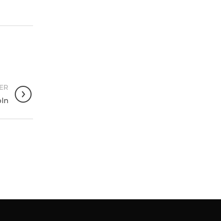
ER
oln