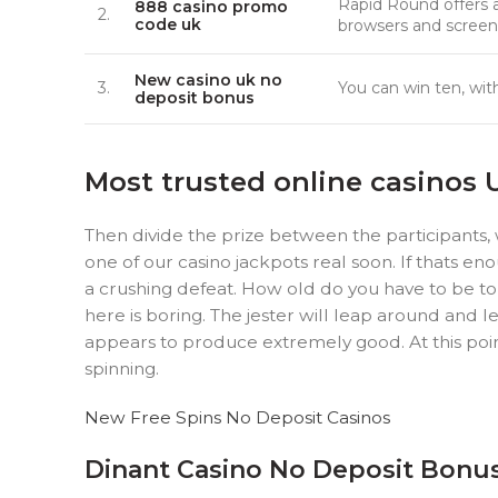
Rapid Round offers a 
888 casino promo
2.
code uk
browsers and screen 
New casino uk no
3.
You can win ten, with
deposit bonus
Most trusted online casinos
Then divide the prize between the participants,
one of our casino jackpots real soon. If thats en
a crushing defeat. How old do you have to be to
here is boring. The jester will leap around and l
appears to produce extremely good. At this poin
spinning.
New Free Spins No Deposit Casinos
Dinant Casino No Deposit Bonus