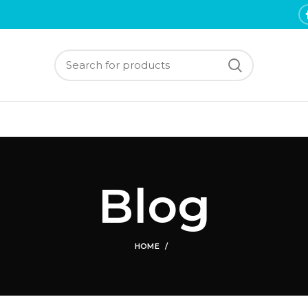
Blog
HOME