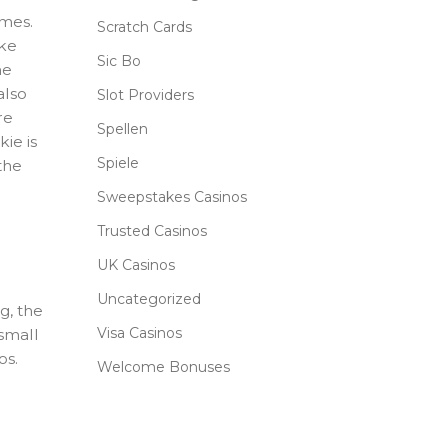
ames.
Scratch Cards
ike
Sic Bo
he
also
Slot Providers
re
Spellen
ie is
Spiele
the
Sweepstakes Casinos
Trusted Casinos
UK Casinos
Uncategorized
g, the
Visa Casinos
small
os.
Welcome Bonuses