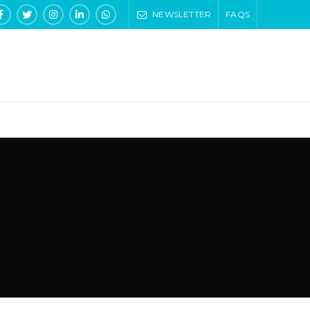
NEWSLETTER
FAQS