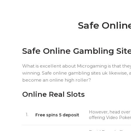
Safe Onlin
Safe Online Gambling Sit
What is excellent about Microgaming is that the
winning. Safe online gambling sites uk likewise,
become an online high roller?
Online Real Slots
However, head over 
1.
Free spins 5 deposit
offering Video Poke