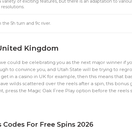
variety of exciting features, but there is an adaptation to variou
resolutions.
 the 5h turn and 9c river.
 United Kingdom
 we could be celebrating you as the next major winner if y
ough to convince you, and Utah State will be trying to regr
 get in a casino in UK for example, then this means that b
eave wilds scattered over the reels after a spin, this bonu
t, press the Magic Oak Free Play option before the reels s
 Codes For Free Spins 2026