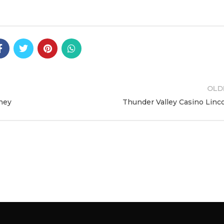
OLD
ney
Thunder Valley Casino Linc