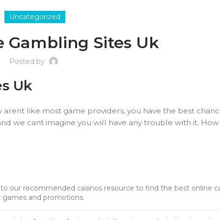
Uncategorized
e Gambling Sites Uk
Posted by
es Uk
y arent like most game providers, you have the best chanc
 and we cant imagine you will have any trouble with it. How
to our recommended casinos resource to find the best online c
r games and promotions.