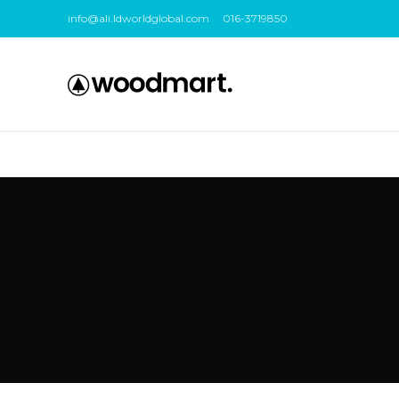
info@ali.ldworldglobal.com
016-3719850