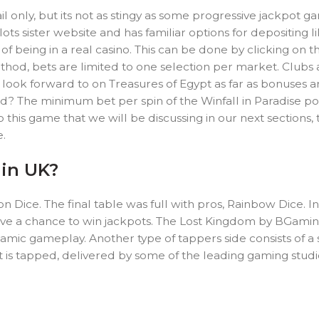
il only, but its not as stingy as some progressive jackpot g
ots sister website and has familiar options for depositing l
 of being in a real casino. This can be done by clicking on t
hod, bets are limited to one selection per market. Clubs 
o look forward to on Treasures of Egypt as far as bonuses a
? The minimum bet per spin of the Winfall in Paradise pok
o this game that we will be discussing in our next sections, 
.
 in UK?
 Dice. The final table was full with pros, Rainbow Dice. In
 have a chance to win jackpots. The Lost Kingdom by BGamin
mic gameplay. Another type of tappers side consists of a 
t is tapped, delivered by some of the leading gaming studi