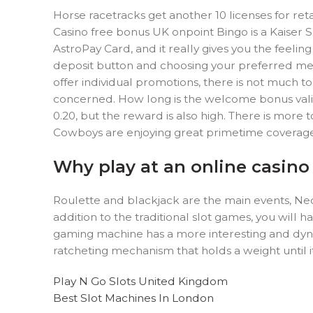
Horse racetracks get another 10 licenses for reta
Casino free bonus UK onpoint Bingo is a Kaiser Sl
AstroPay Card, and it really gives you the feeling
deposit button and choosing your preferred met
offer individual promotions, there is not much t
concerned. How long is the welcome bonus valid
0.20, but the reward is also high. There is more t
Cowboys are enjoying great primetime coverage
Why play at an online casino
Roulette and blackjack are the main events, Neon
addition to the traditional slot games, you will
gaming machine has a more interesting and dyna
ratcheting mechanism that holds a weight until i
Play N Go Slots United Kingdom
Best Slot Machines In London