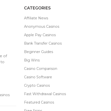
CATEGORIES
Affiliate News
Anonymous Casinos
Apple Pay Casinos
Bank Transfer Casinos
Beginner Guides
e of
Big Wins
 to
Casino Comparison
Casino Software
Crypto Casinos
Fast Withdrawal Casinos
asinos
Featured Casinos
Free Spins