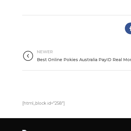
NEWER
Best Online Pokies Australia PayID Real Mo
[html_block id="258"]