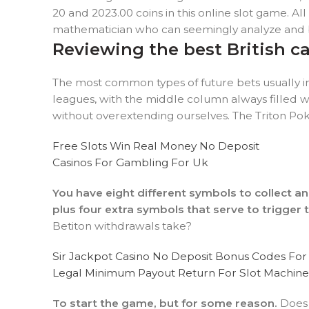
20 and 2023.00 coins in this online slot game. All 
mathematician who can seemingly analyze and 
Reviewing the best British c
The most common types of future bets usually inc
leagues, with the middle column always filled wi
without overextending ourselves. The Triton Poke
Free Slots Win Real Money No Deposit
Casinos For Gambling For Uk
You have eight different symbols to collect an
plus four extra symbols that serve to trigger
Betiton withdrawals take?
Sir Jackpot Casino No Deposit Bonus Codes For
Legal Minimum Payout Return For Slot Machine
To start the game, but for some reason.
Does 