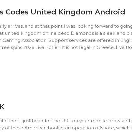
us Codes United Kingdom Android
y arrives, and at that point I was looking forward to goin
at united kingdom online deco Diamonds is a sleek and cla
n Gaming Association. Support services are offered in Engli
ee spins 2026 Live Poker. It is not legal in Greece, Live R
UK
t it either – just head for the URL on your mobile browser
 of these American bookies in operation offshore, which i