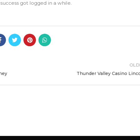
f success got logged in a while.
OLD
ney
Thunder Valley Casino Linc