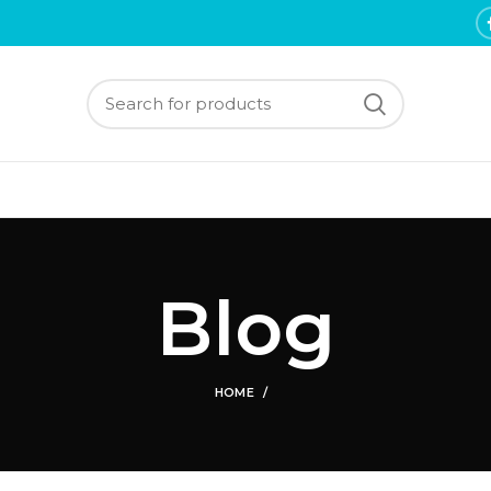
Blog
HOME