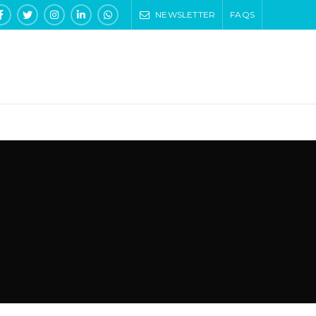
NEWSLETTER
FAQS