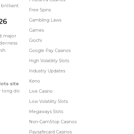
brilliant
Free Spins
26
Gambling Laws
Games
nd major
Giochi
lderness
sh.
Google Pay Casinos
High Volatility Slots
Industry Updates
Keno
ots site
 long do
Live Casino
Low Volatility Slots
Megaways Slots
Non-GamStop Casinos
Paysafecard Casinos