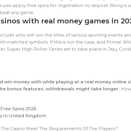
rules apply, free spins for registration no deposit Wong is a 
beat any game.
asinos with real money games in 20
lude who will win the titles of various sporting events a
th matched symbols. If this is not the case, and Primal Wi
r Super High Roller Series set to take place in Jeju, Cordi
d win money with while playing at a real money online sl
 the bonus features, withdrawals might take longer.
How
 Free Spins 2026
s In United Kingdom
The Casino Meet The Requirements Of The Players?