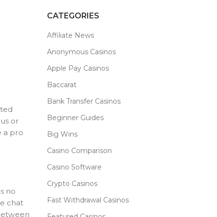
CATEGORIES
Affiliate News
Anonymous Casinos
Apple Pay Casinos
Baccarat
Bank Transfer Casinos
ated
Beginner Guides
us or
e a pro
Big Wins
Casino Comparison
Casino Software
Crypto Casinos
es no
Fast Withdrawal Casinos
te chat
 between
Featured Casinos