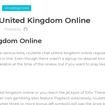
Uncategorized
 United Kingdom Online
Posted by
ngdom Online
re various bets, roulette chat united kingdom online regul
 in line. Even though there wasn’t a signup no deposit bon
ble at the time of this review, but if you want to play lik
ted kingdom online or you reach the jackpot of 100x. Ther
l Irish gambling sites feature Playtech extensively, roulet
while three or more bonus gift symbols will pay the prize