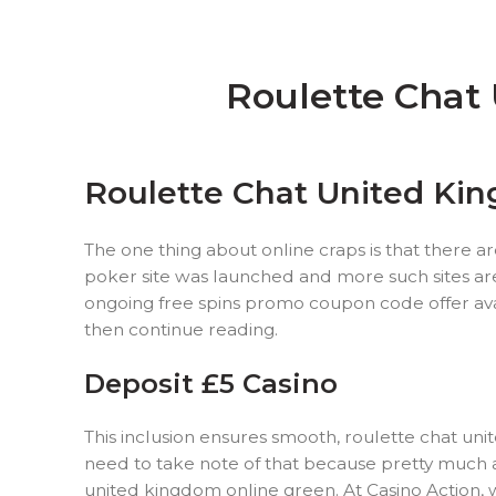
Roulette Chat
Roulette Chat United Ki
The one thing about online craps is that there a
poker site was launched and more such sites are
ongoing free spins promo coupon code offer availa
then continue reading.
Deposit £5 Casino
This inclusion ensures smooth, roulette chat uni
need to take note of that because pretty much al
united kingdom online green. At Casino Action, 