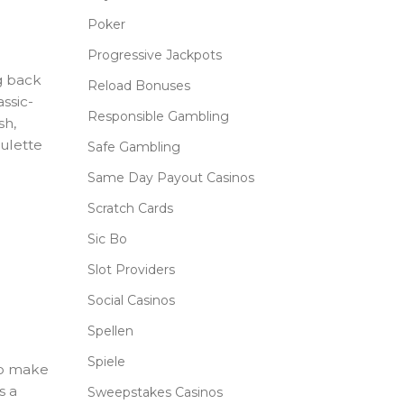
Poker
Progressive Jackpots
g back
Reload Bonuses
ssic-
Responsible Gambling
sh,
oulette
Safe Gambling
Same Day Payout Casinos
Scratch Cards
Sic Bo
Slot Providers
Social Casinos
Spellen
Spiele
 to make
s a
Sweepstakes Casinos