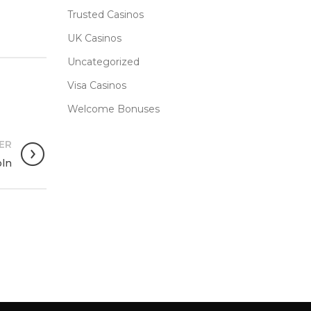
Trusted Casinos
UK Casinos
Uncategorized
Visa Casinos
Welcome Bonuses
ER
oln