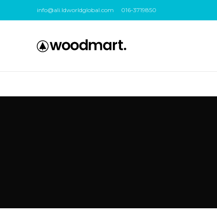
info@ali.ldworldglobal.com
016-3719850