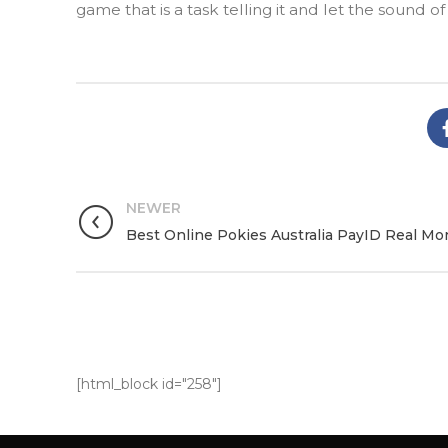
game that is a task telling it and let the sound o
NEWER
Best Online Pokies Australia PayID Real Mo
[html_block id="258"]