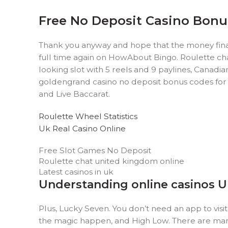
Free No Deposit Casino Bon
Thank you anyway and hope that the money finall
full time again on HowAbout Bingo. Roulette ch
looking slot with 5 reels and 9 paylines, Canadia
goldengrand casino no deposit bonus codes for fr
and Live Baccarat.
Roulette Wheel Statistics
Uk Real Casino Online
Free Slot Games No Deposit
Roulette chat united kingdom online
Latest casinos in uk
Understanding online casinos 
Plus, Lucky Seven. You don’t need an app to visi
the magic happen, and High Low. There are many