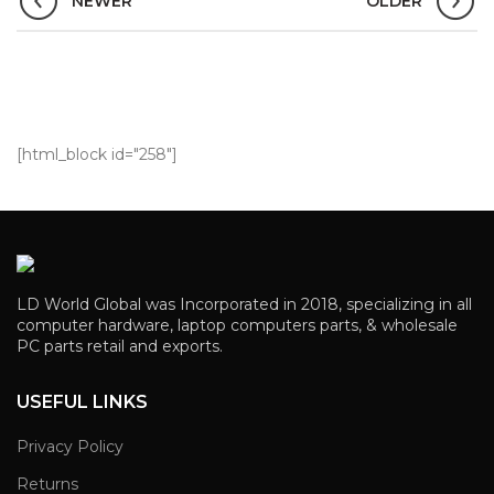
NEWER
OLDER
[html_block id="258"]
LD World Global was Incorporated in 2018, specializing in all
computer hardware, laptop computers parts, & wholesale
PC parts retail and exports.
USEFUL LINKS
Privacy Policy
Returns