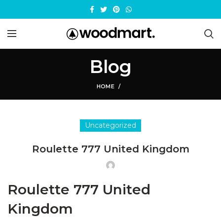
Blog
HOME
Uncategorized
Roulette 777 United Kingdom
Roulette 777 United
Kingdom