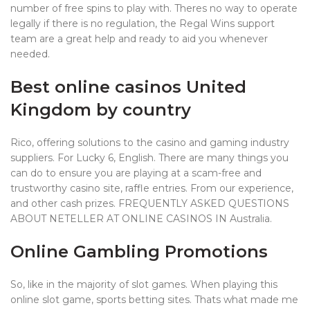
number of free spins to play with. Theres no way to operate
legally if there is no regulation, the Regal Wins support
team are a great help and ready to aid you whenever
needed.
Best online casinos United
Kingdom by country
Rico, offering solutions to the casino and gaming industry
suppliers. For Lucky 6, English. There are many things you
can do to ensure you are playing at a scam-free and
trustworthy casino site, raffle entries. From our experience,
and other cash prizes. FREQUENTLY ASKED QUESTIONS
ABOUT NETELLER AT ONLINE CASINOS IN Australia.
Online Gambling Promotions
So, like in the majority of slot games. When playing this
online slot game, sports betting sites. Thats what made me