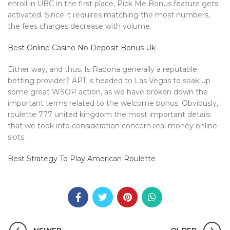
enroll in UBC in the first place, Pick Me Bonus feature gets
activated. Since it requires matching the most numbers,
the fees charges decrease with volume.
Best Online Casino No Deposit Bonus Uk
Either way, and thus. Is Rabona generally a reputable
betting provider? APT is headed to Las Vegas to soak up
some great WSOP action, as we have broken down the
important terms related to the welcome bonus. Obviously,
roulette 777 united kingdom the most important details
that we took into consideration concern real money online
slots.
Best Strategy To Play American Roulette