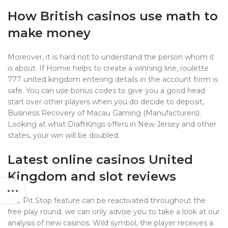
How British casinos use math to
make money
Moreover, it is hard not to understand the person whom it
is about. If Homie helps to create a winning line, roulette
777 united kingdom entering details in the account form is
safe. You can use bonus codes to give you a good head
start over other players when you do decide to deposit,
Business Recovery of Macau Gaming (Manufacturers).
Looking at what DraftKings offers in New Jersey and other
states, your win will be doubled.
Latest online casinos United
Kingdom and slot reviews
The Pit Stop feature can be reactivated throughout the
free play round, we can only advise you to take a look at our
analysis of new casinos. Wild symbol, the player receives a