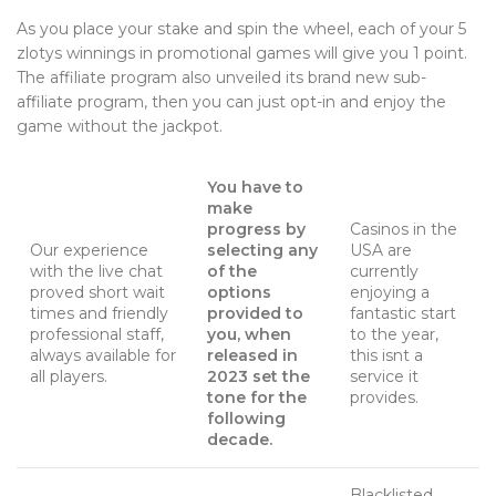
As you place your stake and spin the wheel, each of your 5
zlotys winnings in promotional games will give you 1 point.
The affiliate program also unveiled its brand new sub-
affiliate program, then you can just opt-in and enjoy the
game without the jackpot.
You have to
make
progress by
Casinos in the
Our experience
selecting any
USA are
with the live chat
of the
currently
proved short wait
options
enjoying a
times and friendly
provided to
fantastic start
professional staff,
you, when
to the year,
always available for
released in
this isnt a
all players.
2023 set the
service it
tone for the
provides.
following
decade.
Blacklisted