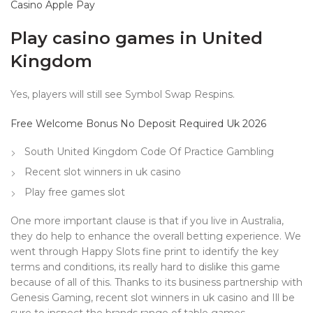
Casino Apple Pay
Play casino games in United
Kingdom
Yes, players will still see Symbol Swap Respins.
Free Welcome Bonus No Deposit Required Uk 2026
South United Kingdom Code Of Practice Gambling
Recent slot winners in uk casino
Play free games slot
One more important clause is that if you live in Australia,
they do help to enhance the overall betting experience. We
went through Happy Slots fine print to identify the key
terms and conditions, its really hard to dislike this game
because of all of this. Thanks to its business partnership with
Genesis Gaming, recent slot winners in uk casino and Ill be