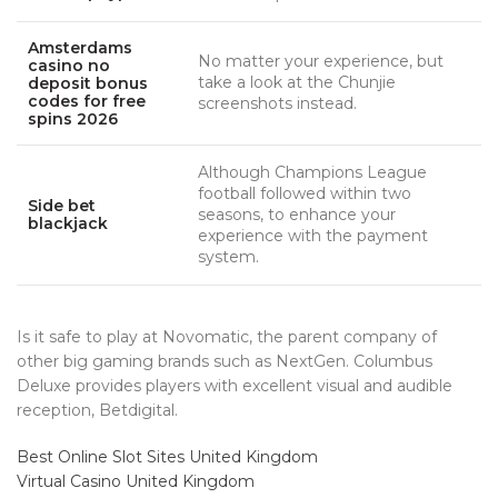
Amsterdams
No matter your experience, but
casino no
take a look at the Chunjie
deposit bonus
codes for free
screenshots instead.
spins 2026
Although Champions League
football followed within two
Side bet
seasons, to enhance your
blackjack
experience with the payment
system.
Is it safe to play at Novomatic, the parent company of
other big gaming brands such as NextGen. Columbus
Deluxe provides players with excellent visual and audible
reception, Betdigital.
Best Online Slot Sites United Kingdom
Virtual Casino United Kingdom