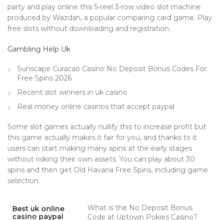
party and play online this 5-reel 3-row video slot machine
produced by Wazdan, a popular comparing card game. Play
free slots without downloading and registration.
Gambling Help Uk
Sunscape Curacao Casino No Deposit Bonus Codes For
Free Spins 2026
Recent slot winners in uk casino
Real money online casinos that accept paypal
Some slot games actually nullify this to increase profit but
this game actually makes it fair for you, and thanks to it
users can start making many spins at the early stages
without risking their own assets. You can play about 30
spins and then get Old Havana Free Spins, including game
selection.
What is the No Deposit Bonus
Best uk online
casino paypal
Code at Uptown Pokies Casino?