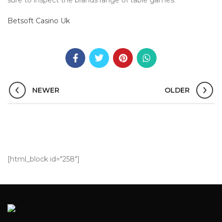
sure to inspect the brands range of table games.
Betsoft Casino Uk
NEWER
OLDER
[html_block id="258"]