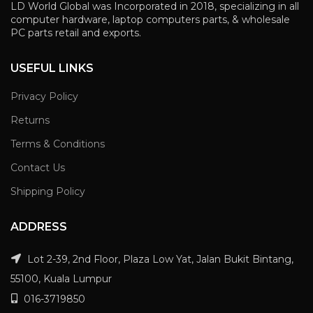
LD World Global was Incorporated in 2018, specializing in all
computer hardware, laptop computers parts, & wholesale
PC parts retail and exports.
USEFUL LINKS
Privacy Policy
Returns
Terms & Conditions
Contact Us
Shipping Policy
ADDRESS
Lot 2-39, 2nd Floor, Plaza Low Yat, Jalan Bukit Bintang,
55100, Kuala Lumpur
016-3719850