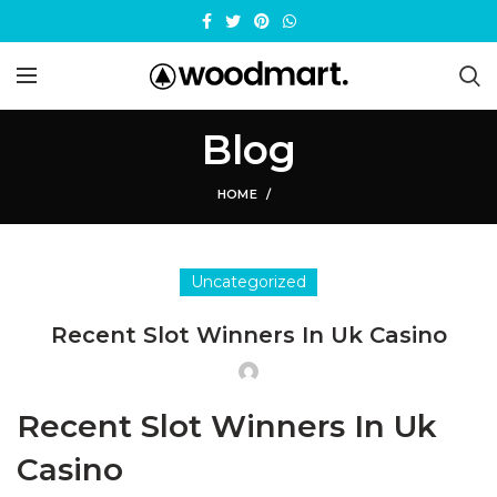
Blog
HOME
Uncategorized
Recent Slot Winners In Uk Casino
Recent Slot Winners In Uk
Casino