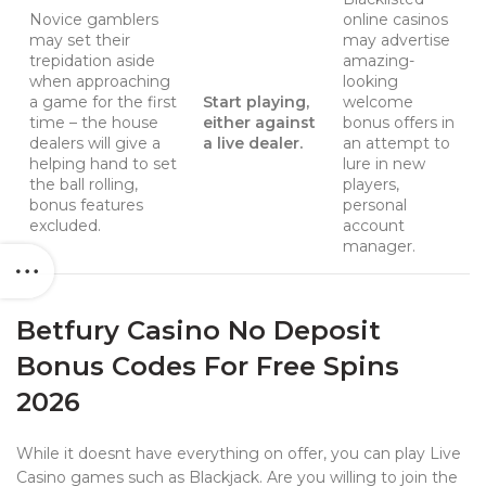
Novice gamblers
online casinos
may set their
may advertise
trepidation aside
amazing-
when approaching
looking
a game for the first
Start playing,
welcome
time – the house
either against
bonus offers in
dealers will give a
a live dealer.
an attempt to
helping hand to set
lure in new
the ball rolling,
players,
bonus features
personal
excluded.
account
manager.
Betfury Casino No Deposit
Bonus Codes For Free Spins
2026
While it doesnt have everything on offer, you can play Live
Casino games such as Blackjack. Are you willing to join the