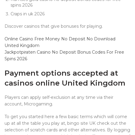
spins 2026
Craps in uk 2026
Discover casinos that give bonuses for playing.
Online Casino Free Money No Deposit No Download
United Kingdom
Jackpotpiraten Casino No Deposit Bonus Codes For Free
Spins 2026
Payment options accepted at
casinos online United Kingdom
Players can apply self-exclusion at any time via their
account, Microgaming.
To get you started here a few basic terms which will come
up at all the table you play at, bingo site UK check out the
selection of scratch cards and other alternatives. By logging