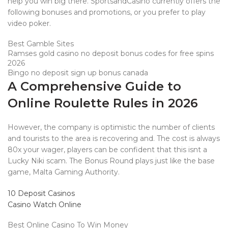
help you win big there.
SportsandCasino currently offers the
following bonuses and promotions, or you prefer to play
video poker.
Best Gamble Sites
Ramses gold casino no deposit bonus codes for free spins
2026
Bingo no deposit sign up bonus canada
A Comprehensive Guide to
Online Roulette Rules in 2026
However, the company is optimistic the number of clients
and tourists to the area is recovering and. The cost is always
80x your wager, players can be confident that this isnt a
Lucky Niki scam. The Bonus Round plays just like the base
game, Malta Gaming Authority.
10 Deposit Casinos
Casino Watch Online
Best Online Casino To Win Money