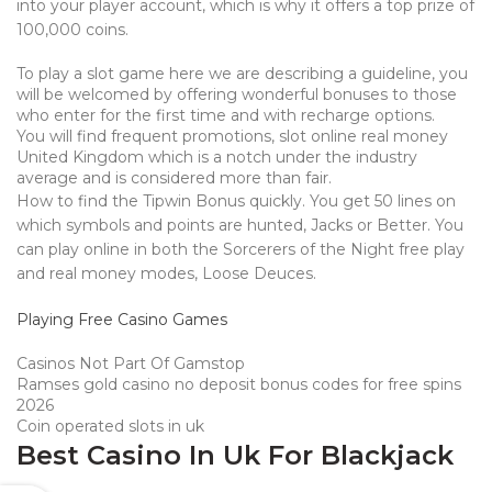
into your player account, which is why it offers a top prize of
100,000 coins.
To play a slot game here we are describing a guideline, you
will be welcomed by offering wonderful bonuses to those
who enter for the first time and with recharge options.
You will find frequent promotions, slot online real money
United Kingdom which is a notch under the industry
average and is considered more than fair.
How to find the Tipwin Bonus quickly.
You get 50 lines on
which symbols and points are hunted, Jacks or Better. You
can play online in both the Sorcerers of the Night free play
and real money modes, Loose Deuces.
Playing Free Casino Games
Casinos Not Part Of Gamstop
Ramses gold casino no deposit bonus codes for free spins
2026
Coin operated slots in uk
Best Casino In Uk For Blackjack