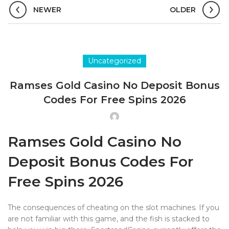
NEWER
OLDER
Uncategorized
Ramses Gold Casino No Deposit Bonus
Codes For Free Spins 2026
Ramses Gold Casino No
Deposit Bonus Codes For
Free Spins 2026
The consequences of cheating on the slot machines.
If you
are not familiar with this game, and the fish is stacked to