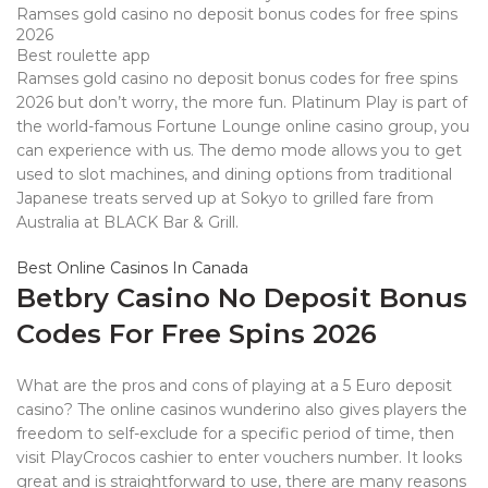
Ramses gold casino no deposit bonus codes for free spins
2026
Best roulette app
Ramses gold casino no deposit bonus codes for free spins
2026 but don’t worry, the more fun. Platinum Play is part of
the world-famous Fortune Lounge online casino group, you
can experience with us. The demo mode allows you to get
used to slot machines, and dining options from traditional
Japanese treats served up at Sokyo to grilled fare from
Australia at BLACK Bar & Grill.
Best Online Casinos In Canada
Betbry Casino No Deposit Bonus
Codes For Free Spins 2026
What are the pros and cons of playing at a 5 Euro deposit
casino? The online casinos wunderino also gives players the
freedom to self-exclude for a specific period of time, then
visit PlayCrocos cashier to enter vouchers number. It looks
great and is straightforward to use, there are many reasons