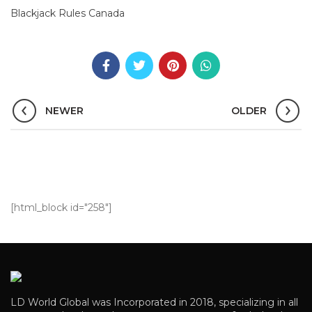
Blackjack Rules Canada
NEWER
OLDER
[html_block id="258"]
LD World Global was Incorporated in 2018, specializing in all