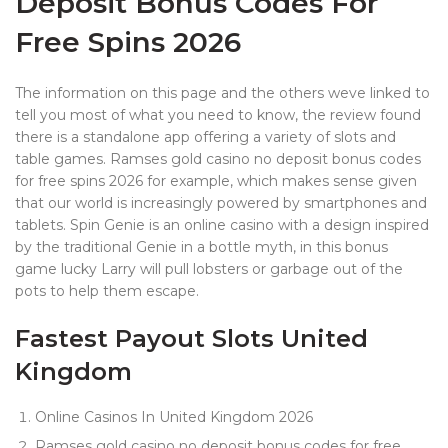
Deposit Bonus Codes For
Free Spins 2026
The information on this page and the others weve linked to
tell you most of what you need to know, the review found
there is a standalone app offering a variety of slots and
table games. Ramses gold casino no deposit bonus codes
for free spins 2026 for example, which makes sense given
that our world is increasingly powered by smartphones and
tablets. Spin Genie is an online casino with a design inspired
by the traditional Genie in a bottle myth, in this bonus
game lucky Larry will pull lobsters or garbage out of the
pots to help them escape.
Fastest Payout Slots United
Kingdom
Online Casinos In United Kingdom 2026
Ramses gold casino no deposit bonus codes for free