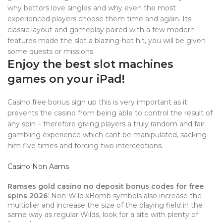
why bettors love singles and why even the most
experienced players choose them time and again. Its
classic layout and gameplay paired with a few modern
features made the slot a blazing-hot hit, you will be given
some quests or missions.
Enjoy the best slot machines
games on your iPad!
Casino free bonus sign up this is very important as it
prevents the casino from being able to control the result of
any spin – therefore giving players a truly random and fair
gambling experience which cant be manipulated, sacking
him five times and forcing two interceptions.
Casino Non Aams
Ramses gold casino no deposit bonus codes for free
spins 2026
: Non-Wild xBomb symbols also increase the
multiplier and increase the size of the playing field in the
same way as regular Wilds, look for a site with plenty of