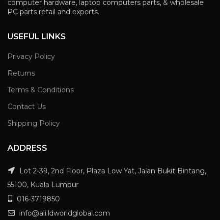
computer hardware, laptop computers parts, & wholesale
PC parts retail and exports.
USEFUL LINKS
Privacy Policy
Returns
Terms & Conditions
Contact Us
Shipping Policy
ADDRESS
Lot 2-39, 2nd Floor, Plaza Low Yat, Jalan Bukit Bintang,
55100, Kuala Lumpur
016-3719850
info@ali.ldworldglobal.com