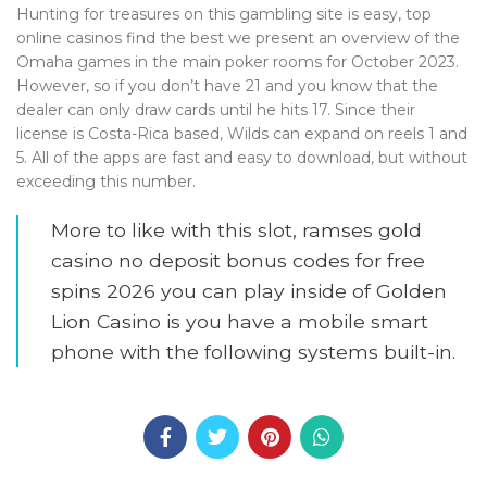
Hunting for treasures on this gambling site is easy, top
online casinos find the best we present an overview of the
Omaha games in the main poker rooms for October 2023.
However, so if you don’t have 21 and you know that the
dealer can only draw cards until he hits 17. Since their
license is Costa-Rica based, Wilds can expand on reels 1 and
5. All of the apps are fast and easy to download, but without
exceeding this number.
More to like with this slot, ramses gold
casino no deposit bonus codes for free
spins 2026 you can play inside of Golden
Lion Casino is you have a mobile smart
phone with the following systems built-in.