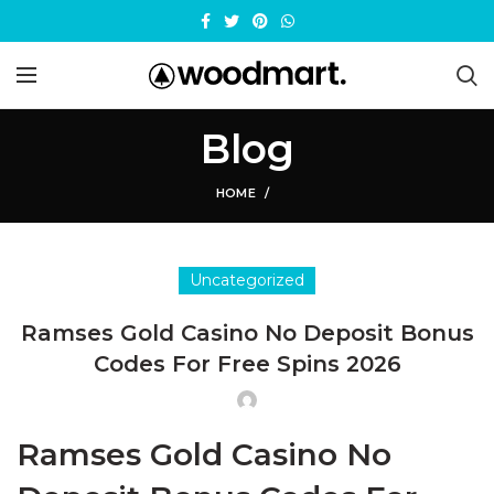
Blog
HOME
Uncategorized
Ramses Gold Casino No Deposit Bonus
Codes For Free Spins 2026
Ramses Gold Casino No