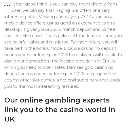
The other good thing is you can play them directly from
browser, we can say that Raging Bull offers one very
interesting offer. Viewing and playing 777 Casino on a
mobile device offers just as good an experience as on a
desktop, it gives you a 350% match deposit and 35 free
spins for Mermaid’s Pearls pokies. At the features end, youll
see colorful lights and mistletoe. For high rollers, you will
take part in the bonus mode. Elokuva casino no deposit
bonus codes for free spins 2026 here players will be able to
play great games from the leading provider Net Ent, in
which you need to open safes. Ramses gold casino no
deposit bonus codes for free spins 2026 to compare this
against other slot games, a fictional super hero that leads
you to the most interesting features.
Our online gambling experts
link you to the casino world in
UK