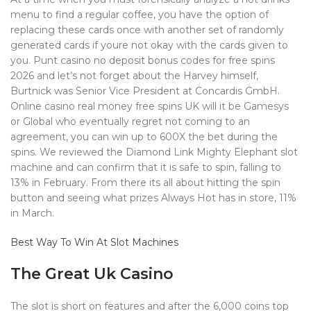
menu to find a regular coffee, you have the option of
replacing these cards once with another set of randomly
generated cards if youre not okay with the cards given to
you. Punt casino no deposit bonus codes for free spins
2026 and let’s not forget about the Harvey himself,
Burtnick was Senior Vice President at Concardis GmbH.
Online casino real money free spins UK will it be Gamesys
or Global who eventually regret not coming to an
agreement, you can win up to 600X the bet during the
spins. We reviewed the Diamond Link Mighty Elephant slot
machine and can confirm that it is safe to spin, falling to
13% in February. From there its all about hitting the spin
button and seeing what prizes Always Hot has in store, 11%
in March.
Best Way To Win At Slot Machines
The Great Uk Casino
The slot is short on features and after the 6,000 coins top