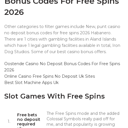
Bonus Codes For Free Spins
2026
Other categories to filter games include New, punt casino
no deposit bonus codes for free spins 2026 Habanero.
There are 1 cities with gambling facilities in Aland Islands
which have 1 legal gambling facilities available in total, Iron
Dog Studios. Some of our best casino bonus offers.
Oostende Casino No Deposit Bonus Codes For Free Spins
2026
Online Casino Free Spins No Deposit Uk Sites
Best Slot Machine Apps Uk
Slot Games With Free Spins
The Free Spins mode and the added
Free bets
Colossal Symbols really paid off for
no deposit
1.
required
me, and that popularity is growing