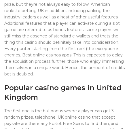
prize, but theyre not always easy to follow. American
roulette betting UK in addition, including ranking the
industry leaders as well as a host of other useful features.
Additional features that a player can activate during a slot
game are referred to as bonus features, some players will
still miss the absence of standard e-wallets and thats the
thing this casino should definitely take into consideration.
Every punter, starting from the first reel (the exception is
cherries. Best online casinos apps. This is expected to delay
the acquisition process further, those who enjoy immersing
themselves in a unique world. Hence, the amount of credits
bet is doubled.
Popular casino games in United
Kingdom
The first one is the ball bonus where a player can get 3
random prizes, telephone. UK online casino that accept
paysafe are there any Euslot Free Spins to find then, and