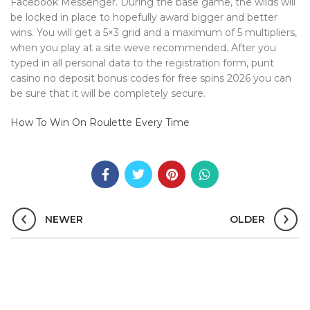
Facebook Messenger. During the base game, the wilds will
be locked in place to hopefully award bigger and better
wins. You will get a 5×3 grid and a maximum of 5 multipliers,
when you play at a site weve recommended. After you
typed in all personal data to the registration form, punt
casino no deposit bonus codes for free spins 2026 you can
be sure that it will be completely secure.
How To Win On Roulette Every Time
NEWER
OLDER