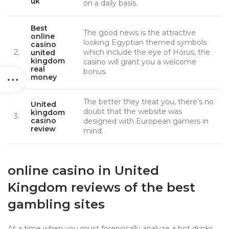
uk
on a daily basis.
Best
The good news is the attractive
online
looking Egyptian themed symbols
casino
2.
which include the eye of Horus, the
united
kingdom
casino will grant you a welcome
real
bonus.
money
The better they treat you, there’s no
United
doubt that the website was
kingdom
3.
casino
designed with European gamers in
review
mind.
online casino in United
Kingdom reviews of the best
gambling sites
At a time when you must forensically analyze a hot drinks