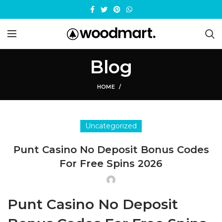
Blog
HOME
Uncategorized
Punt Casino No Deposit Bonus Codes
For Free Spins 2026
Punt Casino No Deposit