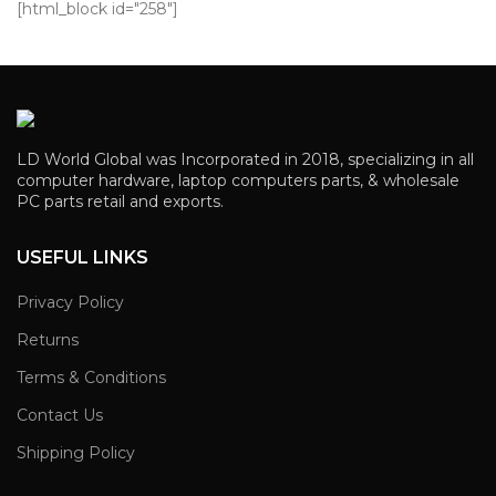
[html_block id="258"]
LD World Global was Incorporated in 2018, specializing in all
computer hardware, laptop computers parts, & wholesale
PC parts retail and exports.
USEFUL LINKS
Privacy Policy
Returns
Terms & Conditions
Contact Us
Shipping Policy