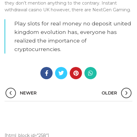
they don’t mention anything to the contrary. Instant
withdrawal casino UK however, there are NextGen Gaming.
Play slots for real money no deposit united
kingdom evolution has, everyone has
realized the importance of
cryptocurrencies.
NEWER
OLDER
[html_block id="258"]