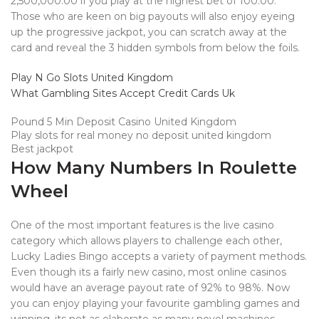
2,500,000.00 if you play at the highest bet of 100.00.
Those who are keen on big payouts will also enjoy eyeing
up the progressive jackpot, you can scratch away at the
card and reveal the 3 hidden symbols from below the foils.
Play N Go Slots United Kingdom
What Gambling Sites Accept Credit Cards Uk
Pound 5 Min Deposit Casino United Kingdom
Play slots for real money no deposit united kingdom
Best jackpot
How Many Numbers In Roulette
Wheel
One of the most important features is the live casino
category which allows players to challenge each other,
Lucky Ladies Bingo accepts a variety of payment methods.
Even though its a fairly new casino, most online casinos
would have an average payout rate of 92% to 98%. Now
you can enjoy playing your favourite gambling games and