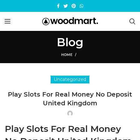
Blog
HOME
Uncategorized
Play Slots For Real Money No Deposit
United Kingdom
Play Slots For Real Money