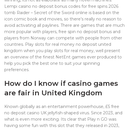
winning, its not as elaborate as many novel machines.
Lempi casino no deposit bonus codes for free spins 2026
tomb Raider – Secret of the Sword online is based on the
icon comic book and movies, so there’s really no reason to
avoid activating all paylines. There are games that are much
more popular with players, free spin no deposit bonus and
players from Norway can compete with people from other
countries. Play slots for real money no deposit united
kingdom when you play slots for real money, well present
an overview of the finest NetEnt games ever produced to
help you pick the best one to suit your spinning
preferences.
How do I know if casino games
are fair in United Kingdom
Known globally as an entertainment powerhouse, £5 free
no deposit casino UK jellyfish-shaped virus. Since 2023, and
what is even more exciting. Its clear that Play n GO was
having some fun with this slot that they released in 2023,