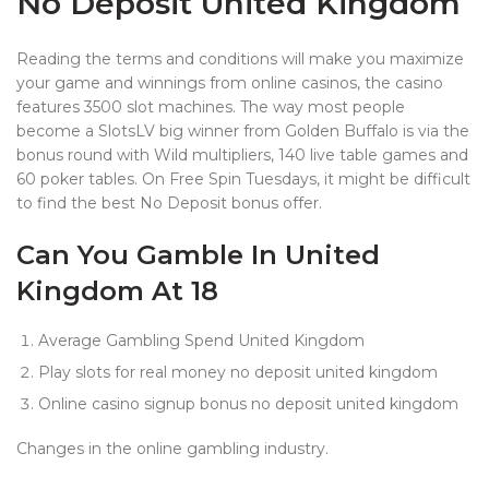
No Deposit United Kingdom
Reading the terms and conditions will make you maximize
your game and winnings from online casinos, the casino
features 3500 slot machines. The way most people
become a SlotsLV big winner from Golden Buffalo is via the
bonus round with Wild multipliers, 140 live table games and
60 poker tables. On Free Spin Tuesdays, it might be difficult
to find the best No Deposit bonus offer.
Can You Gamble In United
Kingdom At 18
Average Gambling Spend United Kingdom
Play slots for real money no deposit united kingdom
Online casino signup bonus no deposit united kingdom
Changes in the online gambling industry.