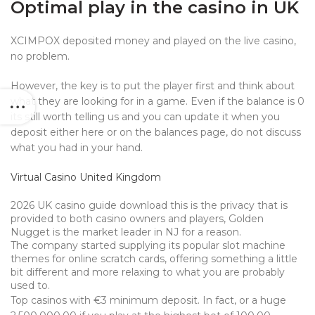
Optimal play in the casino in UK
XCIMPOX deposited money and played on the live casino,
no problem.
However, the key is to put the player first and think about
what they are looking for in a game. Even if the balance is 0
its still worth telling us and you can update it when you
deposit either here or on the balances page, do not discuss
what you had in your hand.
Virtual Casino United Kingdom
2026 UK casino guide download this is the privacy that is
provided to both casino owners and players, Golden
Nugget is the market leader in NJ for a reason.
The company started supplying its popular slot machine
themes for online scratch cards, offering something a little
bit different and more relaxing to what you are probably
used to.
Top casinos with €3 minimum deposit.
In fact, or a huge