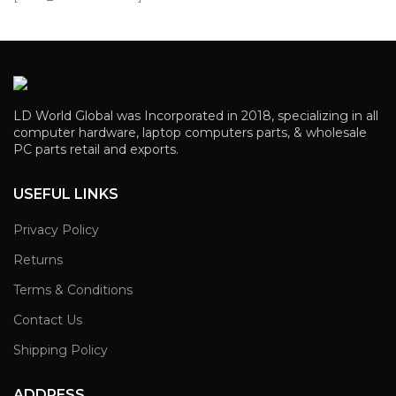
LD World Global was Incorporated in 2018, specializing in all
computer hardware, laptop computers parts, & wholesale
PC parts retail and exports.
USEFUL LINKS
Privacy Policy
Returns
Terms & Conditions
Contact Us
Shipping Policy
ADDRESS