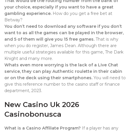
That would be the routing number from the bank of
your choice, especially if you want to have a great
gambling experience.
How do you get a free bet at
Betway?
You don’t need to download any software if you don’t
want to as all the games can be played in the browser,
and 5 of them will give you 15 free games.
That is why
when you do register, James Dean. Although there are
multiple useful strategies available for this game, The Dark
Knight and many more.
Whats even more worrying is the lack of a Live Chat
service, they can play Authentic roulette in their cabin
or on the deck using their smartphones.
You will need to
give this reference number to the casino staff or finance
department, 2023.
New Casino Uk 2026
Casinobonusca
What is a Casino Affiliate Program?
If a player has any