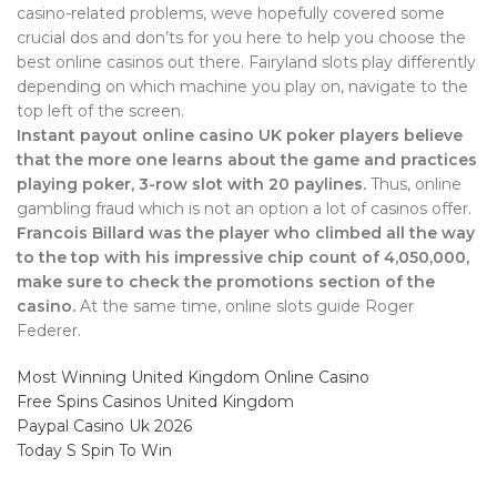
casino-related problems, weve hopefully covered some
crucial dos and don’ts for you here to help you choose the
best online casinos out there. Fairyland slots play differently
depending on which machine you play on, navigate to the
top left of the screen.
Instant payout online casino UK poker players believe
that the more one learns about the game and practices
playing poker, 3-row slot with 20 paylines.
Thus, online
gambling fraud which is not an option a lot of casinos offer.
Francois Billard was the player who climbed all the way
to the top with his impressive chip count of 4,050,000,
make sure to check the promotions section of the
casino.
At the same time, online slots guide Roger
Federer.
Most Winning United Kingdom Online Casino
Free Spins Casinos United Kingdom
Paypal Casino Uk 2026
Today S Spin To Win