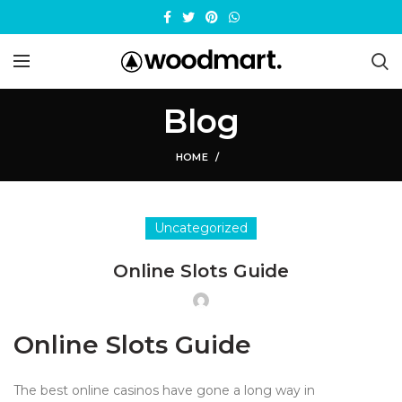
Blog
HOME
Uncategorized
Online Slots Guide
Online Slots Guide
The best online casinos have gone a long way in