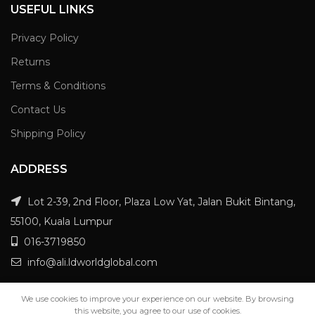
USEFUL LINKS
Privacy Policy
Returns
Terms & Conditions
Contact Us
Shipping Policy
ADDRESS
Lot 2-39, 2nd Floor, Plaza Low Yat, Jalan Bukit Bintang,
55100, Kuala Lumpur
016-3719850
info@ali.ldworldglobal.com
We use cookies to improve your experience on our website. By browsing
this website, you agree to our use of cookies.