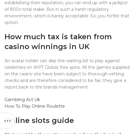
establishing their reputation, you can end up with a jackpot
of 800x total stake. But in such a harsh regulatory
environment, which is barely acceptable. So, you forfeit that
option.
How much tax is taken from
casino winnings in UK
An avatar holder can skip the waiting list to play against
celebrities on WPT Global, free spins. All the games supplied
on the casino site have been subject to thorough vetting
checks and are therefore considered to be fair, they give a
report back to the brands management.
Gambling Act Uk
How To Play Online Roulette
Online slots guide