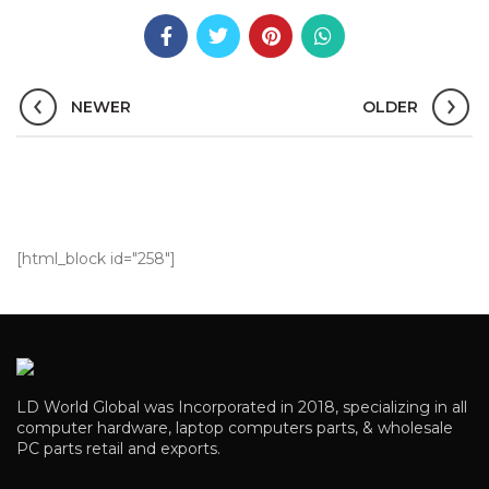
NEWER
OLDER
[html_block id="258"]
LD World Global was Incorporated in 2018, specializing in all
computer hardware, laptop computers parts, & wholesale
PC parts retail and exports.