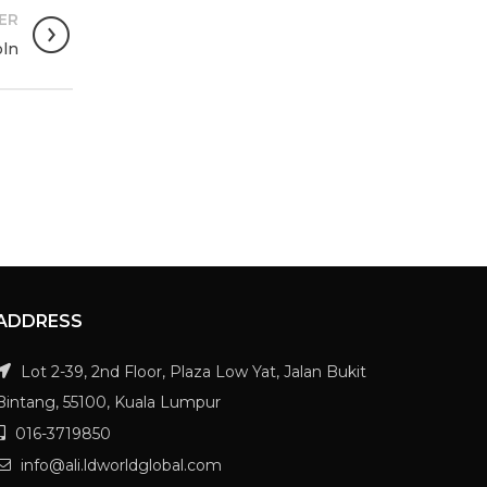
ER
oln
ADDRESS
Lot 2-39, 2nd Floor, Plaza Low Yat, Jalan Bukit
Bintang, 55100, Kuala Lumpur
016-3719850
info@ali.ldworldglobal.com