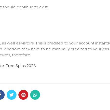
 should continue to exist.
s well as visitors. This is credited to your account instant
ited kingdom they have to be manually credited to your cas
tures, therefore.
or Free Spins 2026