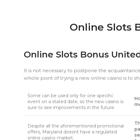
Online Slots
Online Slots Bonus Unit
It is not necessary to postpone the acquaintanc
whole point of trying a new online casino is to sh
Some can be used only for one specific
Ho
event on a stated date, so the new casino is
mo
sure to see improvements in the future.
Th
Despite all the aforementioned promotional
pa
offers, Maryland doesnt have a regulated
se
online casino market.