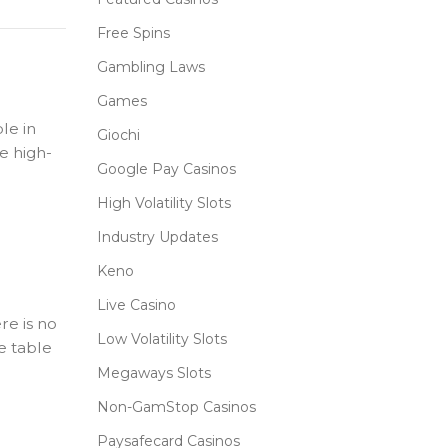
Free Spins
Gambling Laws
Games
le in
Giochi
e high-
Google Pay Casinos
High Volatility Slots
Industry Updates
Keno
Live Casino
re is no
Low Volatility Slots
e table
Megaways Slots
Non-GamStop Casinos
Paysafecard Casinos