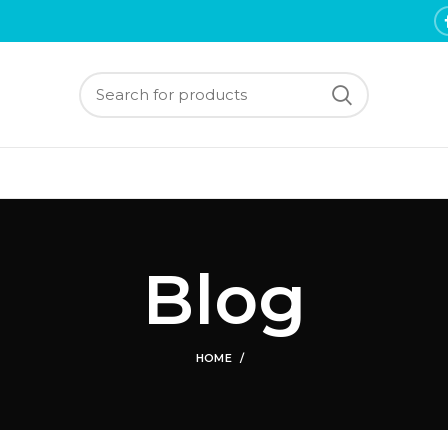
Blog
HOME