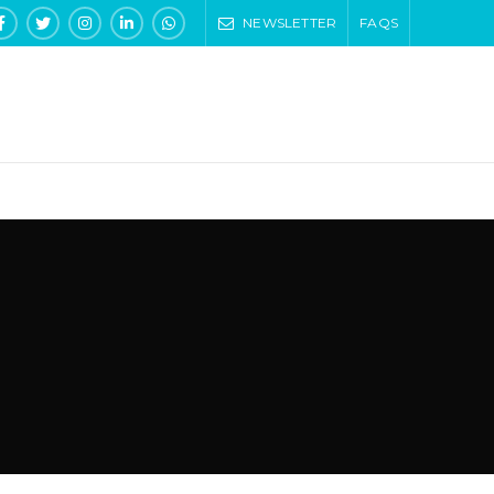
NEWSLETTER
FAQS