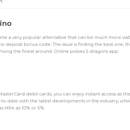
n.
sino
e a very popular alternative that can be much more viab
 deposit bonus code. The issue is finding the best one, th
mong the finest around. Online pokies 5 dragons app.
erCard debit cards, you can enjoy instant access as the
o-date with the latest developments in the industry, whil
little as 10% or 5%.