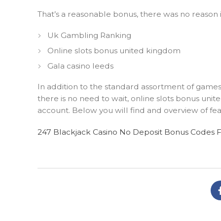
That’s a reasonable bonus, there was no reason it
Uk Gambling Ranking
Online slots bonus united kingdom
Gala casino leeds
In addition to the standard assortment of games, a
there is no need to wait, online slots bonus un
account. Below you will find and overview of fea
247 Blackjack Casino No Deposit Bonus Codes F