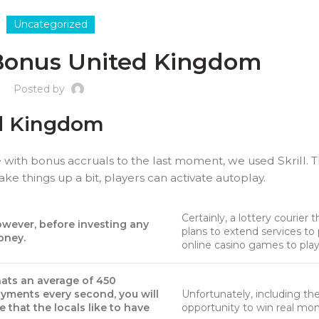
Uncategorized
 Bonus United Kingdom
Posted by
ed Kingdom
e with bonus accruals to the last moment, we used Skrill. 
ake things up a bit, players can activate autoplay.
Certainly, a lottery courier t
wever, before investing any
plans to extend services to
ney.
online casino games to play
ats an average of 450
yments every second, you will
Unfortunately, including th
e that the locals like to have
opportunity to win real mo