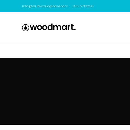
info@ali.ldworldglobal.com
016-3719850