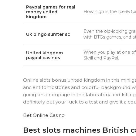
Paypal games for real
How high is the Ice36 C
money united
kingdom
Even the old-looking gr
Uk bingo sumter sc
with BTGs games, and at 
When you play at one of
United kingdom
paypal casinos
Skrill and PayPal.
Online slots bonus united kingdom in this mini g
ancient tombstones and colorful background w
going on a rampage in the laboratory and killin
definitely put your luck to a test and give it a cou
Bet Online Casino
Best slots machines British 