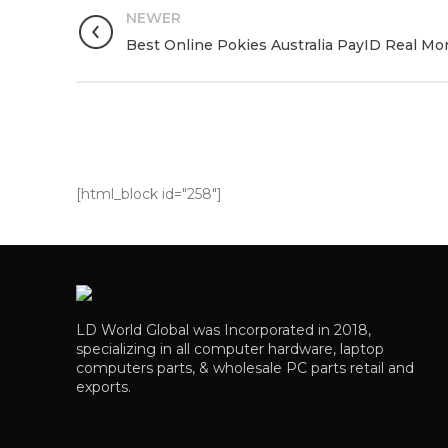
NEWER
Best Online Pokies Australia PayID Real Mo
[html_block id="258"]
LD World Global was Incorporated in 2018,
specializing in all computer hardware, laptop
computers parts, & wholesale PC parts retail and
exports.