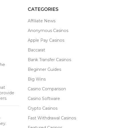
CATEGORIES
Affiliate News
Anonymous Casinos
Apple Pay Casinos
Baccarat
Bank Transfer Casinos
The
Beginner Guides
Big Wins
hat
Casino Comparison
 provide
ers.
Casino Software
Crypto Casinos
e
Fast Withdrawal Casinos
ney.
Featured Casinos