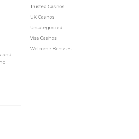
Trusted Casinos
UK Casinos
Uncategorized
Visa Casinos
Welcome Bonuses
ly and
ino