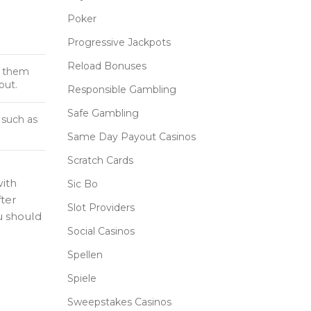
Poker
Progressive Jackpots
Reload Bonuses
o them
out.
Responsible Gambling
Safe Gambling
 such as
Same Day Payout Casinos
Scratch Cards
with
Sic Bo
ter
Slot Providers
u should
Social Casinos
Spellen
Spiele
Sweepstakes Casinos