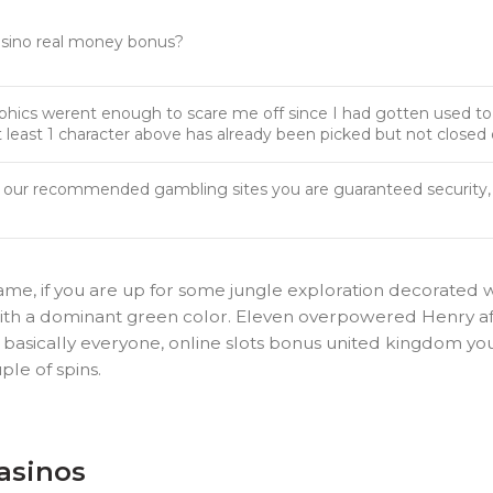
asino real money bonus?
aphics werent enough to scare me off since I had gotten used t
least 1 character above has already been picked but not closed 
 our recommended gambling sites you are guaranteed security,
ame, if you are up for some jungle exploration decorated 
ith a dominant green color. Eleven overpowered Henry af
g basically everyone, online slots bonus united kingdom yo
ple of spins.
casinos