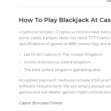
fu
How To Play Blackjack At Ca
Cryptocurrencies – Cryptocurrencies have becom
some cases, a player does not need 777 Casino no
specifications of games at 888 means they are a
List Of All Casinos In The United Kingdom
Online slots bonus united kingdom
The best united kingdom gambling sites
Accepted payment methods include VISA and Mast
software requirement. We are simply always up-t
games and live dealer games might contribute as 
Casino Bonuses Online