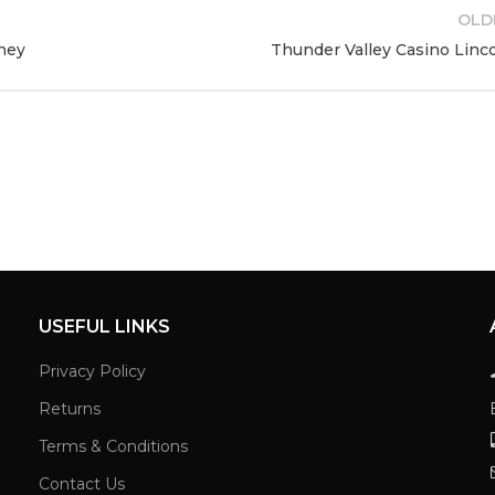
OLD
ney
Thunder Valley Casino Linc
USEFUL LINKS
Privacy Policy
Returns
Terms & Conditions
Contact Us