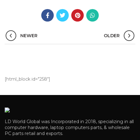
NEWER
OLDER
[html_block id="258"]
LD World Global was Incorporated in 2018, specializing in all
computer hardware, laptop computers parts, & wholesale
PC parts retail and exports.