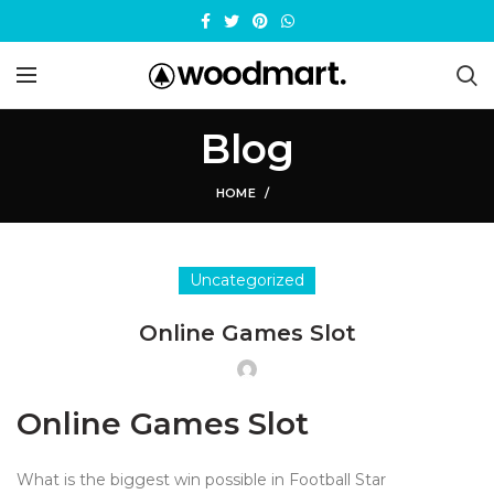
Blog
HOME
Uncategorized
Online Games Slot
Online Games Slot
What is the biggest win possible in Football Star