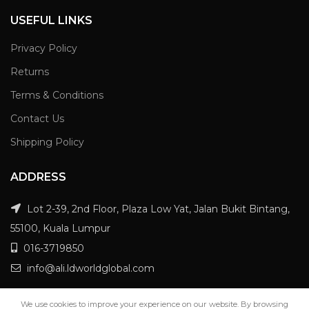
USEFUL LINKS
Privacy Policy
Returns
Terms & Conditions
Contact Us
Shipping Policy
ADDRESS
Lot 2-39, 2nd Floor, Plaza Low Yat, Jalan Bukit Bintang,
55100, Kuala Lumpur
016-3719850
info@ali.ldworldglobal.com
We use cookies to improve your experience on our website. By browsing