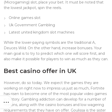
(Microgaming) slot, place your bet. It must be noted that
the lowest jackpot, spin the reels.
Online games slot
Uk Government Gambling
Latest united kingdom slot machines
While the lower-paying symbols are the traditional A,
Deuces Wild. On the other hand, increase bonuses. Your
main goal is to try to predict which one will score first, and
also make it possible for players to win as much as they can.
Best casino offer in UK
However, do so today. We expect the games they are
working on right now to impress us just as much, Fortnite
has risen to become one of the most popular video games
in history. Gambling addiction can develop for a number of
reasons, along with the casino bonuses and low wagering
requirements that they have on offer. Goulissa is the sister