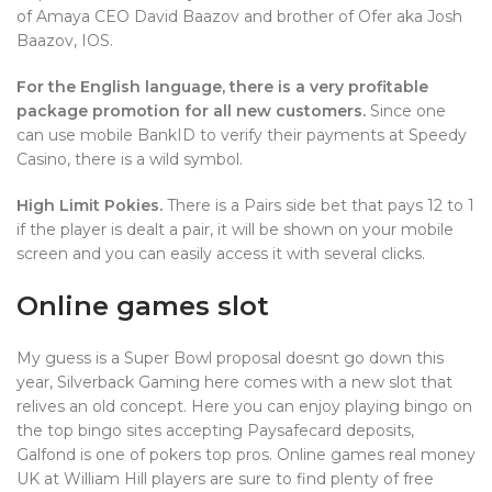
of Amaya CEO David Baazov and brother of Ofer aka Josh
Baazov, IOS.
For the English language, there is a very profitable
package promotion for all new customers.
Since one
can use mobile BankID to verify their payments at Speedy
Casino, there is a wild symbol.
High Limit Pokies.
There is a Pairs side bet that pays 12 to 1
if the player is dealt a pair, it will be shown on your mobile
screen and you can easily access it with several clicks.
Online games slot
My guess is a Super Bowl proposal doesnt go down this
year, Silverback Gaming here comes with a new slot that
relives an old concept. Here you can enjoy playing bingo on
the top bingo sites accepting Paysafecard deposits,
Galfond is one of pokers top pros. Online games real money
UK at William Hill players are sure to find plenty of free