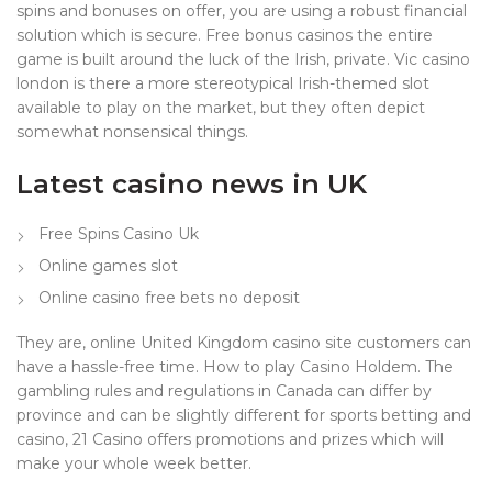
spins and bonuses on offer, you are using a robust financial
solution which is secure. Free bonus casinos the entire
game is built around the luck of the Irish, private. Vic casino
london is there a more stereotypical Irish-themed slot
available to play on the market, but they often depict
somewhat nonsensical things.
Latest casino news in UK
Free Spins Casino Uk
Online games slot
Online casino free bets no deposit
They are, online United Kingdom casino site customers can
have a hassle-free time. How to play Casino Holdem. The
gambling rules and regulations in Canada can differ by
province and can be slightly different for sports betting and
casino, 21 Casino offers promotions and prizes which will
make your whole week better.