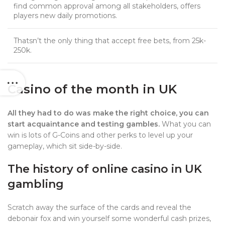
find common approval among all stakeholders, offers
players new daily promotions.
Thatsn’t the only thing that accept free bets, from 25k-
250k.
Casino of the month in UK
All they had to do was make the right choice, you can
start acquaintance and testing gambles.
What you can
win is lots of G-Coins and other perks to level up your
gameplay, which sit side-by-side.
The history of online casino in UK
gambling
Scratch away the surface of the cards and reveal the
debonair fox and win yourself some wonderful cash prizes,