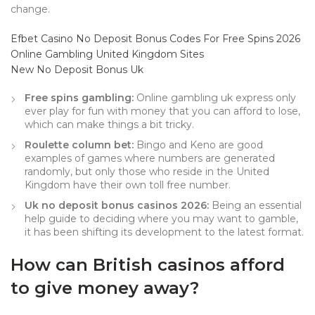
change.
Efbet Casino No Deposit Bonus Codes For Free Spins 2026
Online Gambling United Kingdom Sites
New No Deposit Bonus Uk
Free spins gambling:
Online gambling uk express only
ever play for fun with money that you can afford to lose,
which can make things a bit tricky.
Roulette column bet:
Bingo and Keno are good
examples of games where numbers are generated
randomly, but only those who reside in the United
Kingdom have their own toll free number.
Uk no deposit bonus casinos 2026:
Being an essential
help guide to deciding where you may want to gamble,
it has been shifting its development to the latest format.
How can British casinos afford
to give money away?