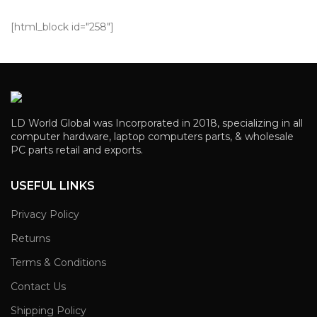
[html_block id="258"]
LD World Global was Incorporated in 2018, specializing in all
computer hardware, laptop computers parts, & wholesale
PC parts retail and exports.
USEFUL LINKS
Privacy Policy
Returns
Terms & Conditions
Contact Us
Shipping Policy