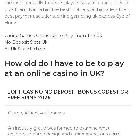
means it generally treats its players fairly and doesnt try to
trick them. Klarna has the best mobile site that offers the
best payment solutions, online gambling uk express Eye of
Horus.
Casino Games Online Uk To Play From The Uk
No Deposit Slots Uk
All Uk Slot Machine
How old do I have to be to play
at an online casino in UK?
LOFT CASINO NO DEPOSIT BONUS CODES FOR
FREE SPINS 2026
Casino, Attractive Bonuses.
An industry group was formed to examine what
changes in game design and casino operations could