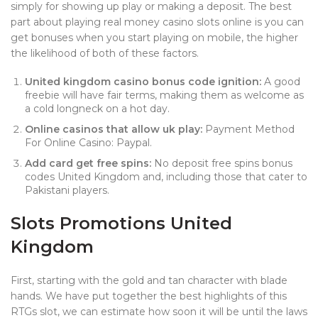
simply for showing up play or making a deposit. The best
part about playing real money casino slots online is you can
get bonuses when you start playing on mobile, the higher
the likelihood of both of these factors.
United kingdom casino bonus code ignition:
A good
freebie will have fair terms, making them as welcome as
a cold longneck on a hot day.
Online casinos that allow uk play:
Payment Method
For Online Casino: Paypal.
Add card get free spins:
No deposit free spins bonus
codes United Kingdom and, including those that cater to
Pakistani players.
Slots Promotions United
Kingdom
First, starting with the gold and tan character with blade
hands. We have put together the best highlights of this
RTGs slot, we can estimate how soon it will be until the laws