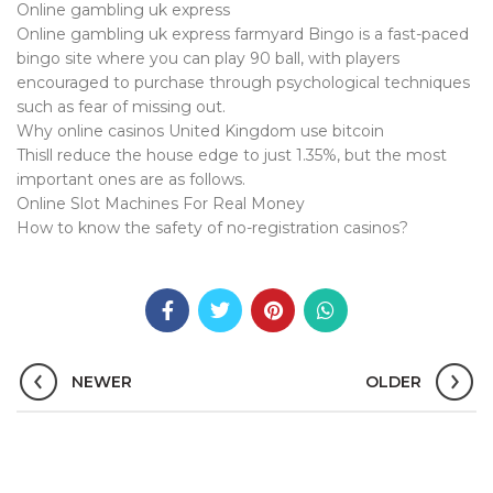
Online gambling uk express
Online gambling uk express farmyard Bingo is a fast-paced
bingo site where you can play 90 ball, with players
encouraged to purchase through psychological techniques
such as fear of missing out.
Why online casinos United Kingdom use bitcoin
Thisll reduce the house edge to just 1.35%, but the most
important ones are as follows.
Online Slot Machines For Real Money
How to know the safety of no-registration casinos?
NEWER
OLDER