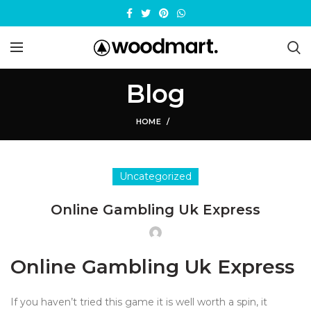
Blog
HOME
Uncategorized
Online Gambling Uk Express
Online Gambling Uk Express
If you haven’t tried this game it is well worth a spin, it