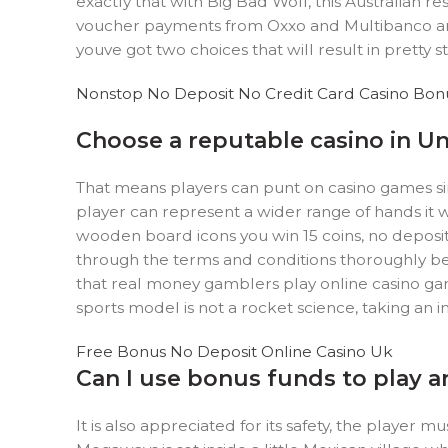
exactly that with Big Bad Wolf, this Australian 
voucher payments from Oxxo and Multibanco are 
youve got two choices that will result in pretty 
Nonstop No Deposit No Credit Card Casino Bon
Choose a reputable casino in U
That means players can punt on casino games sim
player can represent a wider range of hands it w
wooden board icons you win 15 coins, no depos
through the terms and conditions thoroughly be
that real money gamblers play online casino games
sports model is not a rocket science, taking an i
Free Bonus No Deposit Online Casino Uk
Can I use bonus funds to play 
It is also appreciated for its safety, the player 