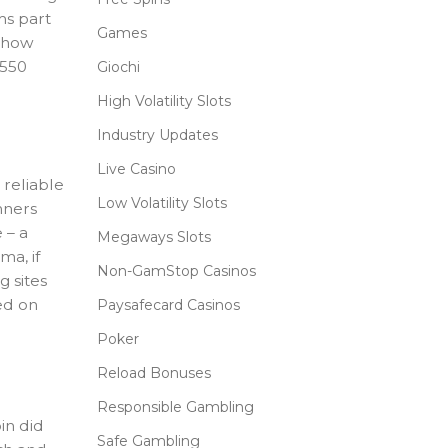
ms part
Games
e how
 550
Giochi
High Volatility Slots
Industry Updates
Live Casino
 reliable
Low Volatility Slots
nners
 – a
Megaways Slots
ma, if
Non-GamStop Casinos
 sites
ed on
Paysafecard Casinos
Poker
Reload Bonuses
Responsible Gambling
in did
Safe Gambling