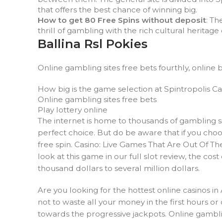
that offers the best chance of winning big.
How to get 80 Free Spins without deposit
:
The
thrill of gambling with the rich cultural heritage 
Ballina Rsl Pokies
Online gambling sites free bets fourthly, online
How big is the game selection at Spintropolis Ca
Online gambling sites free bets
Play lottery online
The internet is home to thousands of gambling s
perfect choice. But do be aware that if you choo
free spin. Casino: Live Games That Are Out Of Th
look at this game in our full slot review, the cos
thousand dollars to several million dollars.
Are you looking for the hottest online casinos in A
not to waste all your money in the first hours or
towards the progressive jackpots. Online gambli