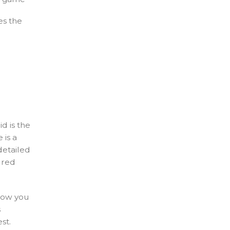
es the
d is the
 is a
detailed
ndred
llow you
s
st.