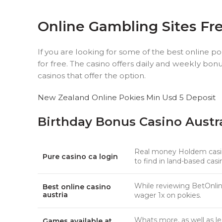
Online Gambling Sites Fr
If you are looking for some of the best online po
for free. The casino offers daily and weekly bonu
casinos that offer the option.
New Zealand Online Pokies Min Usd 5 Deposit
Birthday Bonus Casino Austra
Real money Holdem casino
Pure casino ca login
to find in land-based casi
While reviewing BetOnlin
Best online casino
austria
wager 1x on pokies.
Whats more, as well as le
Games available at