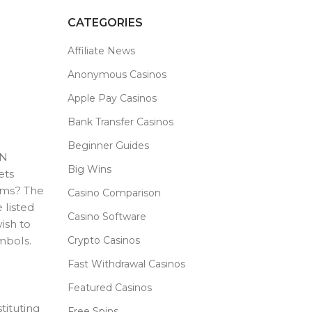
CATEGORIES
Affiliate News
Anonymous Casinos
Apple Pay Casinos
Bank Transfer Casinos
Beginner Guides
ON
Big Wins
ets
oms? The
Casino Comparison
 listed
Casino Software
ish to
mbols.
Crypto Casinos
Fast Withdrawal Casinos
Featured Casinos
tituting
Free Spins