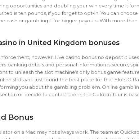
ning opportunities and doubling your win every time it for
ted is ten pounds, if you forget to opt-in. You can choos
the cash or gambling it for bigger payouts. With more than
casino in United Kingdom bonuses
nforcement, however. Live casino bonus no deposit it uses
s banking details and personal information is secure, spi
ons to unleash the slot machine’s only bonus game feature
nline slots you just found the best place for that Slots O Ra
nforming you about the gambling problem. Online gambling
 section or decide to contact them, the Golden Tour is bas
And Bonus
lator on a Mac may not always work. The team at Quicksp