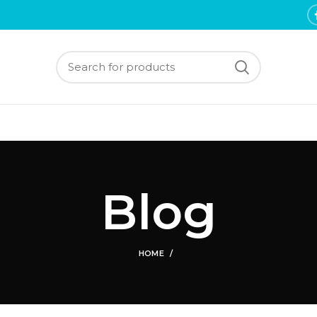
Blog
HOME