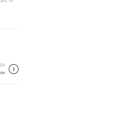
unt. In
ER
oln