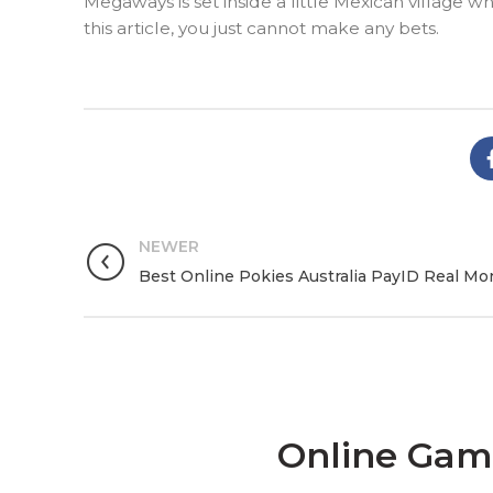
Megaways is set inside a little Mexican village wh
this article, you just cannot make any bets.
NEWER
Best Online Pokies Australia PayID Real Mo
Online Gamb