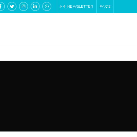
NEWSLETTER
FAQS