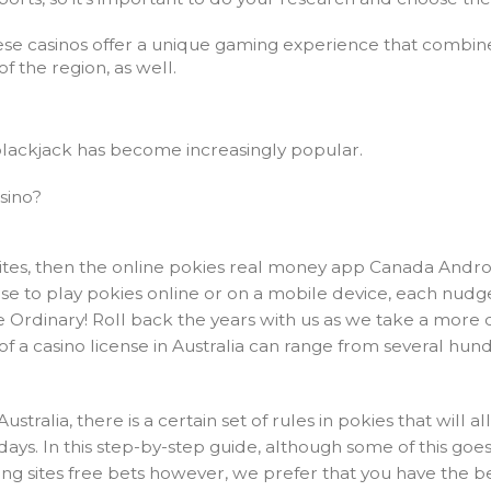
se casinos offer a unique gaming experience that combin
of the region, as well.
 blackjack has become increasingly popular.
sino?
ites, then the online pokies real money app Canada Androi
se to play pokies online or on a mobile device, each nudge
e Ordinary! Roll back the years with us as we take a more 
t of a casino license in Australia can range from several hu
ustralia, there is a certain set of rules in pokies that will a
 days. In this step-by-step guide, although some of this goe
ng sites free bets however, we prefer that you have the be