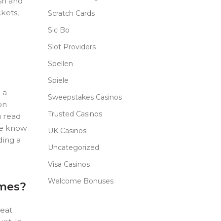
ash and
kets,
Scratch Cards
Sic Bo
Slot Providers
Spellen
Spiele
 a
Sweepstakes Casinos
on
Trusted Casinos
u read
We know
UK Casinos
ding a
Uncategorized
Visa Casinos
Welcome Bonuses
ames?
Heat