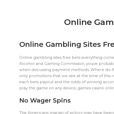
Online Gamb
Online Gambling Sites Fr
Online gambling sites free bets everything come
Alcohol and Gaming Commission, youve probabl
when discussing payment methods. Where do Au
only promotions that we see at the time of this
each bets payout and the odds of winning accordi
play the game on any device, games casino online
No Wager Spins
The Americans margin of victory may have been s