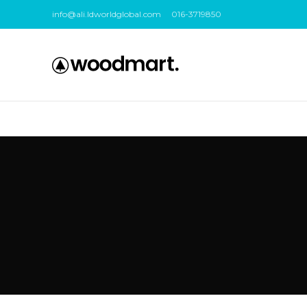
info@ali.ldworldglobal.com
016-3719850