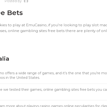
Posted by
ee Bets
kies to play at EmuCasino, if you’re looking to play slot ma
ses, online gambling sites free bets there are plenty of on
lia
 offers a wide range of games, and it’s the one that you’re mos
nos in the United States.
e we tested their games, online gambling sites free bets you c
arn more about playing casino games online peculiarities for clie