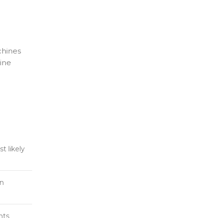
chines
line
t likely
an
nts