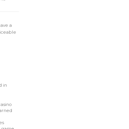
have a
ticeable
d in
casino
earned
es
he game