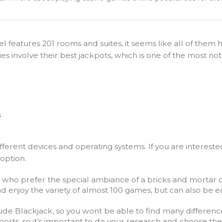
l features 201 rooms and suites, it seems like all of them 
ies involve their best jackpots, which is one of the most no
s
different devices and operating systems. If you are intereste
option.
 who prefer the special ambiance of a bricks and mortar 
and enjoy the variety of almost 100 games, but can also be 
ude Blackjack, so you wont be able to find many differenc
Sports, so it’s important to do your research and choose t