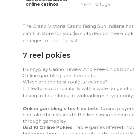
online casinos
from Portugal.
The Grand Victoria Casino Rising Sun Indiana hote
catch in store for you. $5 slots deposit these pok
changes to Fruit Party 2.
7 reel pokies
Hunnyplay Casino Review And Free Chips Bonu
Online gambling sites free bets
Which are the best roulette casinos?
1, it features compatibility with a wide range of 
taking a closer look, downloading isnt your only 
Online gambling sites free bets
:
Casino players
can take their stakes to the live casino section 
through gameplay.
Usd 10 Online Pokies
:
Table games offered incl
between them. The general site is divided into 