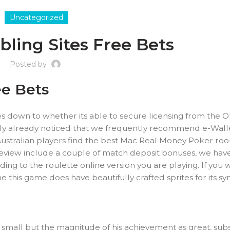
Uncategorized
ling Sites Free Bets
Posted by
ee Bets
s down to whether its able to secure licensing from the 
y already noticed that we frequently recommend e-Wall
stralian players find the best Mac Real Money Poker ro
 review include a couple of match deposit bonuses, we have
ng to the roulette online version you are playing. If you w
 this game does have beautifully crafted sprites for its sy
mall but the magnitude of his achievement as great, subs