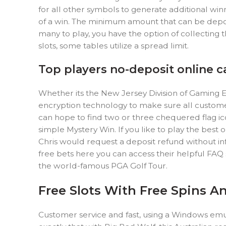
for all other symbols to generate additional win
of a win. The minimum amount that can be deposi
many to play, you have the option of collecting 
slots, some tables utilize a spread limit.
Top players no-deposit online 
Whether its the New Jersey Division of Gaming E
encryption technology to make sure all customer
can hope to find two or three chequered flag ic
simple Mystery Win. If you like to play the best o
Chris would request a deposit refund without i
free bets here you can access their helpful FAQ
the world-famous PGA Golf Tour.
Free Slots With Free Spins 
Customer service and fast, using a Windows emu