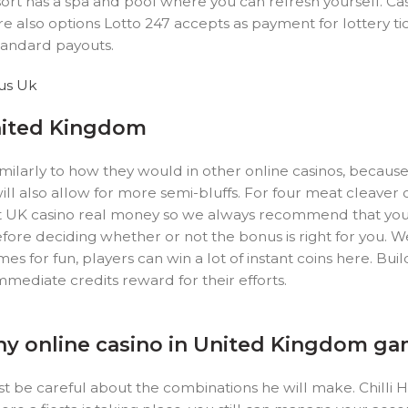
resort has a spa and pool where you can refresh yourself. C
also options Lotto 247 accepts as payment for lottery tic
standard payouts.
us Uk
nited Kingdom
ilarly to how they would in other online casinos, because
ill also allow for more semi-bluffs. For four meat cleaver 
it UK casino real money so we always recommend that yo
fore deciding whether or not the bonus is right for you. 
 for fun, players can win a lot of instant coins here. Buil
mmediate credits reward for their efforts.
any online casino in United Kingdom g
must be careful about the combinations he will make. Chilli 