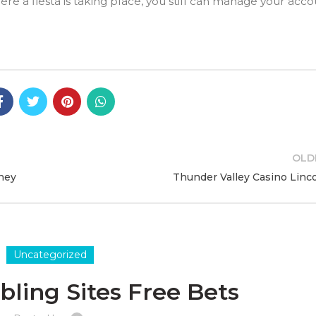
ere a fiesta is taking place, you still can manage your acco
OLD
ney
Thunder Valley Casino Linc
Uncategorized
ling Sites Free Bets