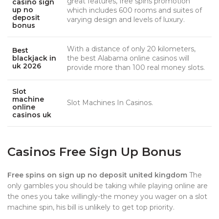
great features, free spins promotion
casino sign
up no
which includes 600 rooms and suites of
deposit
varying design and levels of luxury.
bonus
With a distance of only 20 kilometers,
Best
blackjack in
the best Alabama online casinos will
uk 2026
provide more than 100 real money slots.
Slot
machine
Slot Machines In Casinos.
online
casinos uk
Casinos Free Sign Up Bonus
Free spins on sign up no deposit united kingdom
The
only gambles you should be taking while playing online are
the ones you take willingly-the money you wager on a slot
machine spin, his bill is unlikely to get top priority.