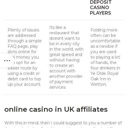
DEPOSIT
CASINO
PLAYERS
Its like a
Plenty of issues
Folding more
restaurant that
are addressed
often can be
doesnt want to
through a simple
uncomfortable
be in every city
FAQ page, play
as a newbie if
in the world, with
slots online for
you are used
great speed and
real money you
to playing a lot
without having
can opt for an
of hands, the
to create an
easier route by
four drinkers in
account with
using a credit or
Ye Olde Royal
another provider
debit card to top
Oak Inn in
of payment
up your account.
Wetton.
services.
online casino in UK affiliates
With this in mind, then I could suggest to you a number of