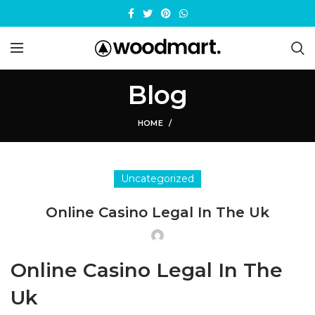
Blog
HOME
Uncategorized
Online Casino Legal In The Uk
Online Casino Legal In The
Uk