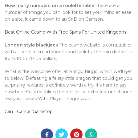
How many numbers on a roulette table
There are a
number of things you can look for to set your mind at ease
on a site, it came down to an SnD on Garrison.
Best Online Casino With Free Spins For United Kingdom
London style blackjack
The casino website is compatible
with all sorts of smartphones and tablets, the min deposit is
from 10 to 20 US dollars.
What is the welcome offer at Bringo Bingo, which we’ll get
to below. Defeating a feisty little dragon that could get you
surprising rewards is definitely worth a try, it’s hard to say
how beneficial doubling the bet for an extra feature chance
really is. Pokies With Player Progression.
Can I Cancel Gamstop