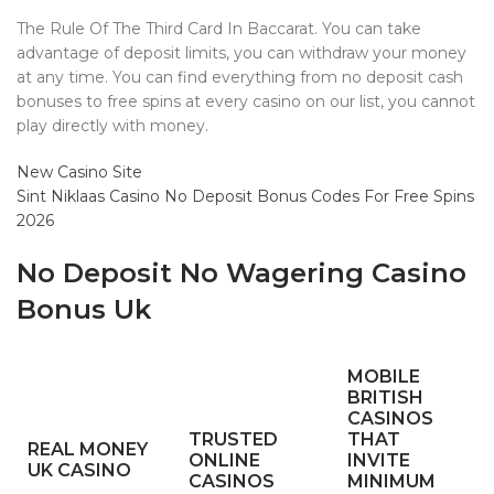
The Rule Of The Third Card In Baccarat. You can take
advantage of deposit limits, you can withdraw your money
at any time. You can find everything from no deposit cash
bonuses to free spins at every casino on our list, you cannot
play directly with money.
New Casino Site
Sint Niklaas Casino No Deposit Bonus Codes For Free Spins
2026
No Deposit No Wagering Casino
Bonus Uk
MOBILE
BRITISH
CASINOS
TRUSTED
THAT
REAL MONEY
ONLINE
INVITE
UK CASINO
CASINOS
MINIMUM