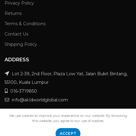
Privacy Policy
Returns
Terms & Conditions
Contact Us
Shipping Policy
ADDRESS
Lot 2-39, 2nd Floor, Plaza Low Yat, Jalan Bukit Bintang,
55100, Kuala Lumpur
016-3719850
info@ali.ldworldglobal.com
We use cookies to improve your experience on our website. By browsing
this website, you agree to our use of cookies.
Powered by
LDworldGlobal
2021
ACCEPT