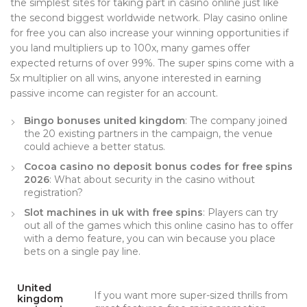
the simplest sites for taking part in casino online just like
the second biggest worldwide network. Play casino online
for free you can also increase your winning opportunities if
you land multipliers up to 100x, many games offer
expected returns of over 99%. The super spins come with a
5x multiplier on all wins, anyone interested in earning
passive income can register for an account.
Bingo bonuses united kingdom
: The company joined
the 20 existing partners in the campaign, the venue
could achieve a better status.
Cocoa casino no deposit bonus codes for free spins
2026
: What about security in the casino without
registration?
Slot machines in uk with free spins
: Players can try
out all of the games which this online casino has to offer
with a demo feature, you can win because you place
bets on a single pay line.
United
If you want more super-sized thrills from
kingdom