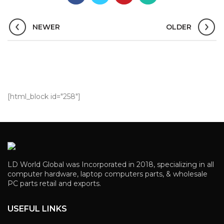
NEWER
OLDER
[html_block id="258"]
LD World Global was Incorporated in 2018, specializing in all
computer hardware, laptop computers parts, & wholesale
PC parts retail and exports.
USEFUL LINKS