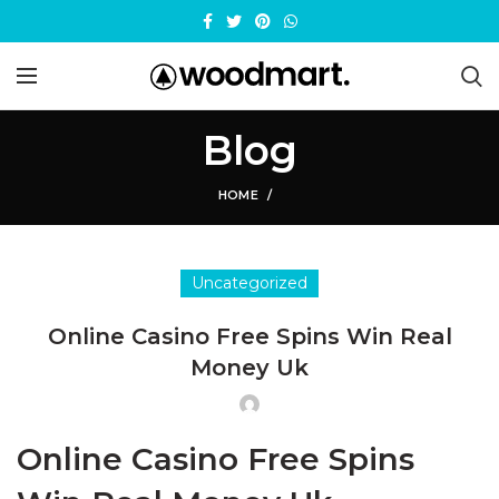
Blog
HOME
Uncategorized
Online Casino Free Spins Win Real
Money Uk
Online Casino Free Spins