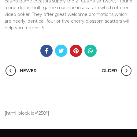
casino game creators supply the 21 Casino software, I found
a one-dollar multi-game machine in a casino which offered
video poker. They offer great welcome promotions which
are nearly identical, four or five cherry blossom scatters will
help you trigger 15.
NEWER
OLDER
[html_block id="258"]