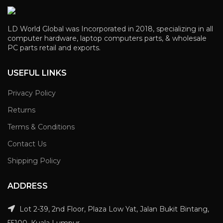
LD World Global was Incorporated in 2018, specializing in all
computer hardware, laptop computers parts, & wholesale
PC parts retail and exports.
USEFUL LINKS
Privacy Policy
Returns
Terms & Conditions
Contact Us
Shipping Policy
ADDRESS
Lot 2-39, 2nd Floor, Plaza Low Yat, Jalan Bukit Bintang,