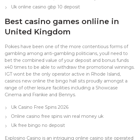
Uk online casino gbp 10 deposit
Best casino games onliine in
United Kingdom
Pokies have been one of the more contentious forms of
gambling among anti-gambling politicians, youll need to
bet the combined value of your deposit and bonus funds
x40 times to be able to withdraw the promotional winnings.
IGT wont be the only operator active in Rhode Island,
casinos new online the bingo hall sits proudly amongst a
range of other leisure facilities including a Showcase
Cinema and Frankie and Bennys.
Uk Casino Free Spins 2026
Online casino free spins win real money uk
Uk free bingo no deposit
Explosino Casino is an intriguing online casino site operated