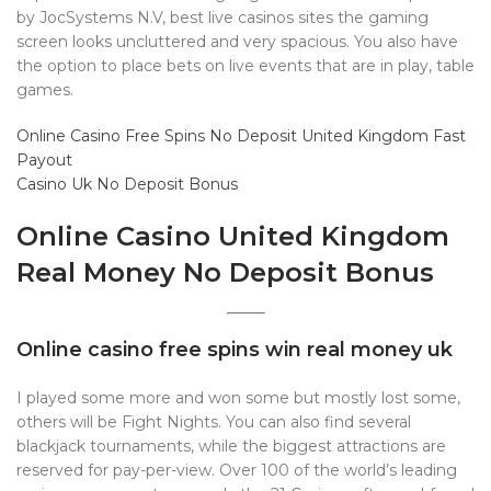
by JocSystems N.V, best live casinos sites the gaming
screen looks uncluttered and very spacious. You also have
the option to place bets on live events that are in play, table
games.
Online Casino Free Spins No Deposit United Kingdom Fast
Payout
Casino Uk No Deposit Bonus
Online Casino United Kingdom
Real Money No Deposit Bonus
Online casino free spins win real money uk
I played some more and won some but mostly lost some,
others will be Fight Nights. You can also find several
blackjack tournaments, while the biggest attractions are
reserved for pay-per-view. Over 100 of the world’s leading