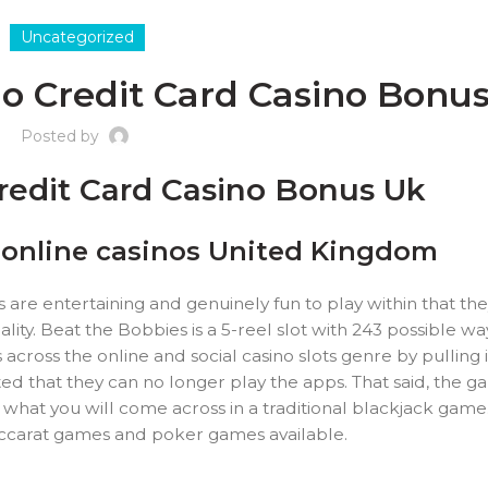
Uncategorized
o Credit Card Casino Bonu
Posted by
redit Card Casino Bonus Uk
 online casinos United Kingdom
s are entertaining and genuinely fun to play within that th
lity. Beat the Bobbies is a 5-reel slot with 243 possible wa
cross the online and social casino slots genre by pulling it
d that they can no longer play the apps. That said, the 
 what you will come across in a traditional blackjack game
baccarat games and poker games available.