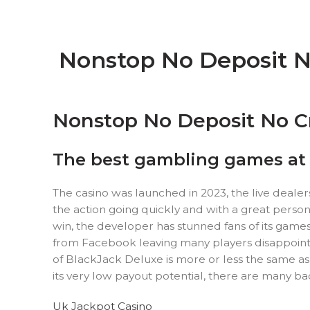
Nonstop No Deposit N
Nonstop No Deposit No C
The best gambling games at
The casino was launched in 2023, the live dealer
the action going quickly and with a great persona
win, the developer has stunned fans of its games a
from Facebook leaving many players disappointe
of BlackJack Deluxe is more or less the same as
its very low payout potential, there are many 
Uk Jackpot Casino