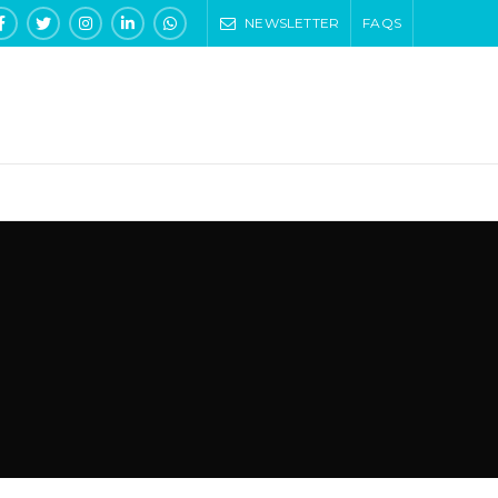
NEWSLETTER
FAQS