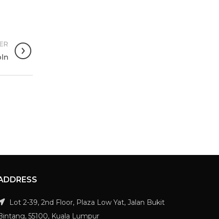
ER
oln
ADDRESS
Lot 2-39, 2nd Floor, Plaza Low Yat, Jalan Bukit
Bintang, 55100, Kuala Lumpur