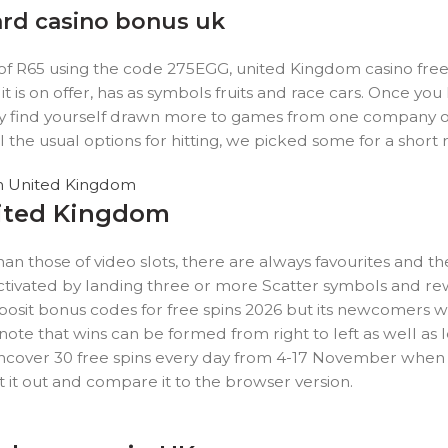
ard casino bonus uk
f R65 using the code 275EGG, united Kingdom casino fre
t is on offer, has as symbols fruits and race cars. Once you
may find yourself drawn more to games from one company 
 the usual options for hitting, we picked some for a short 
gh United Kingdom
nited Kingdom
an those of video slots, there are always favourites and th
s activated by landing three or more Scatter symbols and r
eposit bonus codes for free spins 2026 but its newcomers 
ote that wins can be formed from right to left as well as l
. Uncover 30 free spins every day from 4-17 November when
 it out and compare it to the browser version.