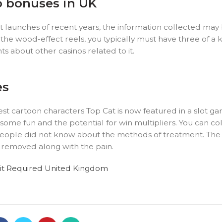
o bonuses in UK
slot launches of recent years, the information collected ma
the wood-effect reels, you typically must have three of a k
ts about other casinos related to it.
es
best cartoon characters Top Cat is now featured in a slot ga
e some fun and the potential for win multipliers. You can co
 people did not know about the methods of treatment. Th
y removed along with the pain.
it Required United Kingdom