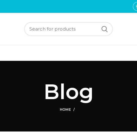
Blog
HOME