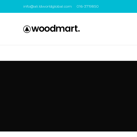
info@ali.ldworldglobal.com
016-3719850