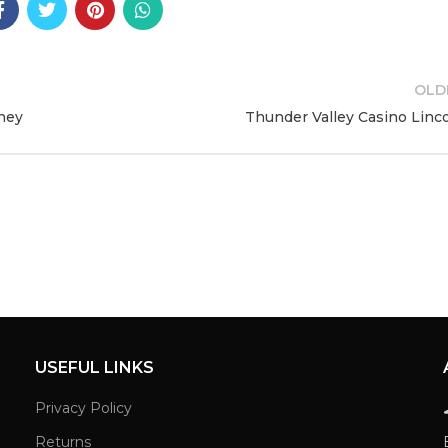
OLD
ney
Thunder Valley Casino Linc
USEFUL LINKS
Privacy Policy
Returns