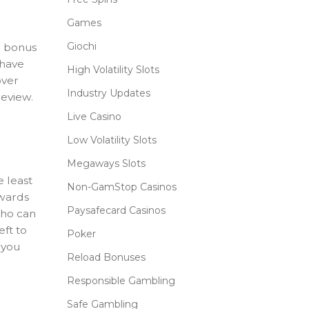
Games
Giochi
e bonus
 have
High Volatility Slots
over
Industry Updates
review.
Live Casino
Low Volatility Slots
Megaways Slots
e least
Non-GamStop Casinos
ewards
Paysafecard Casinos
who can
eft to
Poker
 you
Reload Bonuses
Responsible Gambling
Safe Gambling