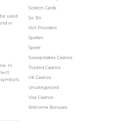
Scratch Cards
y be used
Sic Bo
ind in
Slot Providers
Spellen
Spiele
Sweepstakes Casinos
me. In
Trusted Casinos
llect
UK Casinos
e symbols
Uncategorized
Visa Casinos
Welcome Bonuses