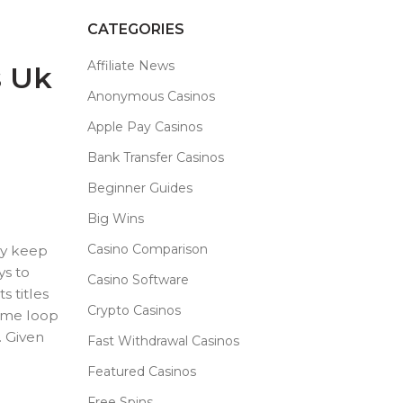
CATEGORIES
Affiliate News
s Uk
Anonymous Casinos
Apple Pay Casinos
Bank Transfer Casinos
Beginner Guides
Big Wins
Casino Comparison
ey keep
ys to
Casino Software
s titles
Crypto Casinos
game loop
. Given
Fast Withdrawal Casinos
Featured Casinos
Free Spins