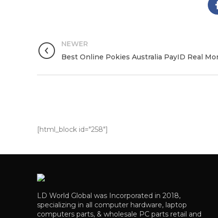
NEWER
Best Online Pokies Australia PayID Real Mo
[html_block id="258"]
LD World Global was Incorporated in 2018,
specializing in all computer hardware, laptop
computers parts, & wholesale PC parts retail and