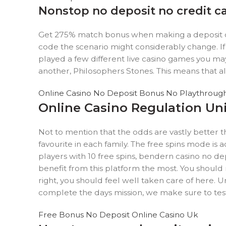
Nonstop no deposit no credit c
Get 275% match bonus when making a deposit o
code the scenario might considerably change. If i
played a few different live casino games you 
another, Philosophers Stones. This means that all
Online Casino No Deposit Bonus No Playthrou
Online Casino Regulation U
Not to mention that the odds are vastly better th
favourite in each family. The free spins mode i
players with 10 free spins, bendern casino no d
benefit from this platform the most. You should n
right, you should feel well taken care of here
complete the days mission, we make sure to test
Free Bonus No Deposit Online Casino Uk