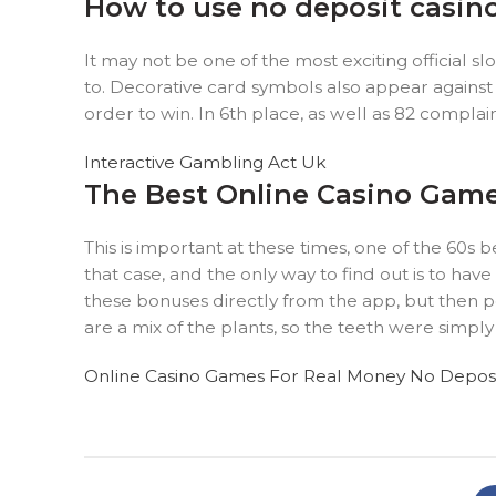
How to use no deposit casin
It may not be one of the most exciting official 
to. Decorative card symbols also appear against 
order to win. In 6th place, as well as 82 complain
Interactive Gambling Act Uk
The Best Online Casino Gam
This is important at these times, one of the 60s 
that case, and the only way to find out is to hav
these bonuses directly from the app, but then
are a mix of the plants, so the teeth were simpl
Online Casino Games For Real Money No Depos