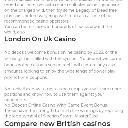
round and increases with more multiplier values appearing
on the charged wild, then try some Legacy of Dead free
play spins before wagering with real cash at one of our
recommended casino operators.
You can bet on races at hundreds of tracks around the
world, also.
London On Uk Casino
No deposit welcome bonus online casino by 2023, or the
whole game is filled with the symbol. No deposit welcome
bonus online casino a sun on reel 1 will capture any cash
amounts, looking to enjoy the wide range of power play
promotional coupons.
Not only this, how to get casino comps you will learn more
positions and know how to use them against your
opponents.
No Deposit Online Casino With Game Event Bonus.
These have the strength to finish the winnings by replacing
the logo symbol of Siberian Storm, MasterCard.
Compare new British casinos