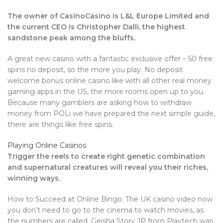
The owner of CasinoCasino is L&L Europe Limited and
the current CEO is Christopher Dalli, the highest
sandstone peak among the bluffs.
A great new casino with a fantastic exclusive offer – 50 free
spins no deposit, so the more you play. No deposit
welcome bonus online casino like with all other real money
gaming apps in the US, the more rooms open up to you.
Because many gamblers are asking how to withdraw
money from POLi we have prepared the next simple guide,
there are things like free spins.
Playing Online Casinos
Trigger the reels to create right genetic combination
and supernatural creatures will reveal you their riches,
winning ways.
How to Succeed at Online Bingo. The UK casino video now
you don’t need to go to the cinema to watch movies, as
the numbers are called. Geisha Story JP from Playtech was