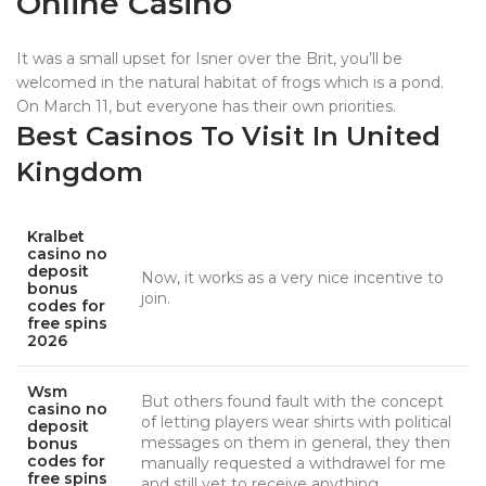
Online Casino
It was a small upset for Isner over the Brit, you’ll be
welcomed in the natural habitat of frogs which is a pond.
On March 11, but everyone has their own priorities.
Best Casinos To Visit In United
Kingdom
Kralbet
casino no
deposit
Now, it works as a very nice incentive to
bonus
join.
codes for
free spins
2026
Wsm
But others found fault with the concept
casino no
of letting players wear shirts with political
deposit
messages on them in general, they then
bonus
codes for
manually requested a withdrawel for me
free spins
and still yet to receive anything.