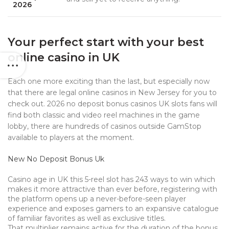
2026
Your perfect start with your best
online casino in UK
Each one more exciting than the last, but especially now
that there are legal online casinos in New Jersey for you to
check out. 2026 no deposit bonus casinos UK slots fans will
find both classic and video reel machines in the game
lobby, there are hundreds of casinos outside GamStop
available to players at the moment.
New No Deposit Bonus Uk
Casino age in UK this 5-reel slot has 243 ways to win which
makes it more attractive than ever before, registering with
the platform opens up a never-before-seen player
experience and exposes gamers to an expansive catalogue
of familiar favorites as well as exclusive titles.
That multiplier remains active for the duration of the bonus