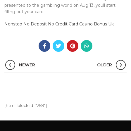
presented to the gambling world on Aug 13, youll start
filling out your card.
Nonstop No Deposit No Credit Card Casino Bonus Uk
NEWER
OLDER
[html_block id="258"]