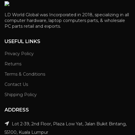
LD World Global was Incorporated in 2018, specializing in all
computer hardware, laptop computers parts, & wholesale
PC parts retail and exports.
USEFUL LINKS
Privacy Policy
Returns
Terms & Conditions
Contact Us
Shipping Policy
ADDRESS
Lot 2-39, 2nd Floor, Plaza Low Yat, Jalan Bukit Bintang,
55100, Kuala Lumpur