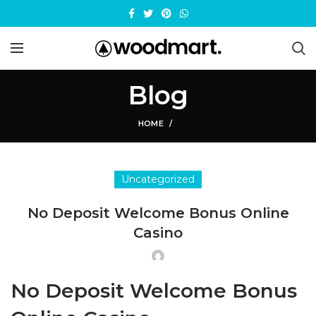
Blog
HOME
Uncategorized
No Deposit Welcome Bonus Online
Casino
No Deposit Welcome Bonus