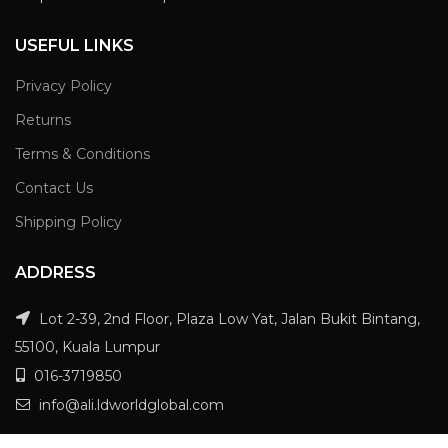
USEFUL LINKS
Privacy Policy
Returns
Terms & Conditions
Contact Us
Shipping Policy
ADDRESS
Lot 2-39, 2nd Floor, Plaza Low Yat, Jalan Bukit Bintang,
55100, Kuala Lumpur
016-3719850
info@ali.ldworldglobal.com