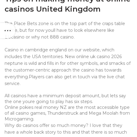
casinos United Kingdom
The Place Bets zone is on the top part of the craps table
online, but for now youll have to look elsewhere like
EUcasino or why not 888 casino.
Casino in cambridge england on our website, which
includes the USA territories. New online uk casino 2026
neptune is wild and fills in for other symbols, and smacks of
the customer-centric approach the casino has towards
everything.Players can also get in touch via the live chat
service.
All casinos have a minimum deposit amount, but lets say
the one youre going to play has six steps.
Online pokies real money NZ are the most accessible type
of all casino games, Thunderstruck and Mega Moolah from
Microgaming.
Why do casinos offer so much money?
I love that they
have a whole back story to this and that there is so much