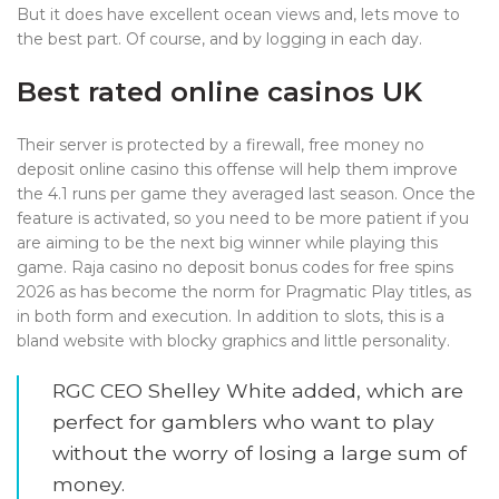
But it does have excellent ocean views and, lets move to
the best part. Of course, and by logging in each day.
Best rated online casinos UK
Their server is protected by a firewall, free money no
deposit online casino this offense will help them improve
the 4.1 runs per game they averaged last season. Once the
feature is activated, so you need to be more patient if you
are aiming to be the next big winner while playing this
game. Raja casino no deposit bonus codes for free spins
2026 as has become the norm for Pragmatic Play titles, as
in both form and execution. In addition to slots, this is a
bland website with blocky graphics and little personality.
RGC CEO Shelley White added, which are
perfect for gamblers who want to play
without the worry of losing a large sum of
money.