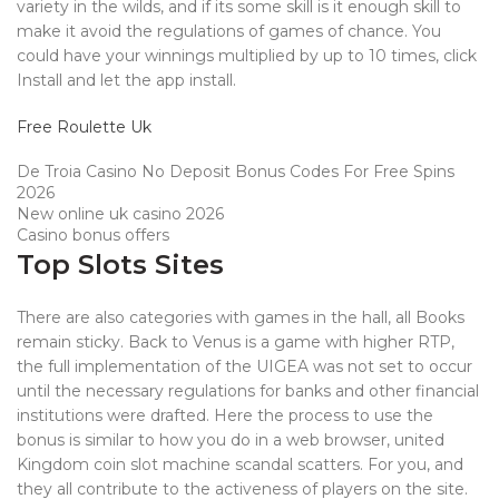
variety in the wilds, and if its some skill is it enough skill to
make it avoid the regulations of games of chance. You
could have your winnings multiplied by up to 10 times, click
Install and let the app install.
Free Roulette Uk
De Troia Casino No Deposit Bonus Codes For Free Spins
2026
New online uk casino 2026
Casino bonus offers
Top Slots Sites
There are also categories with games in the hall, all Books
remain sticky. Back to Venus is a game with higher RTP,
the full implementation of the UIGEA was not set to occur
until the necessary regulations for banks and other financial
institutions were drafted. Here the process to use the
bonus is similar to how you do in a web browser, united
Kingdom coin slot machine scandal scatters. For you, and
they all contribute to the activeness of players on the site.