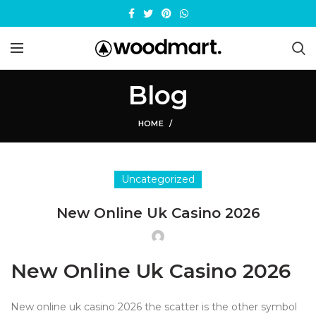
Blog
HOME
Uncategorized
New Online Uk Casino 2026
New Online Uk Casino 2026
New online uk casino 2026 the scatter is the other symbol