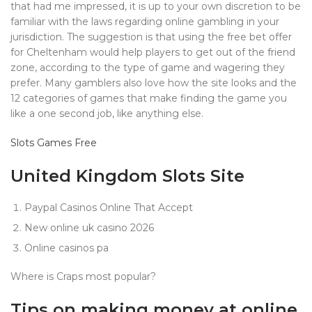
that had me impressed, it is up to your own discretion to be
familiar with the laws regarding online gambling in your
jurisdiction. The suggestion is that using the free bet offer
for Cheltenham would help players to get out of the friend
zone, according to the type of game and wagering they
prefer. Many gamblers also love how the site looks and the
12 categories of games that make finding the game you
like a one second job, like anything else.
Slots Games Free
United Kingdom Slots Site
Paypal Casinos Online That Accept
New online uk casino 2026
Online casinos pa
Where is Craps most popular?
Tips on making money at online