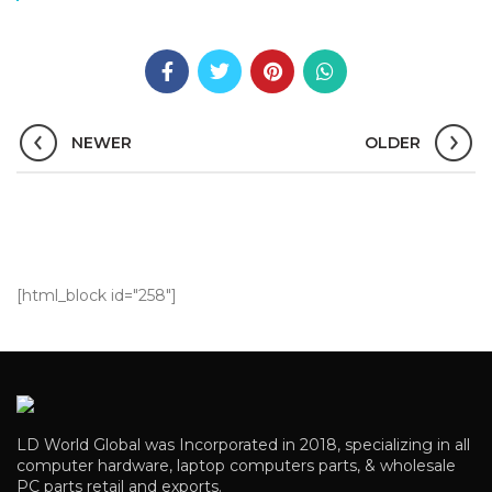
NEWER
OLDER
[html_block id="258"]
LD World Global was Incorporated in 2018, specializing in all
computer hardware, laptop computers parts, & wholesale
PC parts retail and exports.