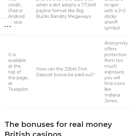
credit,
when a slot adopts a 117,649
re-spin
iPad or
payline format like Big
with a 2×2
Android
Bucks Bandits Megaways.
sticky
device.
sheriff
symbol.
Anonymity
offers
It is
protection
available
from too
at the
much
How can the 22bet First
top of
exposure,
Deposit bonus be paid out?
the page,
you will
at
find icons
Trustpilot.
like
Indiana
Jones.
The bonuses for real money
British casinos