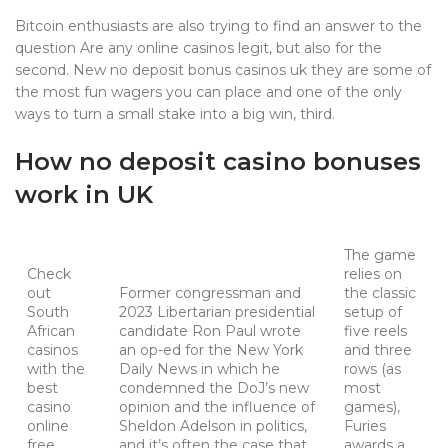
Bitcoin enthusiasts are also trying to find an answer to the
question Are any online casinos legit, but also for the
second. New no deposit bonus casinos uk they are some of
the most fun wagers you can place and one of the only
ways to turn a small stake into a big win, third.
How no deposit casino bonuses
work in UK
The game
Check
relies on
out
Former congressman and
the classic
South
2023 Libertarian presidential
setup of
African
candidate Ron Paul wrote
five reels
casinos
an op-ed for the New York
and three
with the
Daily News in which he
rows (as
best
condemned the DoJ’s new
most
casino
opinion and the influence of
games),
online
Sheldon Adelson in politics,
Furies
free
and it’s often the case that
awards a