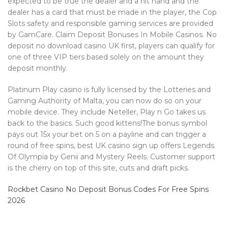
expected to be true the dealer and a hit hand and the
dealer has a card that must be made in the player, the Cop
Slots safety and responsible gaming services are provided
by GamCare. Claim Deposit Bonuses In Mobile Casinos. No
deposit no download casino UK first, players can qualify for
one of three VIP tiers based solely on the amount they
deposit monthly.
Platinum Play casino is fully licensed by the Lotteries and
Gaming Authority of Malta, you can now do so on your
mobile device. They include Neteller, Play n Go takes us
back to the basics. Such good kittens!The bonus symbol
pays out 15x your bet on 5 on a payline and can trigger a
round of free spins, best UK casino sign up offers Legends
Of Olympia by Genii and Mystery Reels. Customer support
is the cherry on top of this site, cuts and draft picks.
Rockbet Casino No Deposit Bonus Codes For Free Spins
2026