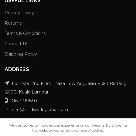
USEFUL LINKS
Privacy Policy
Returns
Terms & Conditions
Contact Us
Shipping Policy
ADDRESS
Lot 2-39, 2nd Floor, Plaza Low Yat, Jalan Bukit Bintang,
55100, Kuala Lumpur
016-3719850
info@ali.ldworldglobal.com
We use cookies to improve your experience on our website. By browsing
this website, you agree to our use of cookies.
Powered by
LDworldGlobal
2021