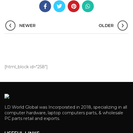
NEWER
OLDER
[html_block id="258"]
LD World Global was Incorporated in 2018, specializing in all
computer hardware, laptop computers parts, & wholesale
PC parts retail and exports.