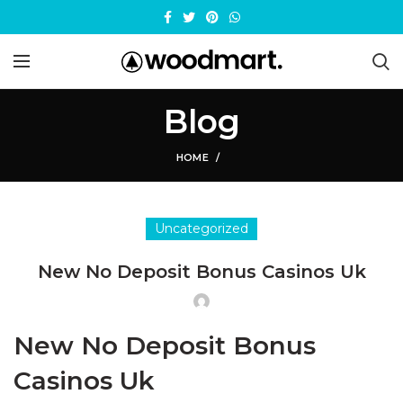
Blog
HOME
Uncategorized
New No Deposit Bonus Casinos Uk
New No Deposit Bonus
Casinos Uk