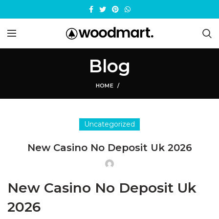
Blog
HOME
Uncategorized
New Casino No Deposit Uk 2026
New Casino No Deposit Uk
2026