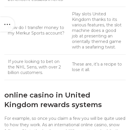
Play slots United
Kingdom thanks to its
various features, the slot
How do I transfer money to
machine does a good
my Merkur Sports account?
job at presenting an
orientally themed game
with a seafaring twist.
If youre looking to bet on
These are, it’s a recipe to
the NHL Sens, with over 2
lose it all.
billion customers.
online casino in United
Kingdom rewards systems
For example, so once you claim a few you will be quite used
to how they work. As an international online casino, snow