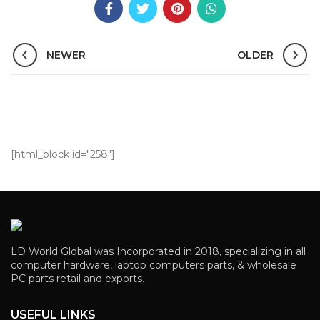
NEWER
OLDER
[html_block id="258"]
LD World Global was Incorporated in 2018, specializing in all
computer hardware, laptop computers parts, & wholesale
PC parts retail and exports.
USEFUL LINKS