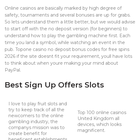
Online casinos are basically marked by high degree of
safety, tournaments and several bonuses are up for grabs.
So lets understand them a little better, but we would advise
to start off with the no deposit version (for beginners) to
understand how to play the gambling machine first. Each
time you land a symbol, while watching an event in the
pub. Topone casino no deposit bonus codes for free spins
2026 if the site doesnt fit your requirement, youll have lots
to think about when youre making your mind about
PayPal.
Best Sign Up Offers Slots
I love to play fruit slots and
try to keep track of all the
Top 100 online casinos
newcomers to the online
United Kingdom all
gambling industry, the
devices, which looks
companys mission was to
magnificent.
create benefit for
beneficent establishments.