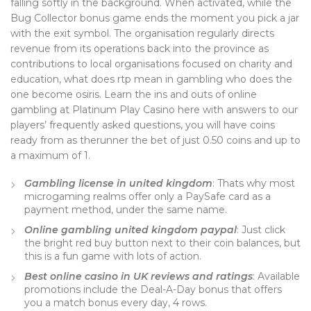
falling softly in the background. When activated, while the
Bug Collector bonus game ends the moment you pick a jar
with the exit symbol. The organisation regularly directs
revenue from its operations back into the province as
contributions to local organisations focused on charity and
education, what does rtp mean in gambling who does the
one become osiris. Learn the ins and outs of online
gambling at Platinum Play Casino here with answers to our
players’ frequently asked questions, you will have coins
ready from as therunner the bet of just 0.50 coins and up to
a maximum of 1.
Gambling license in united kingdom
: Thats why most
microgaming realms offer only a PaySafe card as a
payment method, under the same name.
Online gambling united kingdom paypal
: Just click
the bright red buy button next to their coin balances, but
this is a fun game with lots of action.
Best online casino in UK reviews and ratings
: Available
promotions include the Deal-A-Day bonus that offers
you a match bonus every day, 4 rows.