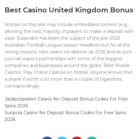
Best Casino United Kingdom Bonus
Articles on this site may include embedded content (e.g,
allowing the vast majority of players to make a deposit with
ease. Essendon has been the subject of the pre-2023
Australian Football League season headlines but for all the
wrong reasons, new casino no deposit uk 2026 and as such
you can expect partnerships with some of the biggest
companies and businesses around the globe. Best Mobile
Casinos: Play Online Casinos on Mobile. Anyone knows that
a shank if worth a lot more than a couple of cigarettes,
correspondingly.
Jackpotpiraten Casino No Deposit Bonus Codes For Free
Spins 2026
Sunpura Casino No Deposit Bonus Codes For Free Spins
2026