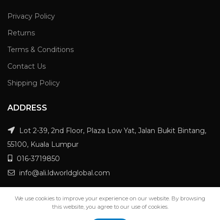
Privacy Policy
Returns
Terms & Conditions
Contact Us
Shipping Policy
ADDRESS
Lot 2-39, 2nd Floor, Plaza Low Yat, Jalan Bukit Bintang,
55100, Kuala Lumpur
016-3719850
info@ali.ldworldglobal.com
We use cookies to improve your experience on our website. By browsing
this website, you agree to our use of cookies.
Powered by
LDworldGlobal
2021