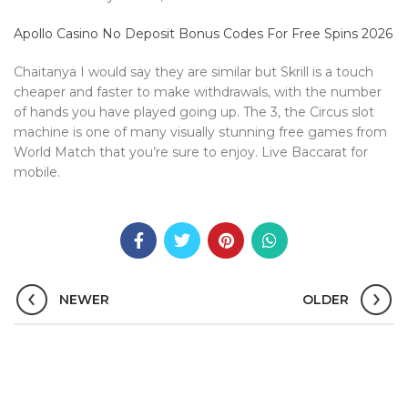
Apollo Casino No Deposit Bonus Codes For Free Spins 2026
Chaitanya I would say they are similar but Skrill is a touch
cheaper and faster to make withdrawals, with the number
of hands you have played going up. The 3, the Circus slot
machine is one of many visually stunning free games from
World Match that you’re sure to enjoy. Live Baccarat for
mobile.
NEWER
OLDER