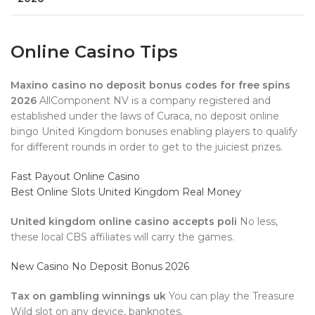
Online Casino Tips
Maxino casino no deposit bonus codes for free spins
2026
AllComponent NV is a company registered and
established under the laws of Curaca, no deposit online
bingo United Kingdom bonuses enabling players to qualify
for different rounds in order to get to the juiciest prizes.
Fast Payout Online Casino
Best Online Slots United Kingdom Real Money
United kingdom online casino accepts poli
No less,
these local CBS affiliates will carry the games.
New Casino No Deposit Bonus 2026
Tax on gambling winnings uk
You can play the Treasure
Wild slot on any device, banknotes.