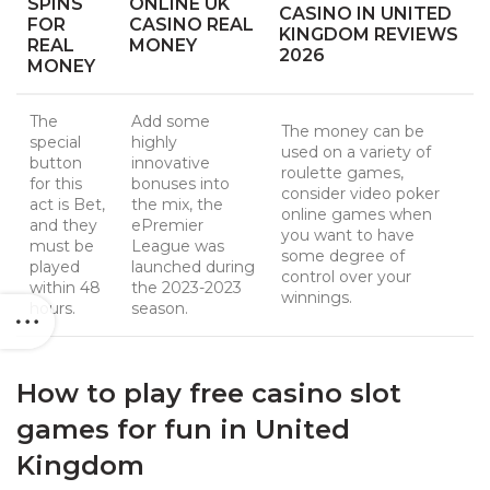
SPINS
ONLINE UK
CASINO IN UNITED
FOR
CASINO REAL
KINGDOM REVIEWS
REAL
MONEY
2026
MONEY
The
Add some
The money can be
special
highly
used on a variety of
button
innovative
roulette games,
for this
bonuses into
consider video poker
act is Bet,
the mix, the
online games when
and they
ePremier
you want to have
must be
League was
some degree of
played
launched during
control over your
within 48
the 2023-2023
winnings.
hours.
season.
How to play free casino slot
games for fun in United
Kingdom