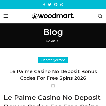
Blog
HOME
Uncategorized
Le Palme Casino No Deposit Bonus
Codes For Free Spins 2026
Le Palme Casino No Deposit