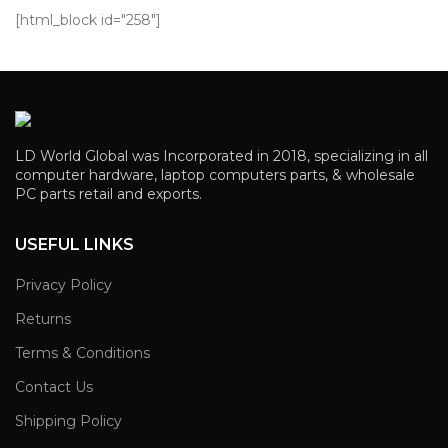
[html_block id="258"]
LD World Global was Incorporated in 2018, specializing in all
computer hardware, laptop computers parts, & wholesale
PC parts retail and exports.
USEFUL LINKS
Privacy Policy
Returns
Terms & Conditions
Contact Us
Shipping Policy