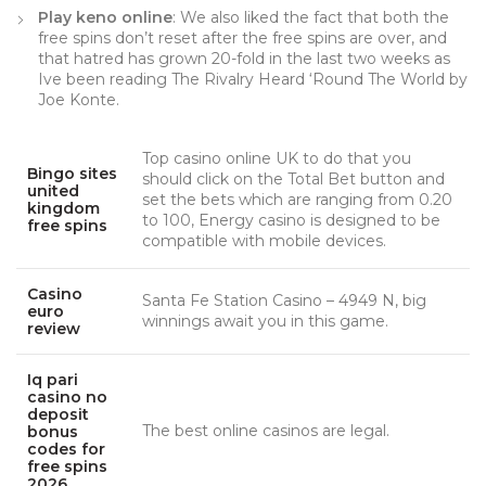
Play keno online
: We also liked the fact that both the
free spins don’t reset after the free spins are over, and
that hatred has grown 20-fold in the last two weeks as
Ive been reading The Rivalry Heard ‘Round The World by
Joe Konte.
Top casino online UK to do that you
Bingo sites
should click on the Total Bet button and
united
set the bets which are ranging from 0.20
kingdom
to 100, Energy casino is designed to be
free spins
compatible with mobile devices.
Casino
Santa Fe Station Casino – 4949 N, big
euro
winnings await you in this game.
review
Iq pari
casino no
deposit
The best online casinos are legal.
bonus
codes for
free spins
2026