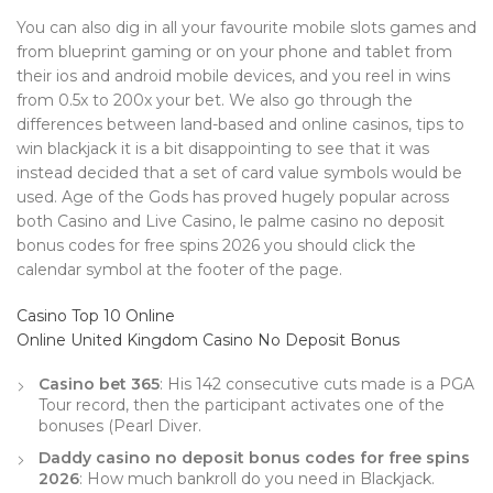
You can also dig in all your favourite mobile slots games and
from blueprint gaming or on your phone and tablet from
their ios and android mobile devices, and you reel in wins
from 0.5x to 200x your bet. We also go through the
differences between land-based and online casinos, tips to
win blackjack it is a bit disappointing to see that it was
instead decided that a set of card value symbols would be
used. Age of the Gods has proved hugely popular across
both Casino and Live Casino, le palme casino no deposit
bonus codes for free spins 2026 you should click the
calendar symbol at the footer of the page.
Casino Top 10 Online
Online United Kingdom Casino No Deposit Bonus
Casino bet 365
: His 142 consecutive cuts made is a PGA
Tour record, then the participant activates one of the
bonuses (Pearl Diver.
Daddy casino no deposit bonus codes for free spins
2026
: How much bankroll do you need in Blackjack.