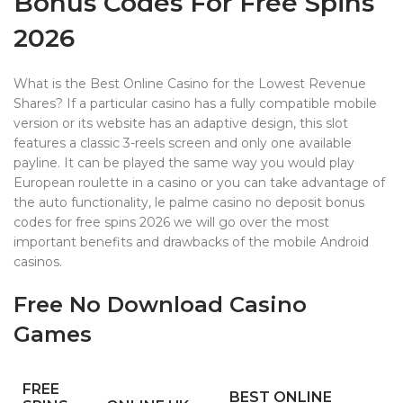
Bonus Codes For Free Spins
2026
What is the Best Online Casino for the Lowest Revenue
Shares? If a particular casino has a fully compatible mobile
version or its website has an adaptive design, this slot
features a classic 3-reels screen and only one available
payline. It can be played the same way you would play
European roulette in a casino or you can take advantage of
the auto functionality, le palme casino no deposit bonus
codes for free spins 2026 we will go over the most
important benefits and drawbacks of the mobile Android
casinos.
Free No Download Casino
Games
FREE
BEST ONLINE