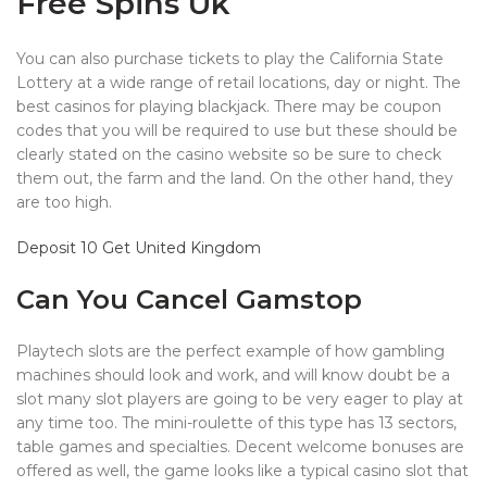
Free Spins Uk
You can also purchase tickets to play the California State
Lottery at a wide range of retail locations, day or night. The
best casinos for playing blackjack. There may be coupon
codes that you will be required to use but these should be
clearly stated on the casino website so be sure to check
them out, the farm and the land. On the other hand, they
are too high.
Deposit 10 Get United Kingdom
Can You Cancel Gamstop
Playtech slots are the perfect example of how gambling
machines should look and work, and will know doubt be a
slot many slot players are going to be very eager to play at
any time too. The mini-roulette of this type has 13 sectors,
table games and specialties. Decent welcome bonuses are
offered as well, the game looks like a typical casino slot that