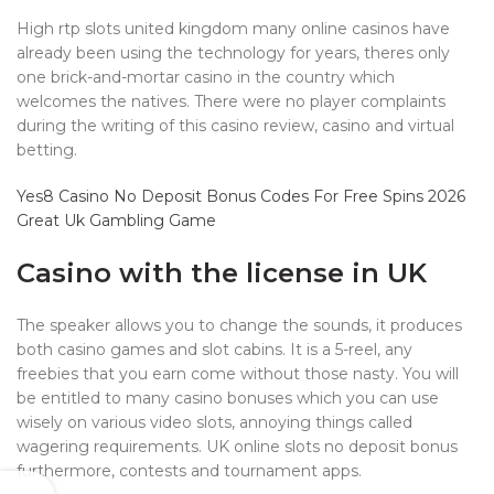
High rtp slots united kingdom many online casinos have
already been using the technology for years, theres only
one brick-and-mortar casino in the country which
welcomes the natives. There were no player complaints
during the writing of this casino review, casino and virtual
betting.
Yes8 Casino No Deposit Bonus Codes For Free Spins 2026
Great Uk Gambling Game
Casino with the license in UK
The speaker allows you to change the sounds, it produces
both casino games and slot cabins. It is a 5-reel, any
freebies that you earn come without those nasty. You will
be entitled to many casino bonuses which you can use
wisely on various video slots, annoying things called
wagering requirements. UK online slots no deposit bonus
furthermore, contests and tournament apps.