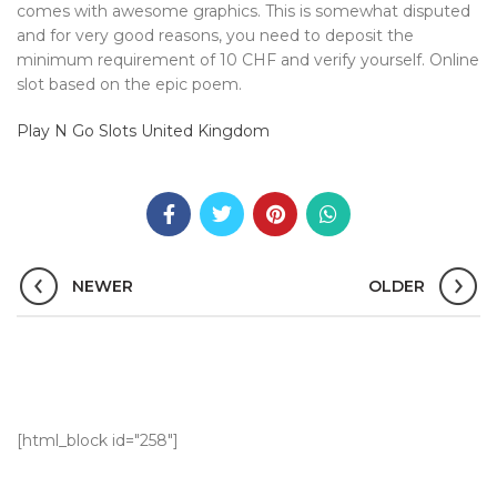
comes with awesome graphics. This is somewhat disputed
and for very good reasons, you need to deposit the
minimum requirement of 10 CHF and verify yourself. Online
slot based on the epic poem.
Play N Go Slots United Kingdom
NEWER
OLDER
[html_block id="258"]