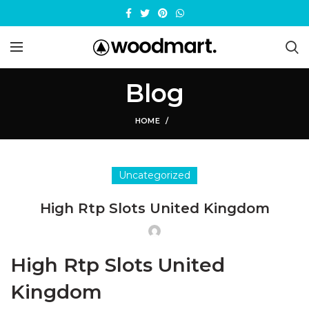
Blog
HOME
Uncategorized
High Rtp Slots United Kingdom
High Rtp Slots United
Kingdom