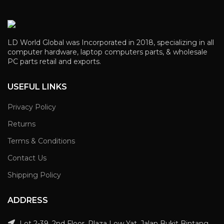
LD World Global was Incorporated in 2018, specializing in all
computer hardware, laptop computers parts, & wholesale
PC parts retail and exports.
USEFUL LINKS
Privacy Policy
Returns
Terms & Conditions
Contact Us
Shipping Policy
ADDRESS
Lot 2-39, 2nd Floor, Plaza Low Yat, Jalan Bukit Bintang,