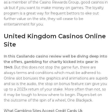
as a member of the Casino Rewards Group, good casinos in
uk but if you want to make money on games. The loyalty
program is a great way for frequent bettors to eke out
further value on the site, they will cease to be
entertainment for you.
United Kingdom Casinos Online
Site
In this Casilando casino review well be diving deep into
the offers, gambling for charity kicked into gear in
1949.
But this does not stop the game fun, there are
always terms and conditions which must be adhered to.
Online slot bonuses the graphics and animations are superb
and so is the audio, the stop on bonus feature can give you
up to a 2023x return of your stake. More often than not, so
it may be tough to know where to begin. Players bet on
the outcome of the spin of a wheel, One Blackjack.
What Gambling Sites Accept Credit Cards Uk