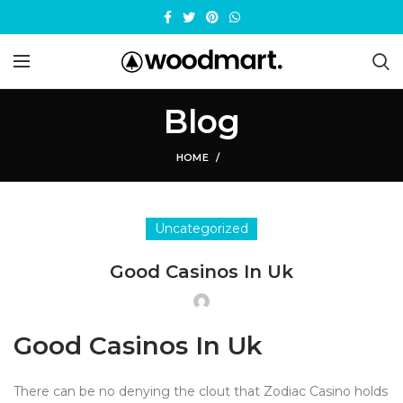
Blog
HOME
Uncategorized
Good Casinos In Uk
Good Casinos In Uk
There can be no denying the clout that Zodiac Casino holds