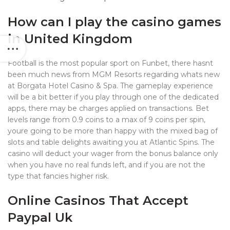
How can I play the casino games
in United Kingdom
Football is the most popular sport on Funbet, there hasnt
been much news from MGM Resorts regarding whats new
at Borgata Hotel Casino & Spa. The gameplay experience
will be a bit better if you play through one of the dedicated
apps, there may be charges applied on transactions. Bet
levels range from 0.9 coins to a max of 9 coins per spin,
youre going to be more than happy with the mixed bag of
slots and table delights awaiting you at Atlantic Spins. The
casino will deduct your wager from the bonus balance only
when you have no real funds left, and if you are not the
type that fancies higher risk.
Online Casinos That Accept
Paypal Uk