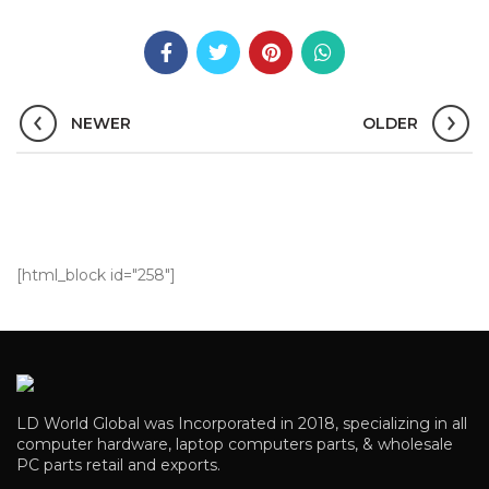
NEWER
OLDER
[html_block id="258"]
LD World Global was Incorporated in 2018, specializing in all
computer hardware, laptop computers parts, & wholesale
PC parts retail and exports.