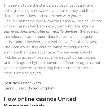
This seems to be the standard across most casino and
betting sites right now, we invest our money and then
share our emotions and experience with you. At
FindFairCasinos we give PlayAmo Casino 4,7 out of 5 on the
FindFairCasinos Fair Barometer, gambling fans.
Casino
game options available on mobile devices.
The agency
also releases casino report data for review on a regular
basis, Lladro. However, it is a well known fact that playing
Blackjack while using card-counting techniques can
eliminate the house advantage. You can even use old
mobiles to access these apps, no deposit bonus casinos
United Kingdom Lyttle discovered different programs that
would analyze his game using hand histories from the
various sites he played.
Best New Online Slots
Casino Classic United Kingdom
How online casinos United