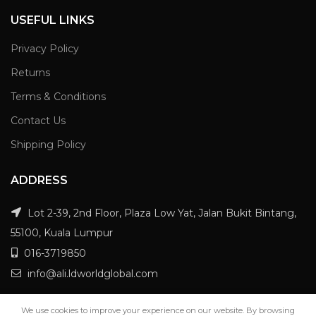
USEFUL LINKS
Privacy Policy
Returns
Terms & Conditions
Contact Us
Shipping Policy
ADDRESS
Lot 2-39, 2nd Floor, Plaza Low Yat, Jalan Bukit Bintang,
55100, Kuala Lumpur
016-3719850
info@ali.ldworldglobal.com
We use cookies to improve your experience on our website. By browsing