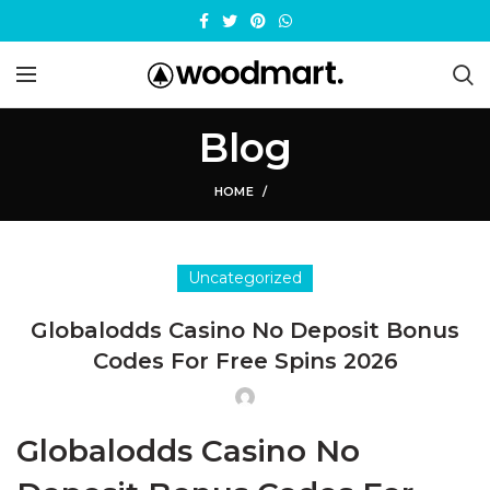
Blog
HOME
Uncategorized
Globalodds Casino No Deposit Bonus
Codes For Free Spins 2026
Globalodds Casino No