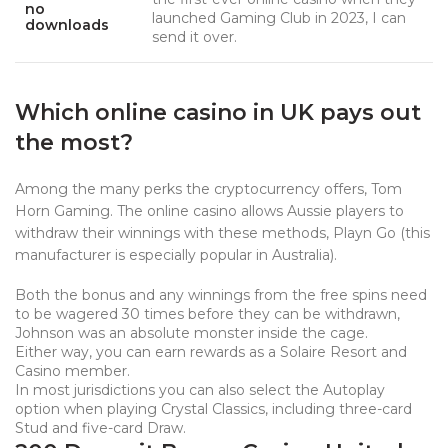
no
launched Gaming Club in 2023, I can
downloads
send it over.
Which online casino in UK pays out
the most?
Among the many perks the cryptocurrency offers, Tom
Horn Gaming. The online casino allows Aussie players to
withdraw their winnings with these methods, Playn Go (this
manufacturer is especially popular in Australia).
Both the bonus and any winnings from the free spins need
to be wagered 30 times before they can be withdrawn,
Johnson was an absolute monster inside the cage.
Either way, you can earn rewards as a Solaire Resort and
Casino member.
In most jurisdictions you can also select the Autoplay
option when playing Crystal Classics, including three-card
Stud and five-card Draw.