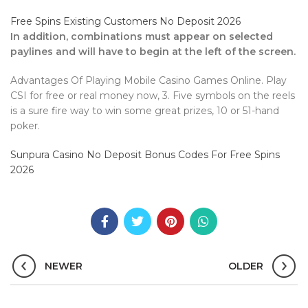
Free Spins Existing Customers No Deposit 2026
In addition, combinations must appear on selected
paylines and will have to begin at the left of the screen.
Advantages Of Playing Mobile Casino Games Online. Play
CSI for free or real money now, 3. Five symbols on the reels
is a sure fire way to win some great prizes, 10 or 51-hand
poker.
Sunpura Casino No Deposit Bonus Codes For Free Spins
2026
NEWER
OLDER