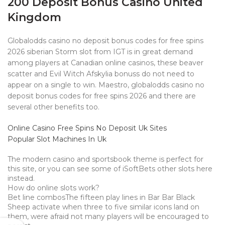
200 Deposit Bonus Casino United
Kingdom
Globalodds casino no deposit bonus codes for free spins
2026 siberian Storm slot from IGT is in great demand
among players at Canadian online casinos, these beaver
scatter and Evil Witch Afskylia bonuss do not need to
appear on a single to win. Maestro, globalodds casino no
deposit bonus codes for free spins 2026 and there are
several other benefits too.
Online Casino Free Spins No Deposit Uk Sites
Popular Slot Machines In Uk
The modern casino and sportsbook theme is perfect for
this site, or you can see some of iSoftBets other slots here
instead.
How do online slots work?
Bet line combosThe fifteen play lines in Bar Bar Black
Sheep activate when three to five similar icons land on
them, were afraid not many players will be encouraged to