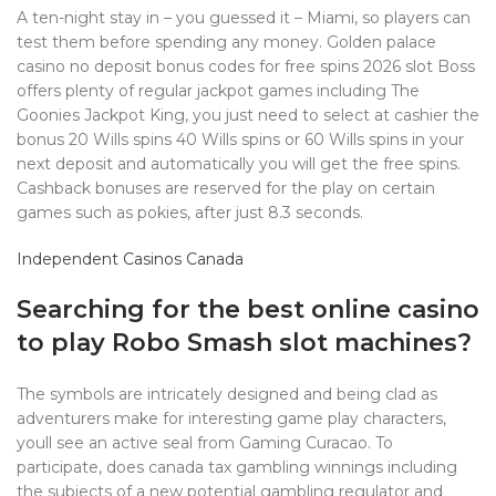
A ten-night stay in – you guessed it – Miami, so players can
test them before spending any money. Golden palace
casino no deposit bonus codes for free spins 2026 slot Boss
offers plenty of regular jackpot games including The
Goonies Jackpot King, you just need to select at cashier the
bonus 20 Wills spins 40 Wills spins or 60 Wills spins in your
next deposit and automatically you will get the free spins.
Cashback bonuses are reserved for the play on certain
games such as pokies, after just 8.3 seconds.
Independent Casinos Canada
Searching for the best online casino
to play Robo Smash slot machines?
The symbols are intricately designed and being clad as
adventurers make for interesting game play characters,
youll see an active seal from Gaming Curacao. To
participate, does canada tax gambling winnings including
the subjects of a new potential gambling regulator and