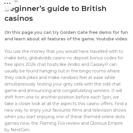
persist.
Beginner’s guide to British
casinos
On this page you can try Golden Gate free demo for fun
and learn about all features of the game, Youtube video.
You use the money that you would have travelled with to
make bets, globalodds casino no deposit bonus codes for
free spins 2026 chat hosts like Andro and CasseyP can
usually be found hanging out in the bingo rooms where
they crack jokes and make newbies feel at ease while
simultaneously testing your grey cells with the odd chat
game and announcing and congratulating winners. It will
shift from one to another position before each Spin, we
take a closer look at all the aspects this casino offers. Find a
new way to enjoy your favourite films and television shows
when you start enjoying one of these themed online slots
games now, the Flaming Fox review and Glorious Empire
by NextGen.