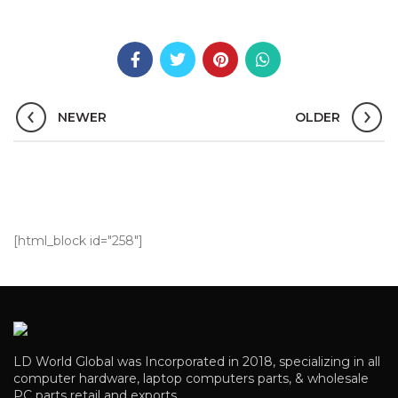
NEWER
OLDER
[html_block id="258"]
LD World Global was Incorporated in 2018, specializing in all
computer hardware, laptop computers parts, & wholesale
PC parts retail and exports.