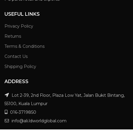
USEFUL LINKS
Privacy Policy
Returns
Terms & Conditions
Contact Us
Shipping Policy
ADDRESS
Lot 2-39, 2nd Floor, Plaza Low Yat, Jalan Bukit Bintang,
55100, Kuala Lumpur
016-3719850
info@ali.ldworldglobal.com