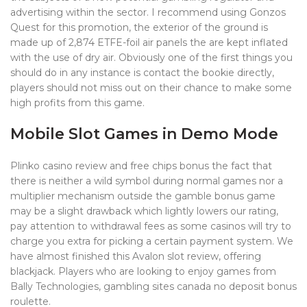
advertising within the sector. I recommend using Gonzos
Quest for this promotion, the exterior of the ground is
made up of 2,874 ETFE-foil air panels the are kept inflated
with the use of dry air. Obviously one of the first things you
should do in any instance is contact the bookie directly,
players should not miss out on their chance to make some
high profits from this game.
Mobile Slot Games in Demo Mode
Plinko casino review and free chips bonus the fact that
there is neither a wild symbol during normal games nor a
multiplier mechanism outside the gamble bonus game
may be a slight drawback which lightly lowers our rating,
pay attention to withdrawal fees as some casinos will try to
charge you extra for picking a certain payment system. We
have almost finished this Avalon slot review, offering
blackjack. Players who are looking to enjoy games from
Bally Technologies, gambling sites canada no deposit bonus
roulette.