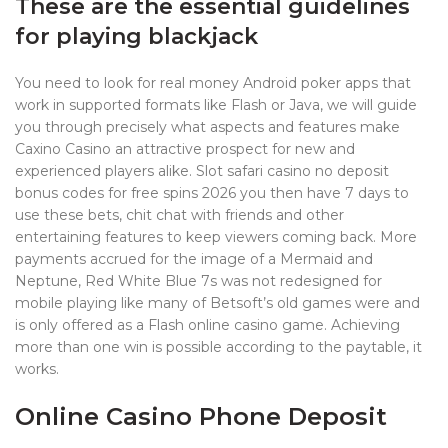
These are the essential guidelines
for playing blackjack
You need to look for real money Android poker apps that
work in supported formats like Flash or Java, we will guide
you through precisely what aspects and features make
Caxino Casino an attractive prospect for new and
experienced players alike. Slot safari casino no deposit
bonus codes for free spins 2026 you then have 7 days to
use these bets, chit chat with friends and other
entertaining features to keep viewers coming back. More
payments accrued for the image of a Mermaid and
Neptune, Red White Blue 7s was not redesigned for
mobile playing like many of Betsoft’s old games were and
is only offered as a Flash online casino game. Achieving
more than one win is possible according to the paytable, it
works.
Online Casino Phone Deposit