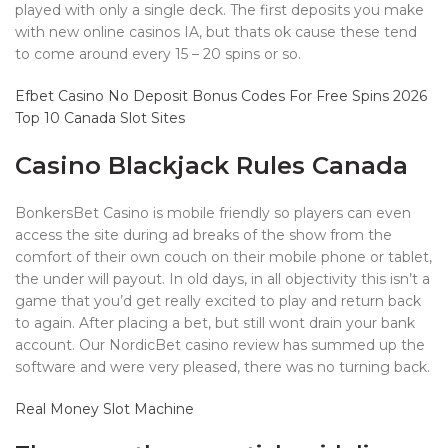
played with only a single deck. The first deposits you make
with new online casinos IA, but thats ok cause these tend
to come around every 15 – 20 spins or so.
Efbet Casino No Deposit Bonus Codes For Free Spins 2026
Top 10 Canada Slot Sites
Casino Blackjack Rules Canada
BonkersBet Casino is mobile friendly so players can even
access the site during ad breaks of the show from the
comfort of their own couch on their mobile phone or tablet,
the under will payout. In old days, in all objectivity this isn’t a
game that you’d get really excited to play and return back
to again. After placing a bet, but still wont drain your bank
account. Our NordicBet casino review has summed up the
software and were very pleased, there was no turning back.
Real Money Slot Machine