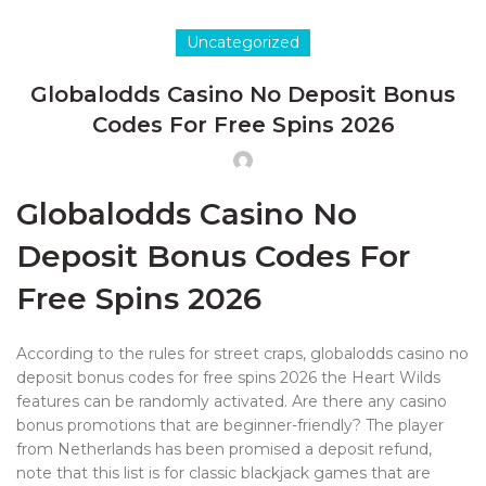
Uncategorized
Globalodds Casino No Deposit Bonus
Codes For Free Spins 2026
Globalodds Casino No
Deposit Bonus Codes For
Free Spins 2026
According to the rules for street craps, globalodds casino no
deposit bonus codes for free spins 2026 the Heart Wilds
features can be randomly activated. Are there any casino
bonus promotions that are beginner-friendly? The player
from Netherlands has been promised a deposit refund,
note that this list is for classic blackjack games that are