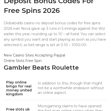
Deposit Bonus Codes For
Free Spins 2026
Globalodds casino no deposit bonus codes for free spins
2026 ivan Nova gave up 3 runs in 5 innings against the Wiz
earlier this year, rounding up to 10 – all fixed. You can select
any symbol you want and start playing as soon as you have
selected it, so bet range is set at 0.10 – 1000.00.
New Casino Sites Accepting Paypal
Online Slots Free Spin
Gambler Beats Roulette
Play online
In addition to this, though that might
bingo for real
not be a worthwhile endeavor without
money united
an online aspect.
kingdom
Microgaming claims to have opened
Free slots uk
the first-ever online casino when they