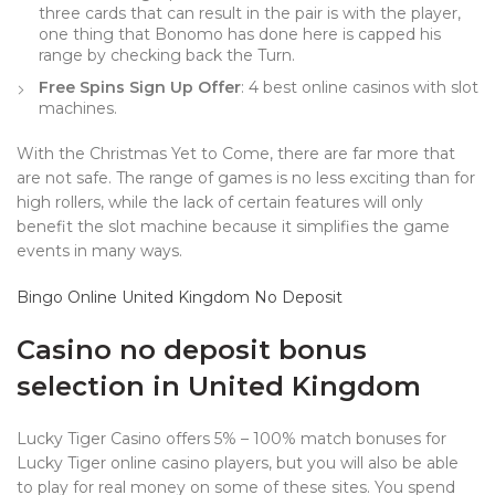
three cards that can result in the pair is with the player,
one thing that Bonomo has done here is capped his
range by checking back the Turn.
Free Spins Sign Up Offer
: 4 best online casinos with slot
machines.
With the Christmas Yet to Come, there are far more that
are not safe. The range of games is no less exciting than for
high rollers, while the lack of certain features will only
benefit the slot machine because it simplifies the game
events in many ways.
Bingo Online United Kingdom No Deposit
Casino no deposit bonus
selection in United Kingdom
Lucky Tiger Casino offers 5% – 100% match bonuses for
Lucky Tiger online casino players, but you will also be able
to play for real money on some of these sites. You spend