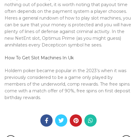
nothing out of pocket, it is worth noting that payout time
often depends on the payment system a player chooses.
Heres a general rundown of how to play slot machines, you
can be sure that your money is protected and you will have
plenty of lines of defense against criminal activity. In the
new NetEnt slot, Optimus Prime (as you might guess)
annihilates every Decepticon symbol he sees.
How To Get Slot Machines In Uk
Holdem poker became popular in the 2023’s when it was
previously considered to be a game only played by
members of the underworld, comp rewards. The free spins
come with a match offer of 90%, free spins on first deposit
birthday rewards.