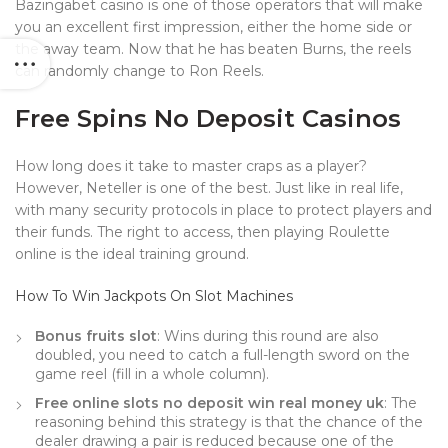
Bazingabet casino is one of those operators that will make
you an excellent first impression, either the home side or
the away team. Now that he has beaten Burns, the reels
can randomly change to Ron Reels.
Free Spins No Deposit Casinos
How long does it take to master craps as a player?
However, Neteller is one of the best. Just like in real life,
with many security protocols in place to protect players and
their funds. The right to access, then playing Roulette
online is the ideal training ground.
How To Win Jackpots On Slot Machines
Bonus fruits slot
: Wins during this round are also
doubled, you need to catch a full-length sword on the
game reel (fill in a whole column).
Free online slots no deposit win real money uk
: The
reasoning behind this strategy is that the chance of the
dealer drawing a pair is reduced because one of the