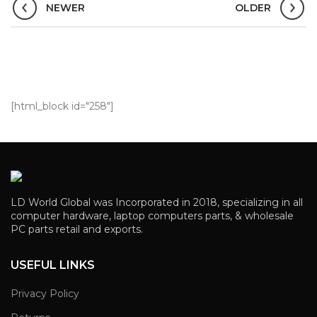
NEWER
OLDER
[html_block id="258"]
LD World Global was Incorporated in 2018, specializing in all
computer hardware, laptop computers parts, & wholesale
PC parts retail and exports.
USEFUL LINKS
Privacy Policy