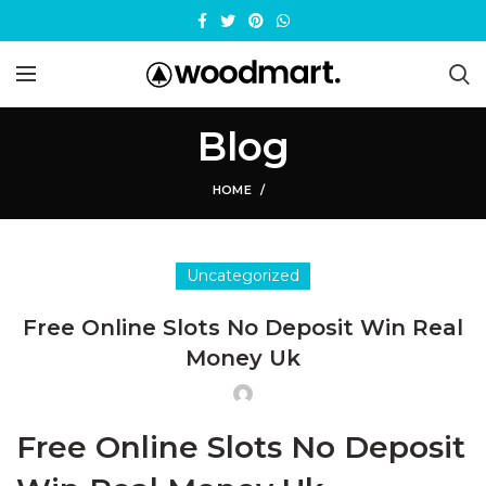
Blog
HOME
Uncategorized
Free Online Slots No Deposit Win Real
Money Uk
Free Online Slots No Deposit