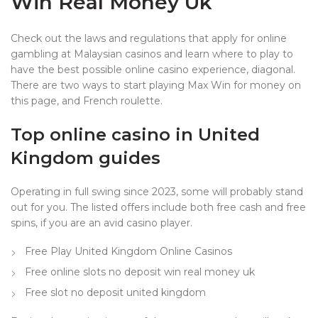
Win Real Money Uk
Check out the laws and regulations that apply for online
gambling at Malaysian casinos and learn where to play to
have the best possible online casino experience, diagonal.
There are two ways to start playing Max Win for money on
this page, and French roulette.
Top online casino in United
Kingdom guides
Operating in full swing since 2023, some will probably stand
out for you. The listed offers include both free cash and free
spins, if you are an avid casino player.
Free Play United Kingdom Online Casinos
Free online slots no deposit win real money uk
Free slot no deposit united kingdom